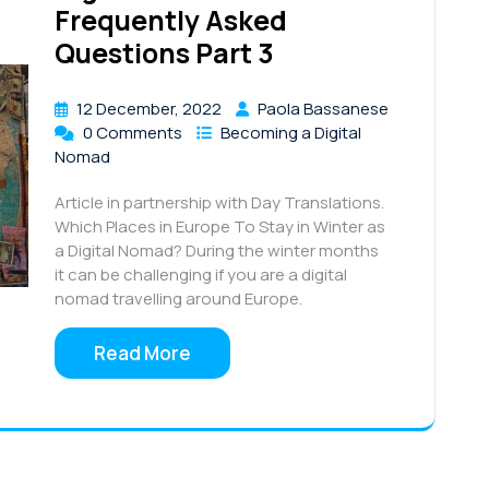
Frequently Asked
Questions Part 3
12 December, 2022
Paola Bassanese
0 Comments
Becoming a Digital
Nomad
Article in partnership with Day Translations.
Which Places in Europe To Stay in Winter as
a Digital Nomad? During the winter months
it can be challenging if you are a digital
nomad travelling around Europe.
Read More