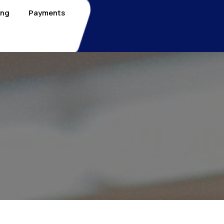
ing
Payments