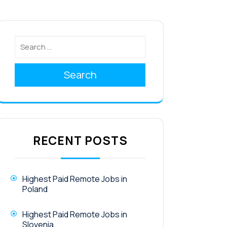
Search
RECENT POSTS
Highest Paid Remote Jobs in
Poland
Highest Paid Remote Jobs in
Slovenia