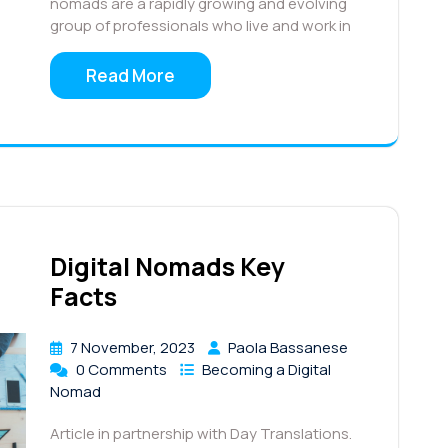
nomads are a rapidly growing and evolving
group of professionals who live and work in
Read More
Digital Nomads Key
Facts
7 November, 2023
Paola Bassanese
0 Comments
Becoming a Digital
Nomad
Article in partnership with Day Translations.