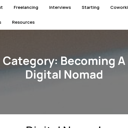
ut
Freelancing
Interviews
Starting
Cowork
s
Resources
Category:
Becoming A
Digital Nomad