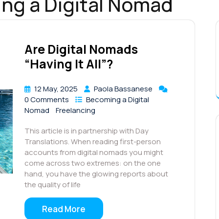
ng a Digital Nomad
Are Digital Nomads
“Having It All”?
12 May, 2025
Paola Bassanese
0 Comments
Becoming a Digital
Nomad
Freelancing
This article is in partnership with Day
Translations. When reading first-person
accounts from digital nomads you might
come across two extremes: on the one
hand, you have the glowing reports about
the quality of life
Read More