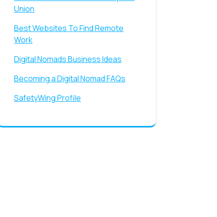
Union
Best Websites To Find Remote
Work
Digital Nomads Business Ideas
Becoming a Digital Nomad FAQs
SafetyWing Profile