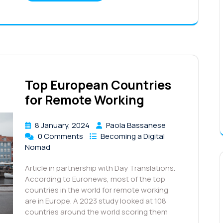
Top European Countries
for Remote Working
8 January, 2024
Paola Bassanese
0 Comments
Becoming a Digital
Nomad
Article in partnership with Day Translations.
According to Euronews, most of the top
countries in the world for remote working
are in Europe. A 2023 study looked at 108
countries around the world scoring them