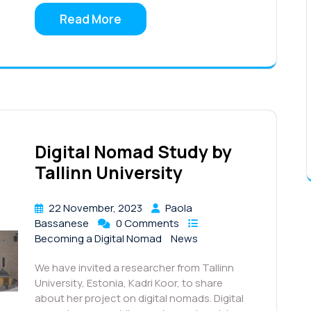
Read More
Digital Nomad Study by
Tallinn University
22 November, 2023
Paola
Bassanese
0 Comments
Becoming a Digital Nomad
News
We have invited a researcher from Tallinn
University, Estonia, Kadri Koor, to share
about her project on digital nomads. Digital