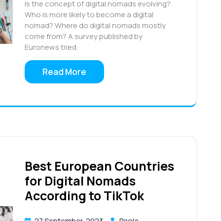
Is the concept of digital nomads evolving?
Who is more likely to become a digital
nomad? Where do digital nomads mostly
come from? A survey published by
Euronews tried
Read More
Best European Countries
for Digital Nomads
According to TikTok
27 September, 2023
Paola