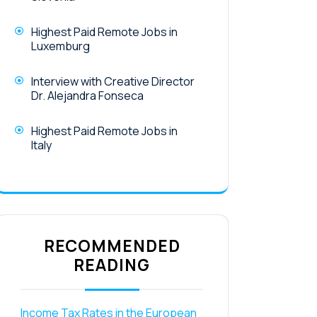
Highest Paid Remote Jobs in
Luxemburg
Interview with Creative Director
Dr. Alejandra Fonseca
Highest Paid Remote Jobs in
Italy
RECOMMENDED
READING
Income Tax Rates in the European