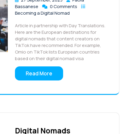
Bassanese
0 Comments
Becoming a Digital Nomad
Article in partnership with Day Translations.
Here are the European destinations for
digital nomads that content creators on
TikTok have recommended. For example,
Omio on TikTok lists European countries
based on their digital nomad visa
Read More
Digital Nomads