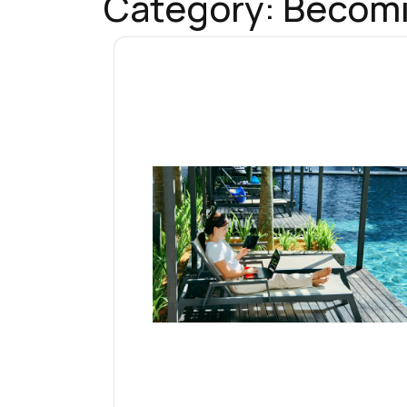
Category:
Becomi