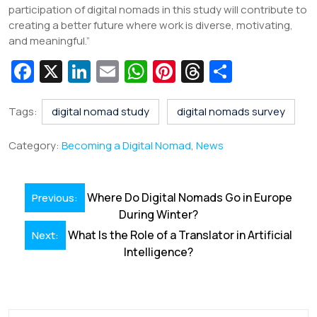
participation of digital nomads in this study will contribute to
creating a better future where work is diverse, motivating,
and meaningful.”
Fa
X
Li
E
W
Pi
T
S
c
n
m
h
nt
hr
h
e
k
ai
at
er
e
ar
Tags:
digital nomad study
digital nomads survey
b
e
l
s
e
a
e
Category:
Becoming a Digital Nomad
,
News
o
dI
A
st
d
o
n
p
s
Post
Where Do Digital Nomads Go in Europe
Previous:
k
p
navigation
During Winter?
What Is the Role of a Translator in Artificial
Next:
Intelligence?