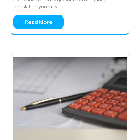
translation you may…
Read More