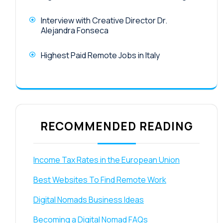
Interview with Creative Director Dr.
Alejandra Fonseca
Highest Paid Remote Jobs in Italy
RECOMMENDED READING
Income Tax Rates in the European Union
Best Websites To Find Remote Work
Digital Nomads Business Ideas
Becoming a Digital Nomad FAQs