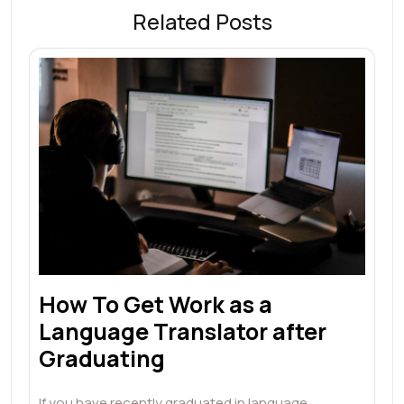
Related Posts
How To Get Work as a
Language Translator after
Graduating
If you have recently graduated in language