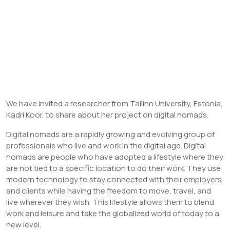
We have invited a researcher from Tallinn University, Estonia,
Kadri Koor, to share about her project on digital nomads.
Digital nomads are a rapidly growing and evolving group of
professionals who live and work in the digital age. Digital
nomads are people who have adopted a lifestyle where they
are not tied to a specific location to do their work. They use
modern technology to stay connected with their employers
and clients while having the freedom to move, travel, and
live wherever they wish. This lifestyle allows them to blend
work and leisure and take the globalized world of today to a
new level.