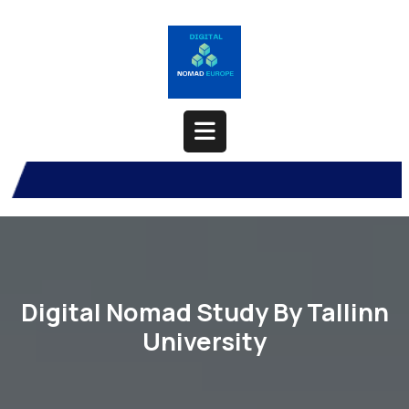
Skip
to
content
Open
Button
Digital Nomad Study By Tallinn
University