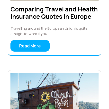
Comparing Travel and Health
Insurance Quotes in Europe
Travelling around the European Union is quite
straightforward if you…
Read More