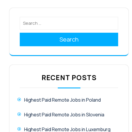
Search
RECENT POSTS
Highest Paid Remote Jobs in Poland
Highest Paid Remote Jobs in Slovenia
Highest Paid Remote Jobs in Luxemburg