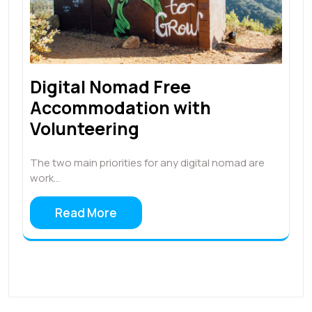
Digital Nomad Free
Accommodation with
Volunteering
The two main priorities for any digital nomad are
work…
Read More