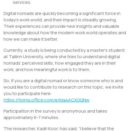
services.
Digital nomads are quickly becoming a significant force in
today’s work world, and their impact is steadily growing.
Their experiences can provide new insights and valuable
knowledge about how the modern work world operates and
how we can make it better.
Currently, a study is being conducted by a master’s student
at Tallinn University, where she tries to understand digital
nomads’ perceived skills, how engaged they are in their
work, and how meaningful work is to them.
So, if you are a digital nomad or know someone who is and
would like to contribute to research on this topic, we invite
you to participate here:
https://forms.office.com/e/Ma4ACXGQNw
Participation in the survey is anonymous and takes
approximately 6-7 minutes.
The researcher, Kadri Koor, has said, “I believe that the