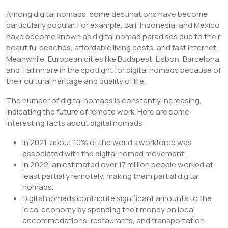
Among digital nomads, some destinations have become
particularly popular. For example, Bali, Indonesia, and Mexico
have become known as digital nomad paradises due to their
beautiful beaches, affordable living costs, and fast internet.
Meanwhile, European cities like Budapest, Lisbon, Barcelona,
and Tallinn are in the spotlight for digital nomads because of
their cultural heritage and quality of life.
The number of digital nomads is constantly increasing,
indicating the future of remote work. Here are some
interesting facts about digital nomads:
In 2021, about 10% of the world’s workforce was
associated with the digital nomad movement.
In 2022, an estimated over 17 million people worked at
least partially remotely, making them partial digital
nomads.
Digital nomads contribute significant amounts to the
local economy by spending their money on local
accommodations, restaurants, and transportation