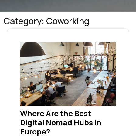
Category:
Coworking
Where Are the Best
Digital Nomad Hubs in
Europe?