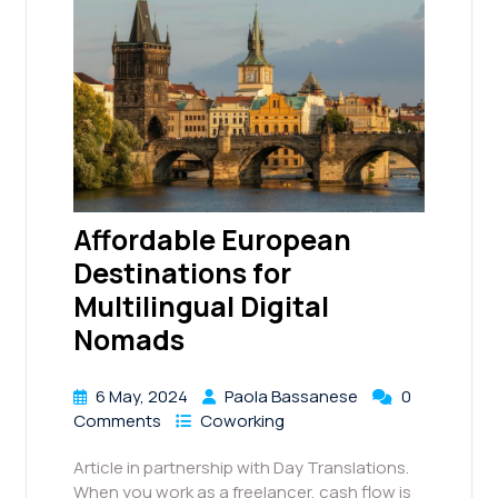
Affordable European
Destinations for
Multilingual Digital
Nomads
6 May, 2024
Paola Bassanese
0
Comments
Coworking
Article in partnership with Day Translations.
When you work as a freelancer, cash flow is