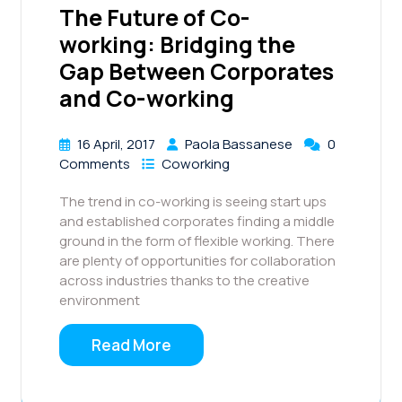
The Future of Co-
working: Bridging the
Gap Between Corporates
and Co-working
16 April, 2017
Paola Bassanese
0
Comments
Coworking
The trend in co-working is seeing start ups
and established corporates finding a middle
ground in the form of flexible working. There
are plenty of opportunities for collaboration
across industries thanks to the creative
environment
Read More