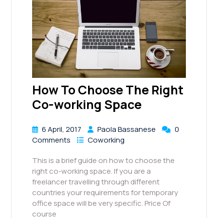
How To Choose The Right
Co-working Space
6 April, 2017
Paola Bassanese
0
Comments
Coworking
This is a brief guide on how to choose the
right co-working space. If you are a
freelancer travelling through different
countries your requirements for temporary
office space will be very specific. Price Of
course