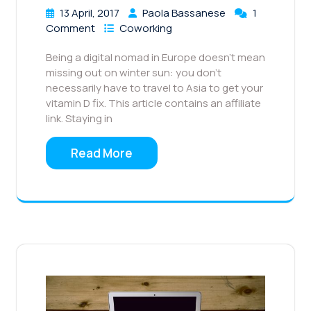
13 April, 2017
Paola Bassanese
1
Comment
Coworking
Being a digital nomad in Europe doesn’t mean
missing out on winter sun: you don’t
necessarily have to travel to Asia to get your
vitamin D fix. This article contains an affiliate
link. Staying in
Read More