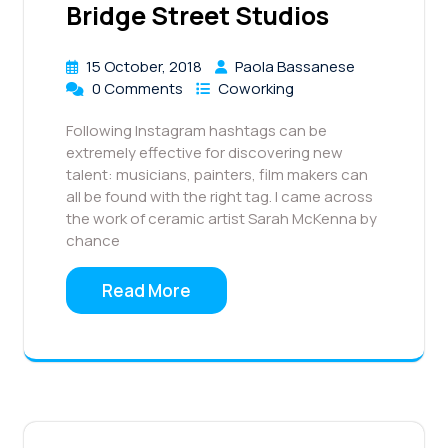
Bridge Street Studios
15 October, 2018
Paola Bassanese
0 Comments
Coworking
Following Instagram hashtags can be
extremely effective for discovering new
talent: musicians, painters, film makers can
all be found with the right tag. I came across
the work of ceramic artist Sarah McKenna by
chance
Read More