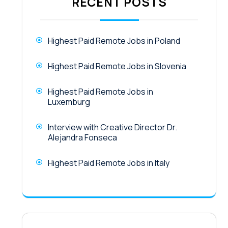
RECENT POSTS
Highest Paid Remote Jobs in Poland
Highest Paid Remote Jobs in Slovenia
Highest Paid Remote Jobs in
Luxemburg
Interview with Creative Director Dr.
Alejandra Fonseca
Highest Paid Remote Jobs in Italy