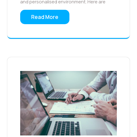
and personalised environment. Here are
Read More