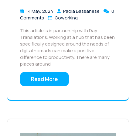
14 May, 2024
Paola Bassanese
0
Comments
Coworking
This article is in partnership with Day
Translations. Working at a hub that has been
specifically designed around the needs of
digital nomads can make a positive
difference to productivity. There are many
places around
Read More