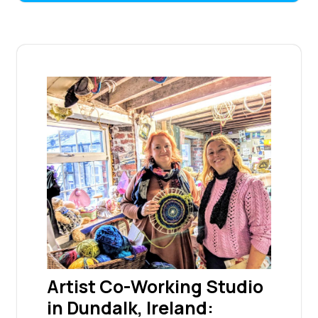
Artist Co-Working Studio
in Dundalk, Ireland: