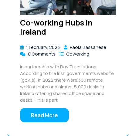
Co-working Hubs in
Ireland
1 February, 2023
Paola Bassanese
0 Comments
Coworking
In partnership with Day Translations.
According to the Irish government’s website
(gov.ie), in 2022 there were 300 remote
working hubs and almost 5,000 desks in
Ireland offering shared office space and
desks. This is part
Read More