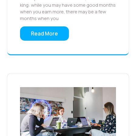
king: while you may have some good months
when you earn more, there may be a few
months when you
Read More