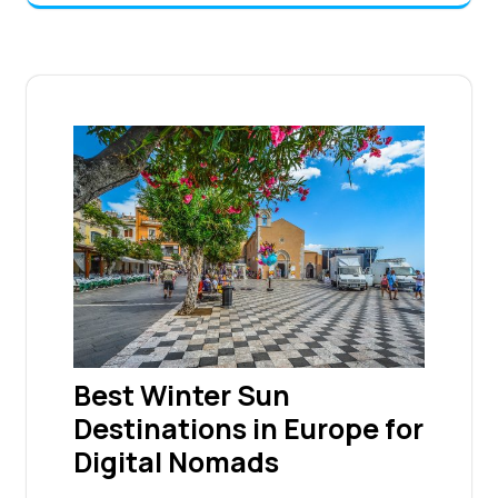
Best Winter Sun
Destinations in Europe for
Digital Nomads