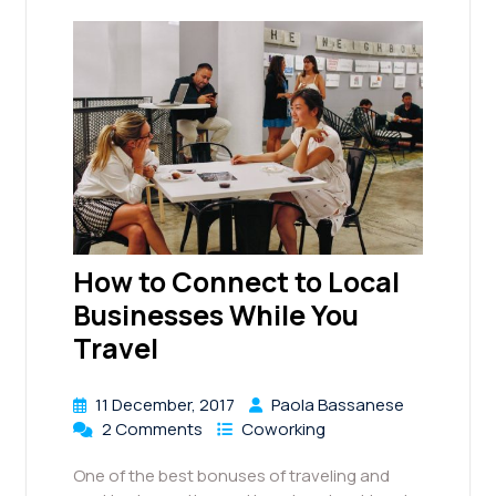
How to Connect to Local
Businesses While You
Travel
11 December, 2017
Paola Bassanese
2 Comments
Coworking
One of the best bonuses of traveling and