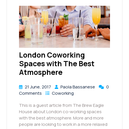
London Coworking
Spaces with The Best
Atmosphere
21 June, 2017
Paola Bassanese
0
Comments
Coworking
This is a guest article from The Brew Eagle
House about London co-working spaces
with the best atmosphere. More and more
people are looking to work in a more relaxed