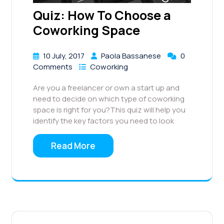
Quiz: How To Choose a
Coworking Space
10 July, 2017
Paola Bassanese
0
Comments
Coworking
Are you a freelancer or own a start up and
need to decide on which type of coworking
space is right for you?This quiz will help you
identify the key factors you need to look
Read More