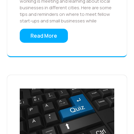
working is meeting and learning about local
businesses in different cities. Here are some
tips and reminders on where to meet fellow
start-ups and small businesses while
Read More