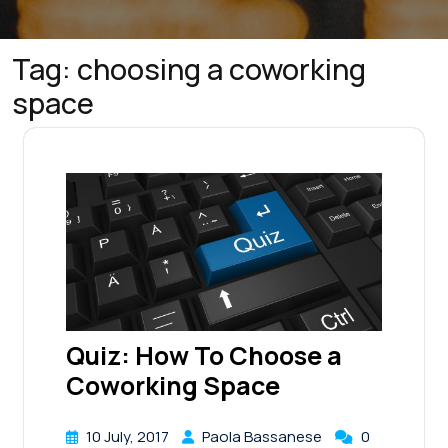
Tag:
choosing a coworking
space
Quiz: How To Choose a
Coworking Space
10 July, 2017
Paola Bassanese
0