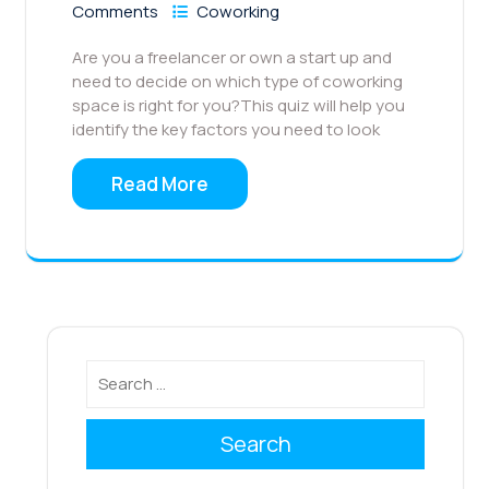
Comments
Coworking
Are you a freelancer or own a start up and
need to decide on which type of coworking
space is right for you?This quiz will help you
identify the key factors you need to look
Read More
Search