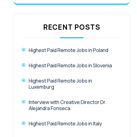
RECENT POSTS
Highest Paid Remote Jobs in Poland
Highest Paid Remote Jobs in Slovenia
Highest Paid Remote Jobs in
Luxemburg
Interview with Creative Director Dr.
Alejandra Fonseca
Highest Paid Remote Jobs in Italy