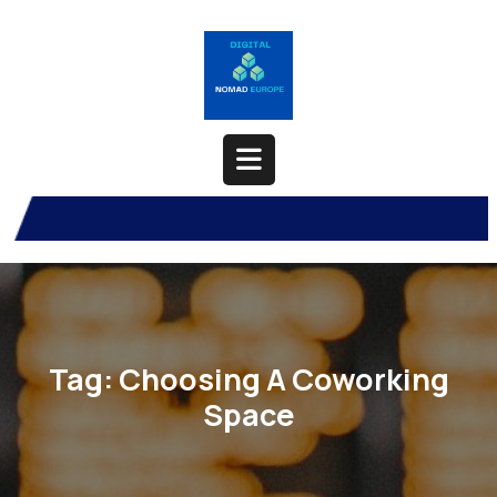
Skip
to
content
Open
Button
Tag:
Choosing A Coworking
Space