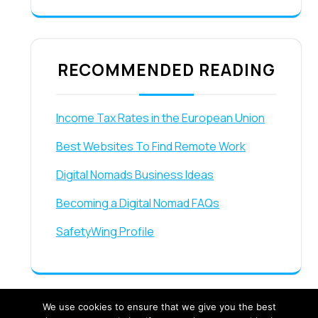
RECOMMENDED READING
Income Tax Rates in the European Union
Best Websites To Find Remote Work
Digital Nomads Business Ideas
Becoming a Digital Nomad FAQs
SafetyWing Profile
We use cookies to ensure that we give you the best