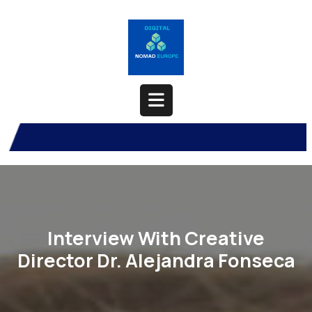
Skip
to
content
Open
Button
Interview With Creative
Director Dr. Alejandra Fonseca