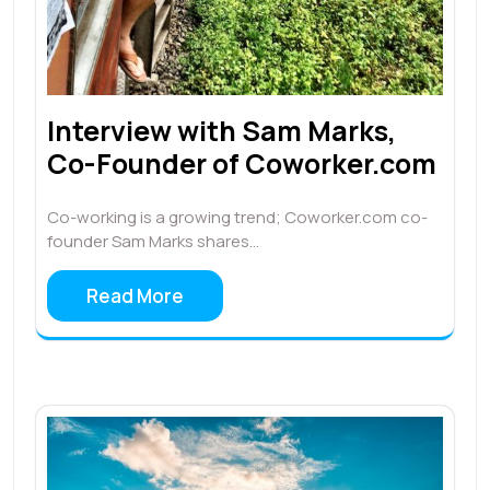
Interview with Sam Marks,
Co-Founder of Coworker.com
Co-working is a growing trend; Coworker.com co-
founder Sam Marks shares…
Read More