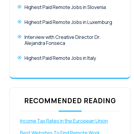
Highest Paid Remote Jobs in Slovenia
Highest Paid Remote Jobs in Luxemburg
Interview with Creative Director Dr.
Alejandra Fonseca
Highest Paid Remote Jobs in Italy
RECOMMENDED READING
Income Tax Rates in the European Union
Best Websites To Find Remote Work