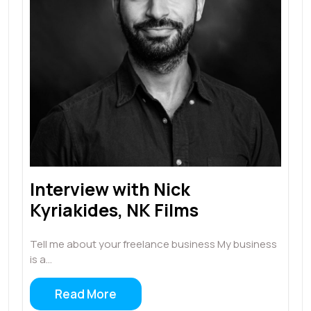
Interview with Nick
Kyriakides, NK Films
Tell me about your freelance business My business
is a…
Read More