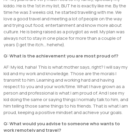
kiddo. He is the 1st in my list, BUT he is exactly like me. By the
time he was 3 weeks old, he started travelling with me. We
love a good travel and meeting a lot of people on the way
and trying out food, entertainment and know more about
culture. He is being raised as a polyglot as well. My plan was
always not to stay in one place for more than a couple of
years (I get the itch… hehehe).
Q: What is the achievement you are most proud of?
AF: My kid, haha! This is what mother says, right? I will say my
kid and my work and knowledge. Those are the morals I
transmit to him. Learning and working hard and having
respect to you and your work/time. What I have grown as a
person and professional is what I am proud of. And I see my
kid doing the same or saying things I normally talk to him, and
him telling those same things to his friends. That is what I am
proud, keeping a positive mindset and achieve your goals.
Q: What would you advise to someone who wants to
work remotely and travel?