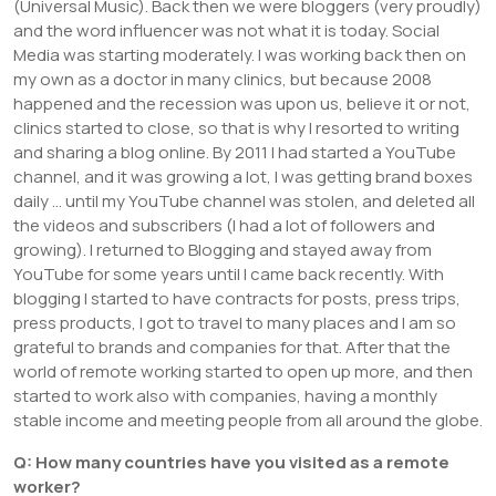
(Universal Music). Back then we were bloggers (very proudly)
and the word influencer was not what it is today. Social
Media was starting moderately. I was working back then on
my own as a doctor in many clinics, but because 2008
happened and the recession was upon us, believe it or not,
clinics started to close, so that is why I resorted to writing
and sharing a blog online. By 2011 I had started a YouTube
channel, and it was growing a lot, I was getting brand boxes
daily … until my YouTube channel was stolen, and deleted all
the videos and subscribers (I had a lot of followers and
growing). I returned to Blogging and stayed away from
YouTube for some years until I came back recently. With
blogging I started to have contracts for posts, press trips,
press products, I got to travel to many places and I am so
grateful to brands and companies for that. After that the
world of remote working started to open up more, and then
started to work also with companies, having a monthly
stable income and meeting people from all around the globe.
Q: How many countries have you visited as a remote
worker?