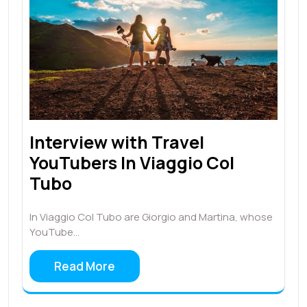
Interview with Travel
YouTubers In Viaggio Col
Tubo
In Viaggio Col Tubo are Giorgio and Martina, whose
YouTube…
Read More