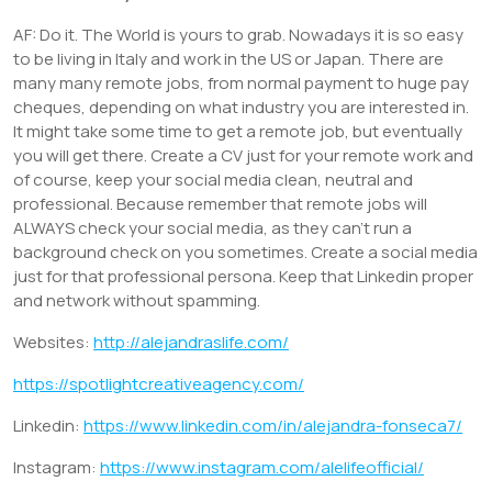
AF: Do it. The World is yours to grab. Nowadays it is so easy
to be living in Italy and work in the US or Japan. There are
many many remote jobs, from normal payment to huge pay
cheques, depending on what industry you are interested in.
It might take some time to get a remote job, but eventually
you will get there. Create a CV just for your remote work and
of course, keep your social media clean, neutral and
professional. Because remember that remote jobs will
ALWAYS check your social media, as they can’t run a
background check on you sometimes. Create a social media
just for that professional persona. Keep that Linkedin proper
and network without spamming.
Websites:
http://alejandraslife.com/
https://spotlightcreativeagency.com/
Linkedin:
https://www.linkedin.com/in/alejandra-fonseca7/
Instagram:
https://www.instagram.com/alelifeofficial/