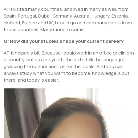
AF: I visited many countries, and lived in many as well, from
Spain, Portugal, Dubai, Germany, Austria, Hungary, Estonia,
Holland, France and UK, I could go and see many spots from
those countries. Many more to come.
Q: How did your studies shape your current career?
AF: It helped a bit. Because I could work in an office or clinic in
a country, but as a polyglot it helps to talk the language,
grabbing the culture and live like the locals. And you can
always study what you want to become. Knowledge is out
there, and today is easier.