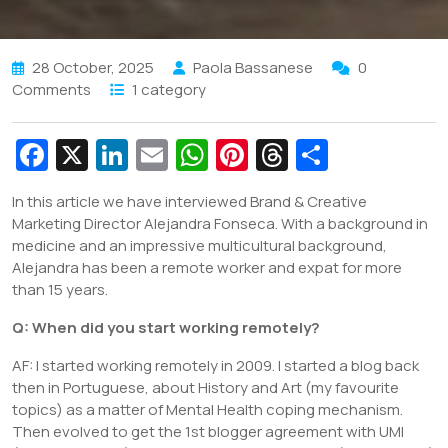
28 October, 2025
Paola Bassanese
0
Comments
1 category
Fa
X
Li
E
W
Pi
T
S
c
n
m
h
nt
hr
h
In this article we have interviewed Brand & Creative
e
k
ai
at
er
e
ar
Marketing Director Alejandra Fonseca. With a background in
b
e
l
s
e
a
e
medicine and an impressive multicultural background,
Alejandra has been a remote worker and expat for more
o
dI
A
st
d
than 15 years.
o
n
p
s
Q:
When did you start working remotely?
k
p
AF: I started working remotely in 2009. I started a blog back
then in Portuguese, about History and Art (my favourite
topics) as a matter of Mental Health coping mechanism.
Then evolved to get the 1st blogger agreement with UMI