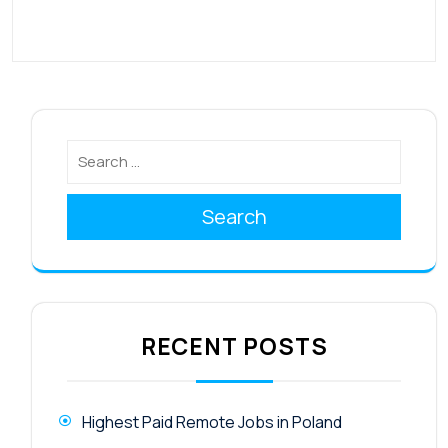
Search
RECENT POSTS
Highest Paid Remote Jobs in Poland