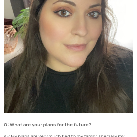
Q:
What are your plans for the future?
AF: My plans are very much tied to my family, specially my