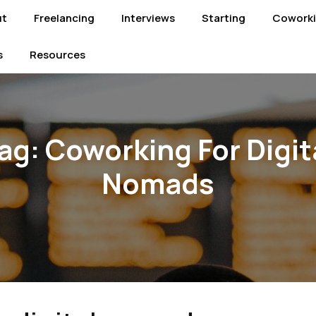
ut
Freelancing
Interviews
Starting
Cowork
s
Resources
ag:
Coworking For Digit
Nomads