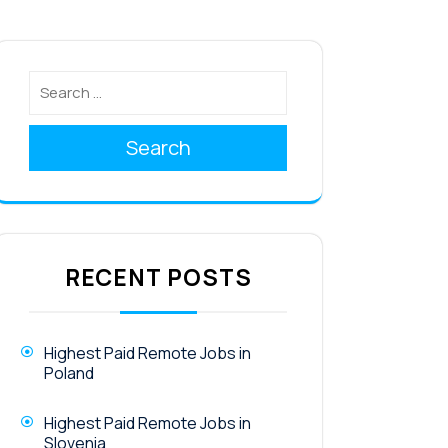
Search
RECENT POSTS
Highest Paid Remote Jobs in
Poland
Highest Paid Remote Jobs in
Slovenia