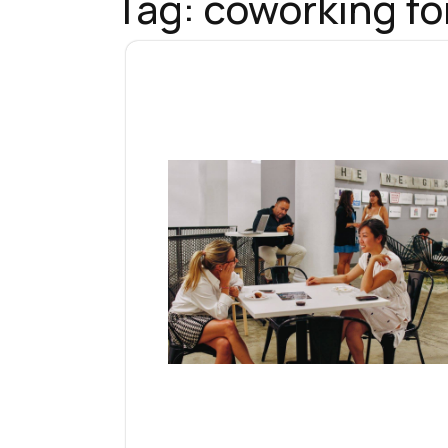
Tag:
coworking fo