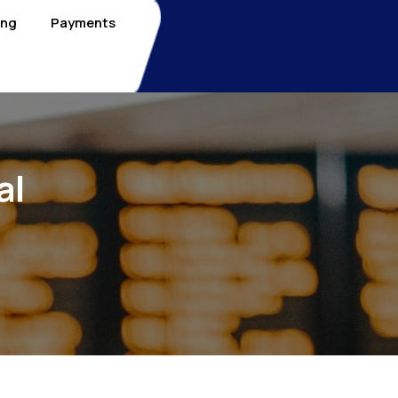
ing
Payments
al