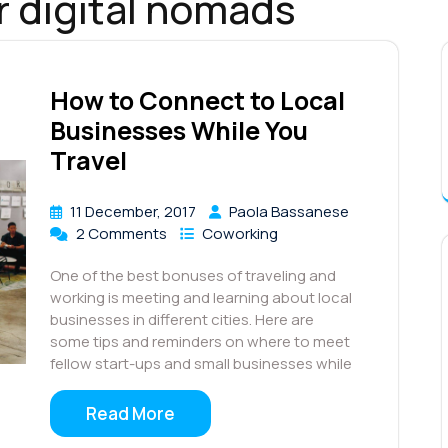
r digital nomads
How to Connect to Local
Businesses While You
Travel
11 December, 2017
Paola Bassanese
2 Comments
Coworking
One of the best bonuses of traveling and
working is meeting and learning about local
businesses in different cities. Here are
some tips and reminders on where to meet
fellow start-ups and small businesses while
Read More