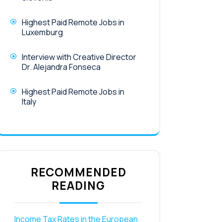
Highest Paid Remote Jobs in
Luxemburg
Interview with Creative Director
Dr. Alejandra Fonseca
Highest Paid Remote Jobs in
Italy
RECOMMENDED
READING
Income Tax Rates in the European