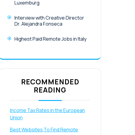
Luxemburg
Interview with Creative Director
Dr. Alejandra Fonseca
Highest Paid Remote Jobs in Italy
RECOMMENDED
READING
Income Tax Rates in the European
Union
Best Websites To Find Remote