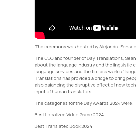
The ceremony was hosted by Alejandra Fonseca
The CEO and founder of Day Translations, Sea
about the language industry and the linguistic 
language services and the tireless work of lang
Translations has provided a bridge to bring pe
also balancing the disruptive effect of new tech
input of human translators.
The categories for the Day Awards 2024 were:
Best Localized Video Game 2024
Best Translated Book 2024