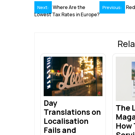
o
n
p
s
Post
Where Are the
Red
Next:
Previous:
k
p
Lowest Tax Rates in Europe?
navigation
Rela
Day
The L
Translations on
Maga
Localisation
How T
Fails and
Servi