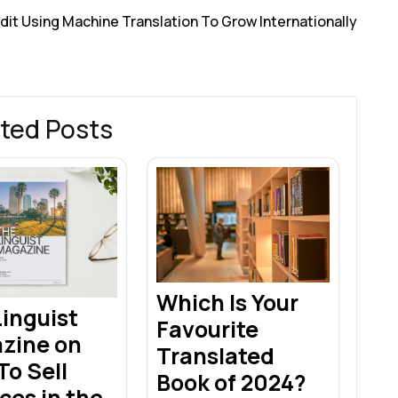
dit Using Machine Translation To Grow Internationally
ted Posts
Which Is Your
inguist
Favourite
zine on
Translated
o Sell
Book of 2024?
ces in the