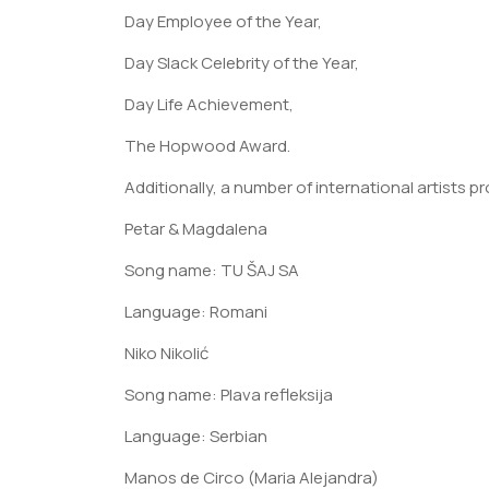
Day Employee of the Year,
Day Slack Celebrity of the Year,
Day Life Achievement,
The Hopwood Award.
Additionally, a number of international artists 
Petar & Magdalena
Song name: TU ŠAJ SA
Language: Romani
Niko Nikolić
Song name: Plava refleksija
Language: Serbian
Manos de Circo (Maria Alejandra)