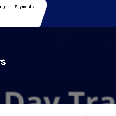
ing
Payments
rs