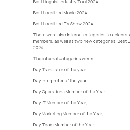
Best Linguist Industry Tool 2024
Best Localized Movie 2024
Best Localized TV Show 2024.
There were also internal categories to celebrate
members, as well as two new categories, Best Ex
2024.
The internal categories were:
Day Translator of the year
Day Interpreter of the year
Day Operations Member of the Year,
Day IT Member of the Year,
Day Marketing Member of the Year,
Day Team Member of the Year,