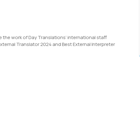
 the work of Day Translations’ international staff
ternal Translator 2024 and Best External Interpreter