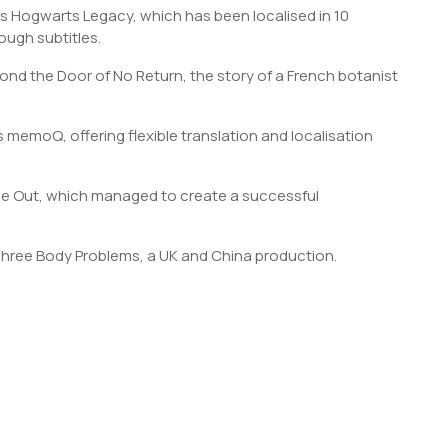
s Hogwarts Legacy, which has been localised in 10
ough subtitles.
ond the Door of No Return, the story of a French botanist
s memoQ, offering flexible translation and localisation
ide Out, which managed to create a successful
Three Body Problems, a UK and China production.
S
h
r