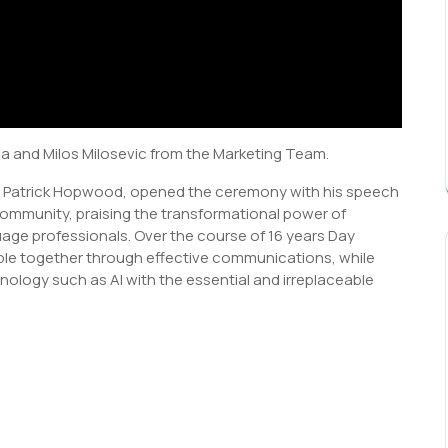
 and Milos Milosevic from the Marketing Team.
n Patrick Hopwood, opened the ceremony with his speech
community, praising the transformational power of
uage professionals. Over the course of 16 years Day
ople together through effective communications, while
nology such as AI with the essential and irreplaceable