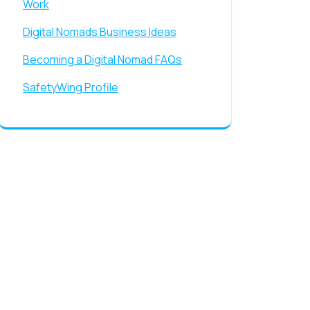
Work
Digital Nomads Business Ideas
Becoming a Digital Nomad FAQs
SafetyWing Profile