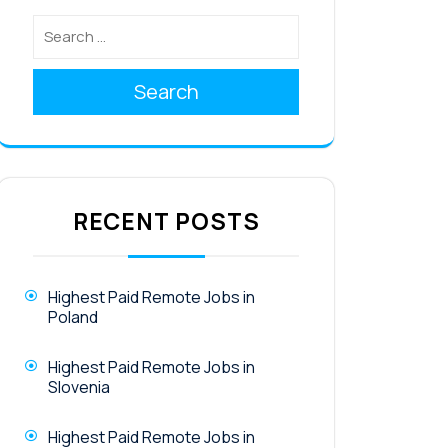
Search
RECENT POSTS
Highest Paid Remote Jobs in
Poland
Highest Paid Remote Jobs in
Slovenia
Highest Paid Remote Jobs in