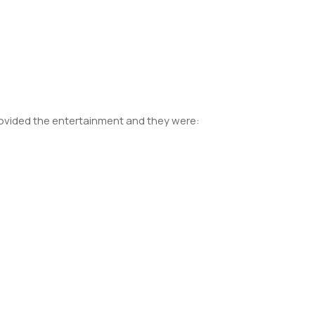
provided the entertainment and they were: