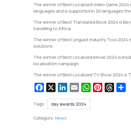
The winner of Best Localized Video Game 2024 i
languages and is supported in 20 languages thr
The winner of Best Translated Book 2024 is Bey
travelling to Africa.
The winner of Best Linguist Industry Tool 2024 i
solutions.
The winner of Best Localized Movie 2024 is Ins
localisation campaign.
The winner of Best Localized TV Show 2024 is 
Fa
X
Li
E
W
Pi
T
c
n
m
h
nt
hr
e
k
ai
at
er
e
a
Tags:
day awards 2024
b
e
l
s
e
a
e
Category:
News
o
dI
A
st
d