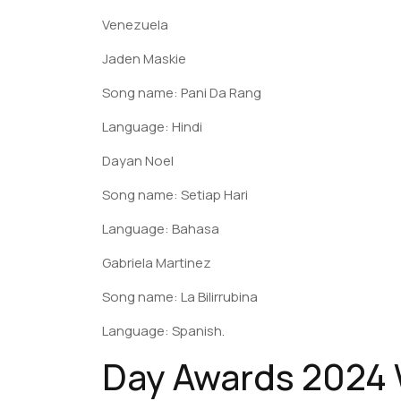
Venezuela
Jaden Maskie
Song name: Pani Da Rang
Language: Hindi
Dayan Noel
Song name: Setiap Hari
Language: Bahasa
Gabriela Martinez
Song name: La Bilirrubina
Language: Spanish.
Day Awards 2024 