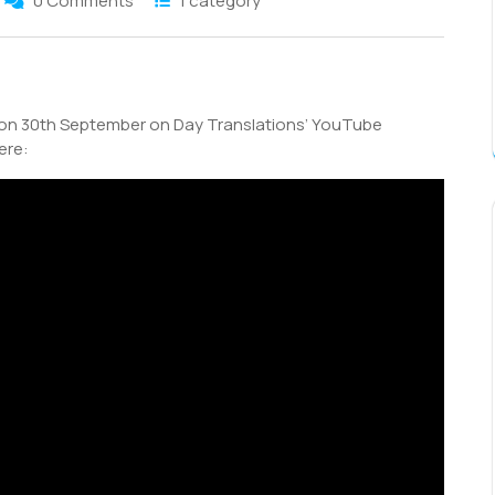
0 Comments
1 category
S
h
 on 30th September on Day Translations’ YouTube
r
ere: