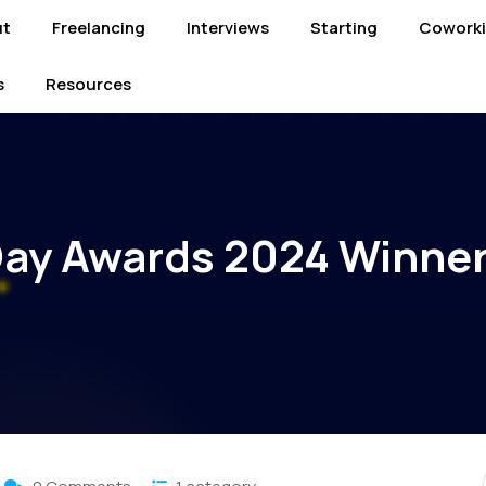
ut
Freelancing
Interviews
Starting
Cowork
s
Resources
ay Awards 2024 Winne