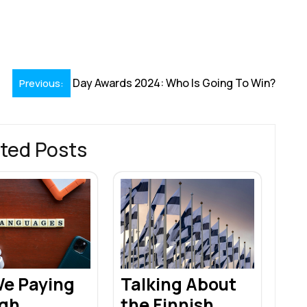
S
h
r
Day Awards 2024: Who Is Going To Win?
Previous:
ted Posts
We Paying
Talking About
gh
the Finnish