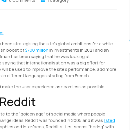
0 Comments
1 category
S
h
ns
.
r
een strategising the site’s global ambitions for a while.
ash boost of
$700 million
in investments in 2021 and an
ffman has been saying that he was looking at
saying that internationalisation was a big effort for
 will be used to improve the site’s performance, add more
s in different languages starting from French.
and make the user experience as seamless as possible.
f Reddit
ate to the “golden age” of social media where people
hange ideas. Reddit was founded in 2005 and it was
listed
phics and interfaces, Reddit at first seems “boring” with