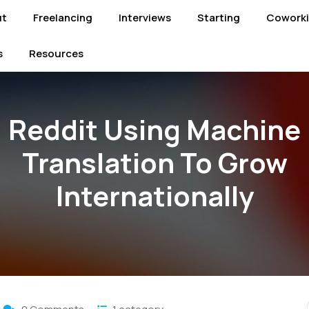
ut
Freelancing
Interviews
Starting
Cowork
s
Resources
Reddit Using Machine
Translation To Grow
Internationally