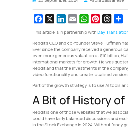
25 September, 2024
Paola Bassanese
Fa
X
Li
E
W
Pi
T
c
n
m
h
nt
hr
This article is in partnership with
Day Translatio
e
k
ai
at
er
e
a
Reddit’s CEO and co-founder Steve Huffman has b
b
e
l
s
e
a
e
Ever since the company received a generous c
o
dI
A
st
d
even more generous valuation at $10 billion, Hu
o
n
p
s
international markets for growth. He was quoted 
Reddit and that the investments in the company
k
p
video functionality and create localised version
Part of the growth strategy is to use AI tools 
A Bit of History o
Reddit is one of those websites that we associ
could have fairly balanced discussions and exc
in the Stock Exchange in 2024. Without fancy gra