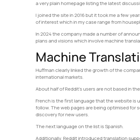
a very plain homepage listing the latest discuss
I joined the site in 2016 but it took me a few yea
of interest which in my case range from housep
In 2024 the company made a number of announc
plans and visions which involve machine transla
Machine Translati
Huffman clearly linked the growth of the compa
international markets.
About half of Reddit’s users are not based in the
French is the first language that the website is
follow. The web pages are being optimised for se
discovery for new users.
The next language on the list is Spanish.
Additionally, Reddit introduced translation sup