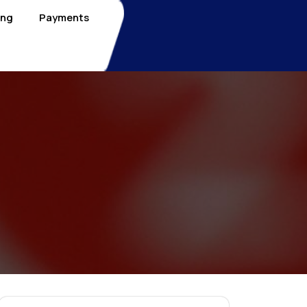
ing
Payments