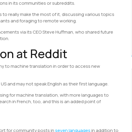
ions in its communities or subreddits.
rs to really make the most of it, discussing various topics
lants and foraging to remote working.
ements via its CEO Steve Huffman, who shared future
tion.
on at Reddit
ny to machine translation in order to access new
 US and may not speak English as their first language.
 using for machine translation, with more languages to
arch in French, too, and this is an added point of
port for community posts in
seven languages
in addition to