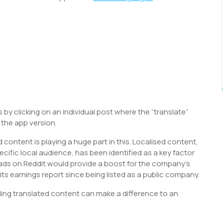
 by clicking on an individual post where the “translate”
n the app version.
 content is playing a huge part in this. Localised content,
ecific local audience, has been identified as a key factor
d ads on Reddit would provide a boost for the company’s
its earnings report since being listed as a public company.
viding translated content can make a difference to an