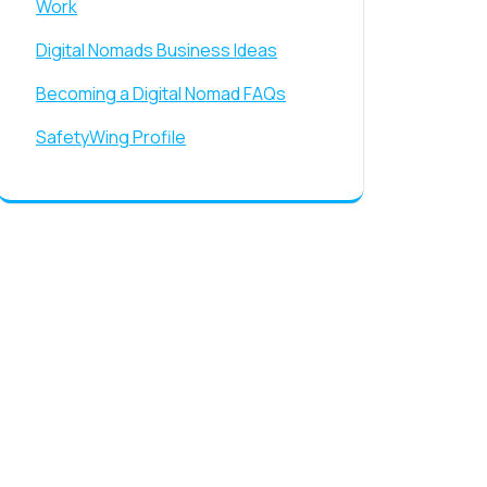
Work
Digital Nomads Business Ideas
Becoming a Digital Nomad FAQs
SafetyWing Profile