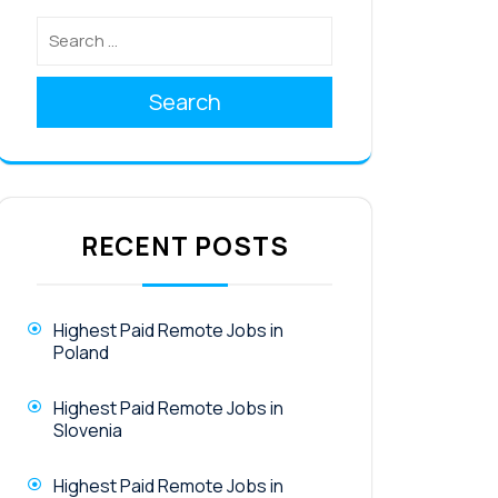
Search
RECENT POSTS
Highest Paid Remote Jobs in
Poland
Highest Paid Remote Jobs in
Slovenia
Highest Paid Remote Jobs in