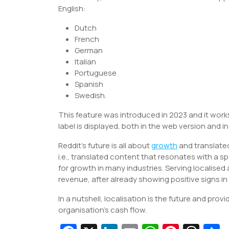
English:
Dutch
French
German
Italian
Portuguese
Spanish
Swedish.
This feature was introduced in 2023 and it works
label is displayed, both in the web version and i
Reddit’s future is all about
growth
and translated
i.e., translated content that resonates with a sp
for growth in many industries. Serving localise
revenue, after already showing positive signs in 
In a nutshell, localisation is the future and pro
organisation’s cash flow.