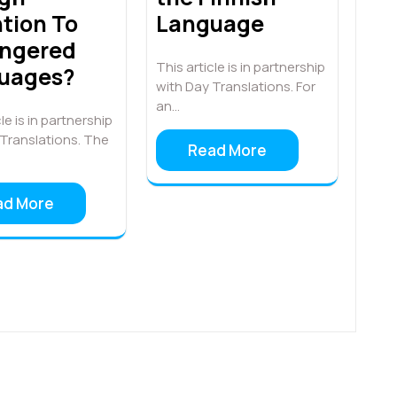
tion To
Language
ngered
This article is in partnership
uages?
with Day Translations. For
an…
le is in partnership
 Translations. The
Read More
ad More