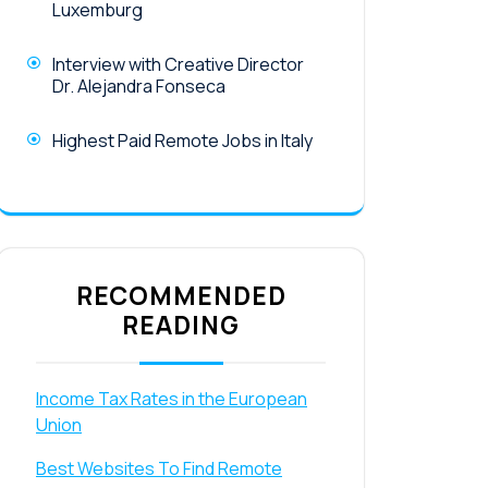
Luxemburg
Interview with Creative Director
Dr. Alejandra Fonseca
Highest Paid Remote Jobs in Italy
RECOMMENDED
READING
Income Tax Rates in the European
Union
Best Websites To Find Remote