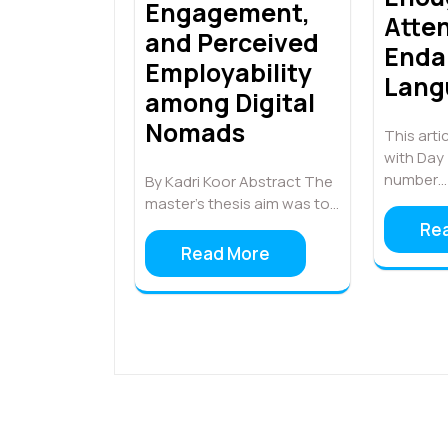
Engagement,
Atten
and Perceived
Enda
Employability
Lang
among Digital
Nomads
This artic
with Day
number…
By Kadri Koor Abstract The
master’s thesis aim was to…
Re
Read More