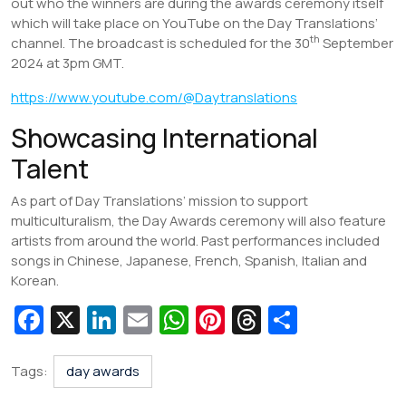
out who the winners are during the awards ceremony itself
which will take place on YouTube on the Day Translations’
th
channel. The broadcast is scheduled for the 30
September
2024 at 3pm GMT.
https://www.youtube.com/@Daytranslations
Showcasing International
Talent
As part of Day Translations’ mission to support
multiculturalism, the Day Awards ceremony will also feature
artists from around the world. Past performances included
songs in Chinese, Japanese, French, Spanish, Italian and
Korean.
Fa
X
Li
E
W
Pi
T
S
c
n
m
h
nt
hr
h
e
k
ai
at
er
e
ar
Tags:
day awards