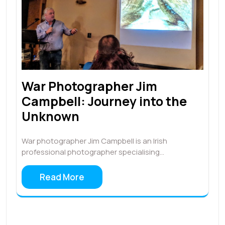
War Photographer Jim
Campbell: Journey into the
Unknown
War photographer Jim Campbell is an Irish
professional photographer specialising…
Read More