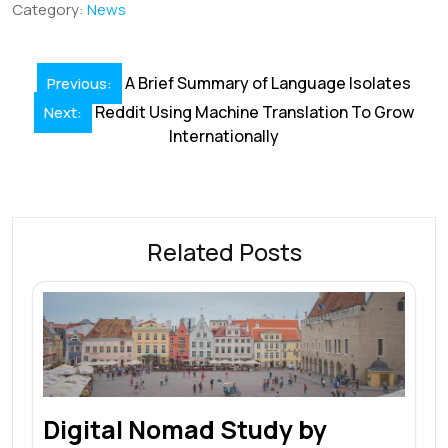
b
e
l
s
e
a
e
Category:
News
o
dI
A
st
d
o
n
p
s
Post
A Brief Summary of Language Isolates
Previous:
k
p
navigation
Reddit Using Machine Translation To Grow
Next:
Internationally
Related Posts
Digital Nomad Study by