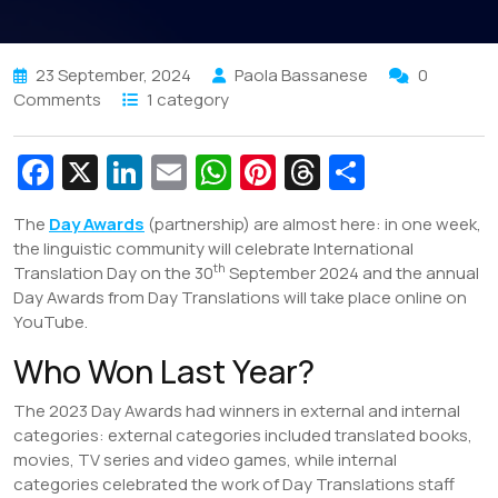
23 September, 2024
Paola Bassanese
0
Comments
1 category
Fa
X
Li
E
W
Pi
T
S
c
n
m
h
nt
hr
h
The
Day Awards
(partnership) are almost here: in one week,
e
k
ai
at
er
e
ar
the linguistic community will celebrate International
b
e
l
s
e
a
e
th
Translation Day on the 30
September 2024 and the annual
Day Awards from Day Translations will take place online on
o
dI
A
st
d
YouTube.
o
n
p
s
Who Won Last Year?
k
p
The 2023 Day Awards had winners in external and internal
categories: external categories included translated books,
movies, TV series and video games, while internal
categories celebrated the work of Day Translations staff