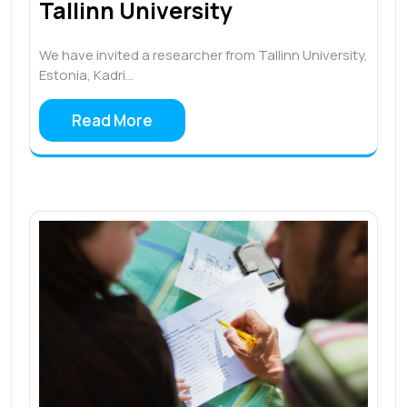
Tallinn University
We have invited a researcher from Tallinn University,
Estonia, Kadri…
Read More