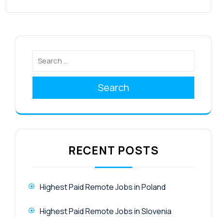
Search
RECENT POSTS
Highest Paid Remote Jobs in Poland
Highest Paid Remote Jobs in Slovenia