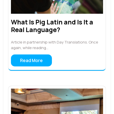
What Is Pig Latin and Is It a
Real Language?
Article in partnership with Day Translations. Once
again, while reading…
Read More