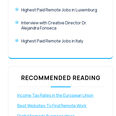
Highest Paid Remote Jobs in Luxemburg
Interview with Creative Director Dr.
Alejandra Fonseca
Highest Paid Remote Jobs in Italy
RECOMMENDED READING
Income Tax Rates in the European Union
Best Websites To Find Remote Work
Digital Nomads Business Ideas