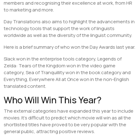
members and recognising their excellence at work, from HR
to marketing and more.
Day Translations also aims to highlight the advancements in
technology tools that support the work of linguists
worldwide as well as the diversity of the linguist community.
Here is a brief summary of who won the Day Awards last year.
Slack won in the enterprise tools category, Legends of
Zelda: Tears of the Kingdom won in the video game
category, Sea of Tranquillity won in the book category and
Everything, Everywhere All at Once won in the non-English
translated content.
Who Will Win This Year?
The external categories have expanded this year to include
movies. It’s difficult to predict which movie will win as all the
shortlisted titles have proved to be very popular with the
general public, attracting positive reviews.