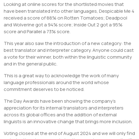
Looking at online scores for the shortlisted movies that
have been translated into other languages, Despicable Me 4
received a score of 88% on Rotten Tomatoes; Deadpool
and Wolverine got a 94% score; Inside Out 2 got a 95%
score and Parallel a 73% score.
This year also saw the introduction of a new category: the
best translator and interpreter category. Anyone could cast
a vote for their winner, both within the linguistic community
and in the general public.
This is a great way to acknowledge the work of many
language professionals around the world whose
commitment deserves to be noticed.
The Day Awards have been showing the company’s
appreciation for its internal translators and interpreters
across its global offices and the addition of external
linguists is an innovative change that brings more inclusion.
Voting closed at the end of August 2024 and we will only find