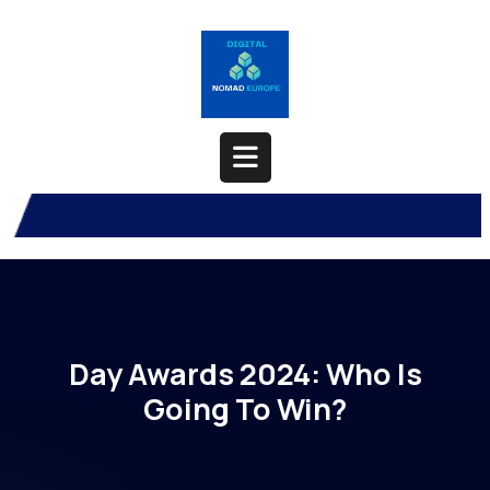
Skip
to
content
Open
Button
Day Awards 2024: Who Is
Going To Win?