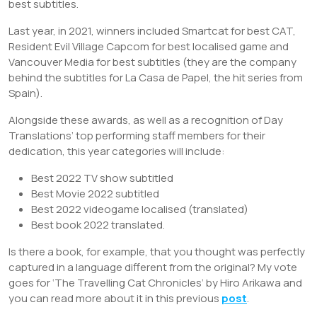
best subtitles.
Last year, in 2021, winners included Smartcat for best CAT,
Resident Evil Village Capcom for best localised game and
Vancouver Media for best subtitles (they are the company
behind the subtitles for La Casa de Papel, the hit series from
Spain).
Alongside these awards, as well as a recognition of Day
Translations’ top performing staff members for their
dedication, this year categories will include:
Best 2022 TV show subtitled
Best Movie 2022 subtitled
Best 2022 videogame localised (translated)
Best book 2022 translated.
Is there a book, for example, that you thought was perfectly
captured in a language different from the original? My vote
goes for ‘The Travelling Cat Chronicles’ by Hiro Arikawa and
you can read more about it in this previous
post
.