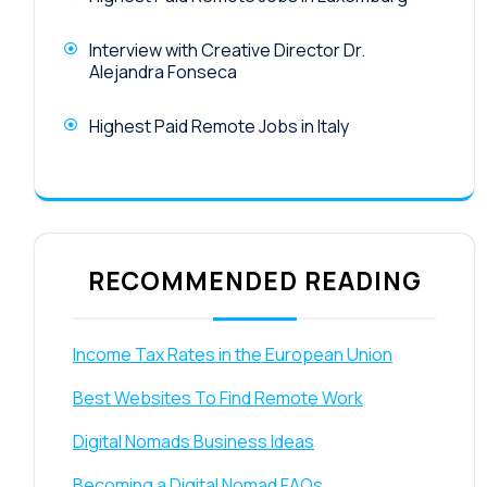
Interview with Creative Director Dr.
Alejandra Fonseca
Highest Paid Remote Jobs in Italy
RECOMMENDED READING
Income Tax Rates in the European Union
Best Websites To Find Remote Work
Digital Nomads Business Ideas
Becoming a Digital Nomad FAQs