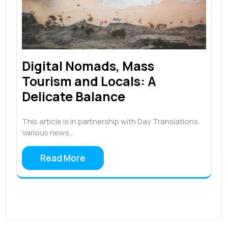
Digital Nomads, Mass
Tourism and Locals: A
Delicate Balance
This article is in partnership with Day Translations.
Various news…
Read More