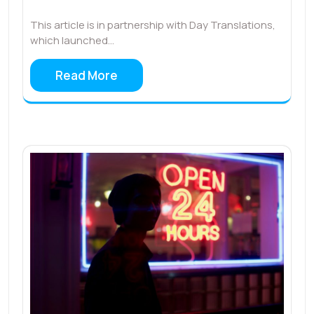
This article is in partnership with Day Translations,
which launched…
Read More