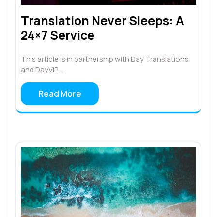
Translation Never Sleeps: A
24×7 Service
This article is in partnership with Day Translations
and DayVIP.…
Read More