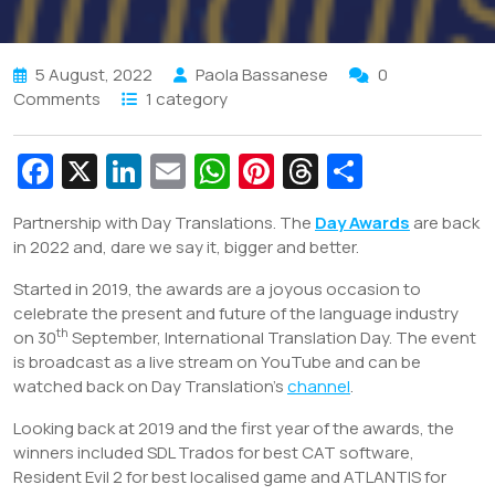
5 August, 2022
Paola Bassanese
0
Comments
1 category
Fa
X
Li
E
W
Pi
T
S
c
n
m
h
nt
hr
h
Partnership with Day Translations. The
Day Awards
are back
e
k
ai
at
er
e
ar
in 2022 and, dare we say it, bigger and better.
b
e
l
s
e
a
e
Started in 2019, the awards are a joyous occasion to
o
dI
A
st
d
celebrate the present and future of the language industry
o
n
p
s
th
on 30
September, International Translation Day. The event
is broadcast as a live stream on YouTube and can be
k
p
watched back on Day Translation’s
channel
.
Looking back at 2019 and the first year of the awards, the
winners included SDL Trados for best CAT software,
Resident Evil 2 for best localised game and ATLANTIS for