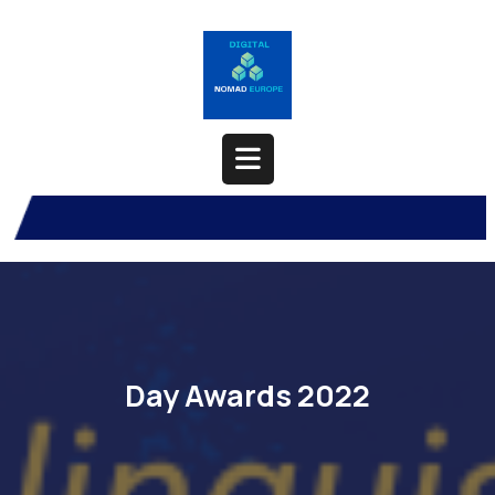
Skip
to
content
Open
Button
Day Awards 2022