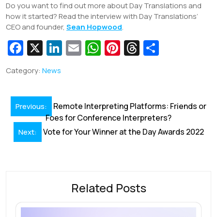
Do you want to find out more about Day Translations and
how it started? Read the interview with Day Translations’
CEO and founder,
Sean Hopwood
.
Fa
X
Li
E
W
Pi
T
S
c
n
m
h
nt
hr
h
Category:
News
e
k
ai
at
er
e
ar
b
e
l
s
e
a
e
Post
o
dI
A
st
d
Remote Interpreting Platforms: Friends or
Previous:
navigation
Foes for Conference Interpreters?
o
n
p
s
Vote for Your Winner at the Day Awards 2022
Next:
k
p
Related Posts