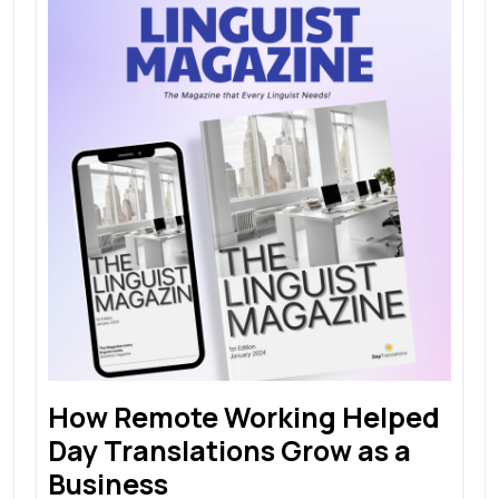
How Remote Working Helped
Day Translations Grow as a
Business