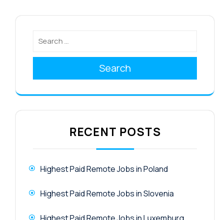
Search
RECENT POSTS
Highest Paid Remote Jobs in Poland
Highest Paid Remote Jobs in Slovenia
Highest Paid Remote Jobs in Luxemburg