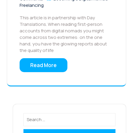
Freelancing
This article is in partnership with Day
Translations. When reading first-person
accounts from digital nomads you might
come across two extremes: on the one
hand, you have the glowing reports about
the quality of life
Read More