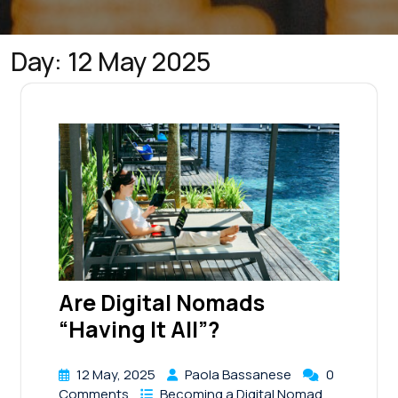
Day:
12 May 2025
Are Digital Nomads
“Having It All”?
12 May, 2025
Paola Bassanese
0
Comments
Becoming a Digital Nomad