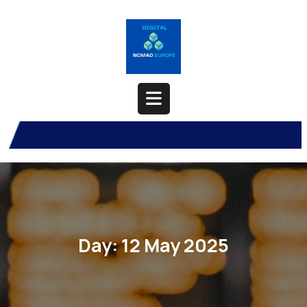
Skip
to
content
Open
Button
Day:
12 May 2025