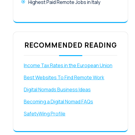
Highest Paid Remote Jobs in Italy
RECOMMENDED READING
Income Tax Rates in the European Union
Best Websites To Find Remote Work
Digital Nomads Business Ideas
Becoming a Digital Nomad FAQs
SafetyWing Profile