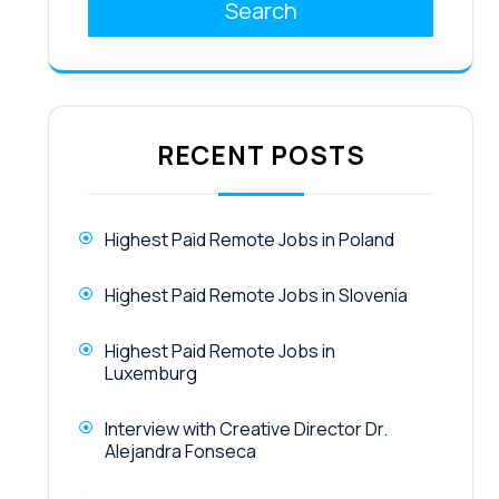
Search
RECENT POSTS
Highest Paid Remote Jobs in Poland
Highest Paid Remote Jobs in Slovenia
Highest Paid Remote Jobs in
Luxemburg
Interview with Creative Director Dr.
Alejandra Fonseca