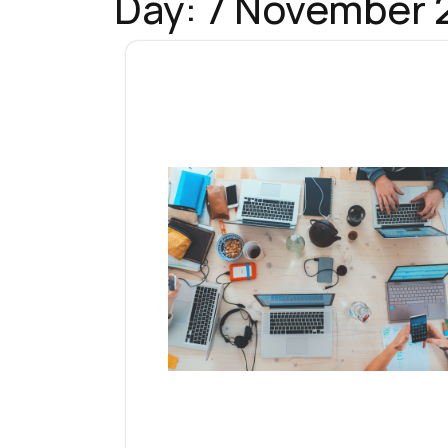
Day:
7 November 