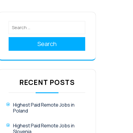
Search
RECENT POSTS
Highest Paid Remote Jobs in
Poland
Highest Paid Remote Jobs in
Slovenia