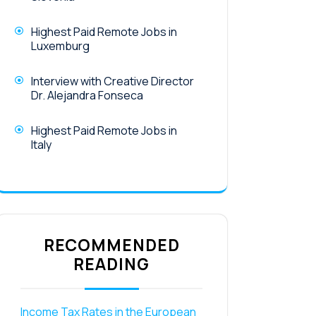
Highest Paid Remote Jobs in
Luxemburg
Interview with Creative Director
Dr. Alejandra Fonseca
Highest Paid Remote Jobs in
Italy
RECOMMENDED
READING
Income Tax Rates in the European