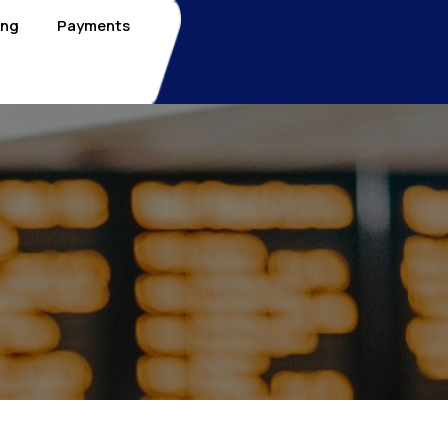
ing
Payments