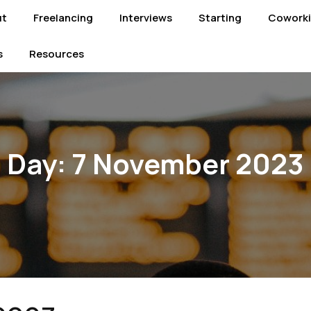
ut
Freelancing
Interviews
Starting
Cowork
s
Resources
Day:
7 November 2023