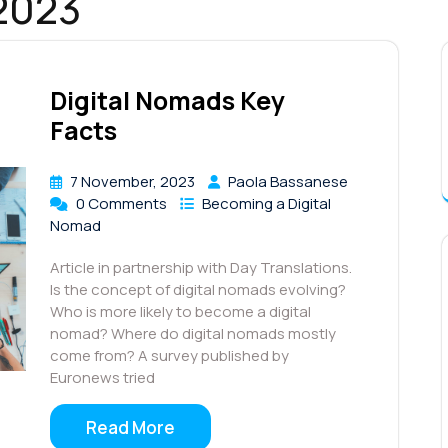
2023
Digital Nomads Key
Facts
7 November, 2023
Paola Bassanese
0 Comments
Becoming a Digital
Nomad
Article in partnership with Day Translations.
Is the concept of digital nomads evolving?
Who is more likely to become a digital
nomad? Where do digital nomads mostly
come from? A survey published by
Euronews tried
Read More