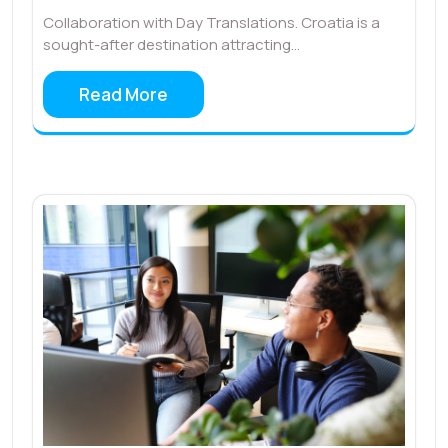
Collaboration with Day Translations. Croatia is a
sought-after destination attracting…
Read More