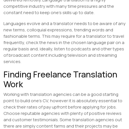
competitive industry with many time pressures and the
constant need to keep one’s skills up to date.
Languages evolve and a translator needs to be aware of any
new terms, colloquial expressions, trending words and
fashionable terms. This may require for a translator to travel
frequently, check the news in the chosen language pair on a
regular basis and, ideally, listen to podcasts and other types
of broadcast content including television and streaming
services.
Finding Freelance Translation
Work
Working with translation agencies can be a good starting
point to build one’s CV, however it is absolutely essential to
check their rates of pay upfront before applying for jobs.
Choose reputable agencies with plenty of positive reviews
and customer testimonials. Some translation agencies out
there are simply content farms and their projects may be