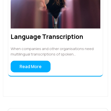
Language Transcription
When companies and other organisations need
multilingual transcriptions of spoken…
Read More