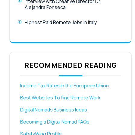
Interview with Creative Director Dr.
Alejandra Fonseca
Highest Paid Remote Jobs in Italy
RECOMMENDED READING
Income Tax Rates in the European Union
Best Websites To Find Remote Work
Digital Nomads Business Ideas
Becoming a Digital Nomad FAQs
SafetyWing Profile