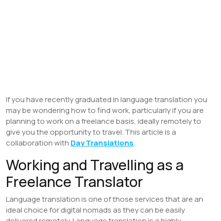
If you have recently graduated in language translation you
may be wondering how to find work, particularly if you are
planning to work on a freelance basis, ideally remotely to
give you the opportunity to travel. This article is a
collaboration with
Day Translations
.
Working and Travelling as a
Freelance Translator
Language translation is one of those services that are an
ideal choice for digital nomads as they can be easily
delivered remotely. Language translation is a highly