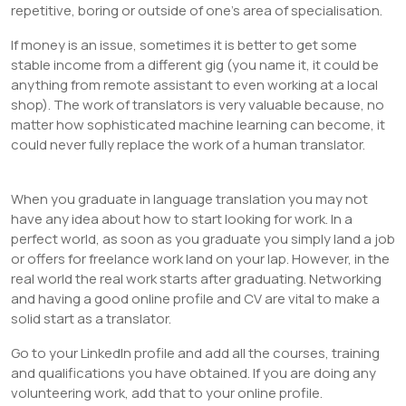
repetitive, boring or outside of one’s area of specialisation.
If money is an issue, sometimes it is better to get some
stable income from a different gig (you name it, it could be
anything from remote assistant to even working at a local
shop). The work of translators is very valuable because, no
matter how sophisticated machine learning can become, it
could never fully replace the work of a human translator.
When you graduate in language translation you may not
have any idea about how to start looking for work. In a
perfect world, as soon as you graduate you simply land a job
or offers for freelance work land on your lap. However, in the
real world the real work starts after graduating. Networking
and having a good online profile and CV are vital to make a
solid start as a translator.
Go to your LinkedIn profile and add all the courses, training
and qualifications you have obtained. If you are doing any
volunteering work, add that to your online profile.