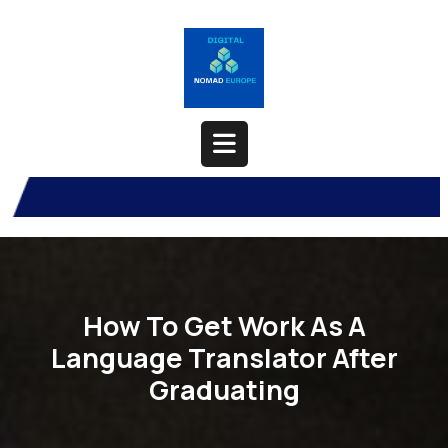
Skip
to
content
Open
Button
How To Get Work As A
Language Translator After
Graduating