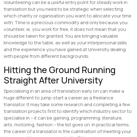
Volunteering can be a useful entry point for steady work in
translation but you need to be strategic when selecting
which charity or oganisation you want to allocate your time
with. Time is a precious commodity and only because you
volunteer, ie, you work for free, it does not mean that you
should be taken for granted. You are bringing valuable
knowledge to the table, as well as your interpersonal skills
and the experience you have gained at University dealing
with people from different backgrounds.
Hitting the Ground Running
Straight After University
Specialising in an area of translation early on can make a
huge different to jump-start a career as a freelance
translator. It may take some research and completing a few
translation projects first to identify which industry sector to
specialise in – it can be gaming, programming, literature,
arts, motoring, fashion – the list goes on. In practical terms,
the career of a translator is the culmination of meeting your