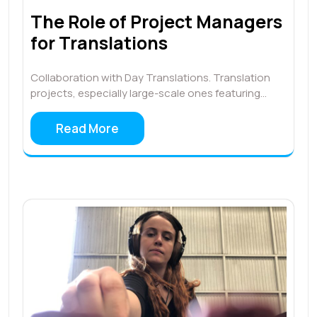
The Role of Project Managers
for Translations
Collaboration with Day Translations. Translation
projects, especially large-scale ones featuring…
Read More