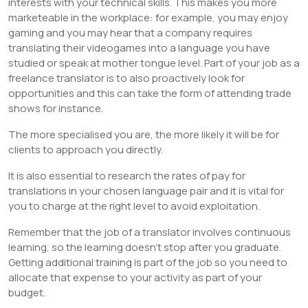
interests with your technical skills. This makes you more
marketeable in the workplace: for example, you may enjoy
gaming and you may hear that a company requires
translating their videogames into a language you have
studied or speak at mother tongue level. Part of your job as a
freelance translator is to also proactively look for
opportunities and this can take the form of attending trade
shows for instance.
The more specialised you are, the more likely it will be for
clients to approach you directly.
It is also essential to research the rates of pay for
translations in your chosen language pair and it is vital for
you to charge at the right level to avoid exploitation.
Remember that the job of a translator involves continuous
learning, so the learning doesn’t stop after you graduate.
Getting additional training is part of the job so you need to
allocate that expense to your activity as part of your
budget.