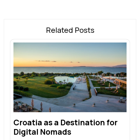
Related Posts
Croatia as a Destination for
Digital Nomads