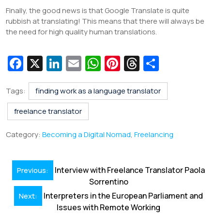
Finally, the good news is that Google Translate is quite
rubbish at translating! This means that there will always be
the need for high quality human translations.
Fa
X
Li
E
W
Pi
T
S
c
n
m
h
nt
hr
h
e
k
ai
at
er
e
ar
Tags:
finding work as a language translator
b
e
l
s
e
a
e
freelance translator
o
dI
A
st
d
Category:
Becoming a Digital Nomad
,
Freelancing
o
n
p
s
k
p
Post
Interview with Freelance Translator Paola
Previous:
navigation
Sorrentino
Interpreters in the European Parliament and
Next:
Issues with Remote Working