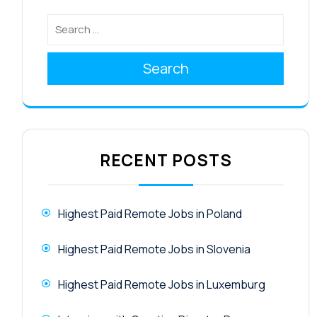
Search
RECENT POSTS
Highest Paid Remote Jobs in Poland
Highest Paid Remote Jobs in Slovenia
Highest Paid Remote Jobs in Luxemburg