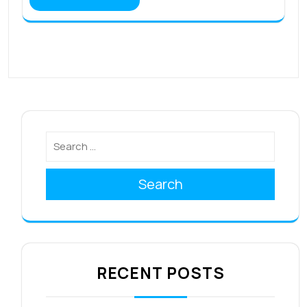
Search
RECENT POSTS