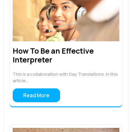
How To Be an Effective
Interpreter
This is a collaboration with Day Translations. In this
article…
Read More