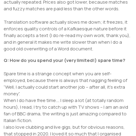
actually repeated. Prices also got lower, because matches
and fuzzy matches are paid less than the other words.
Translation software actually slows me down; it freezes, it
enforces quality controls of a Kafkaesque nature before it
finally accepts a text (I do re-read my own work, thank you),
and in general it makes me write slower than when I do a
good old overwriting of a Word document.
Q: How do you spend your (very limited!) spare time?
Spare time is a strange concept when you are self-
employed, because there is always that nagging feeling of
“Well, I actually could start another job – after all, it’s extra
money”.
When I do have free time…. I sleep a lot (at totally random
hours), I read, I try to catch up with TV shows – I am an avid
fan of BBC drama, the writing is just amazing compared to
Italian fiction.
I also love clubbing and live gigs, but for obvious reasons,
that stopped in 2020. I loved it so much that I organised