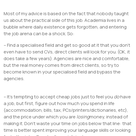
Most of my advice is based on the fact that nobody taught
us about the practical side of this job. Academia lives in a
bubble where daily existence gets forgotten, and entering
the job arena can be a shock. So:
– Find a specialised field and get so good at it that you don’t
even have to send CVs, direct clients will look for you. (OK, it
does take a few years). Agencies are nice and comfortable,
but the real money comes from direct clients, so try to
become known in your specialised field and bypass the
agencies.
– It’s tempting to accept cheap jobs just to feel you
do
have
a job, but first, figure out how much you spend in life
(accommodation, bills, tax, PCs/printers/dictionaries, etc),
and the price under which you are
losing
money, instead of
making it. Don’t waste your time on jobs below that line: that
time is better spent improving your language skills or looking