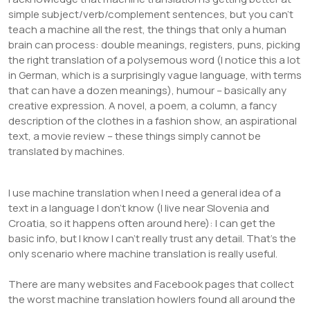
simple subject/verb/complement sentences, but you can’t
teach a machine all the rest, the things that only a human
brain can process: double meanings, registers, puns, picking
the right translation of a polysemous word (I notice this a lot
in German, which is a surprisingly vague language, with terms
that can have a dozen meanings), humour – basically any
creative expression. A novel, a poem, a column, a fancy
description of the clothes in a fashion show, an aspirational
text, a movie review – these things simply cannot be
translated by machines.
I use machine translation when I need a general idea of a
text in a language I don’t know (I live near Slovenia and
Croatia, so it happens often around here): I can get the
basic info, but I know I can’t really trust any detail. That’s the
only scenario where machine translation is really useful.
There are many websites and Facebook pages that collect
the worst machine translation howlers found all around the