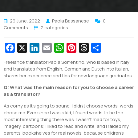
29 June, 2022
Paola Bassanese
0
Comments
2 categories
Fa
X
Li
E
W
Pi
T
S
c
n
m
h
nt
hr
h
Freelance translator Paola Sorrentino, who is based in Italy
e
k
ai
at
er
e
ar
and translates from English, German and Dutch into Italian,
b
e
l
s
e
a
e
shares her experience and tips for new language graduates.
o
dI
A
st
d
Q: What was the main reason for you to choose a career
o
n
p
s
as a translator?
k
p
As corny as it’s going to sound, I didn’t choose words, words
chose me. Ever since I was a kid, I found words to be the
most interesting thing there was. I wasn’t mad for toys,
imagery, cartoons; I liked to read and write, and I raided my
parents’ bookshelves for real novels, because children’s