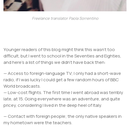
Freelance translator Paola Sorrentino
Younger readers of this blog might think this wasn’t too
difficult, but I went to school in the Seventies and Eighties,
and here’s a list of things we didn’t have back then:
— Access to foreign-language TV; I only had a short-wave
radio, if I was lucky I could get a few random hours of BBC
World broadcasts.
— Low-cost flights. The first time I went abroad was terribly
late, at 15. Going everywhere was an adventure, and quite
pricey, considering I lived in the deep heel of Italy.
— Contact with foreign people; the only native speakers in
my hometown were the teachers.