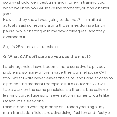
so why should we invest time and money in training you,
when we know you will leave the moment you find a better
job?”
How did they know I was going to do that? …. I’m afraid I
actually said something along those lines during a lunch
pause, while chatting with my new colleagues, and they
overheard it…
So, it’s 25 years as a translator.
Q: What CAT software do you use the most?
Lately, agencies have become more sensitive to privacy
problems, so many of them have their own in-house CAT
tool. What I write never leaves their site, and I lose access to
a project the moment I complete it. It’s OK for me. All CAT
tools work on the same principles, so there is basically no
learning curve; I use six or seven at the moment. I quite like
Coach, it’s a sleek one.
I also stopped wasting money on Trados years ago: my
main translation fields are advertising, fashion and lifestyle,