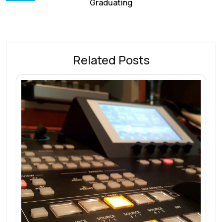
Graduating
Related Posts