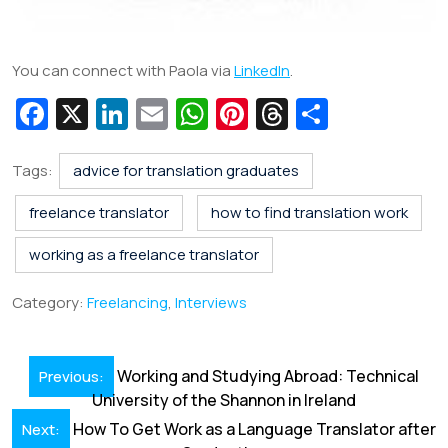
You can connect with Paola via
LinkedIn
.
Fa
X
Li
E
W
Pi
T
S
c
n
m
h
nt
hr
h
e
k
ai
at
er
e
ar
Tags:
advice for translation graduates
b
e
l
s
e
a
e
freelance translator
how to find translation work
o
dI
A
st
d
working as a freelance translator
o
n
p
s
k
p
Category:
Freelancing
,
Interviews
Post
Working and Studying Abroad: Technical
Previous:
navigation
University of the Shannon in Ireland
How To Get Work as a Language Translator after
Next: