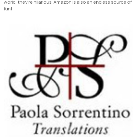
world, they’re hilarious. Amazon is also an endless source of
fun!