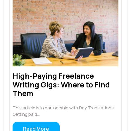
High-Paying Freelance
Writing Gigs: Where to Find
Them
This article is in partnership with Day Translations.
Getting paid…
Read More