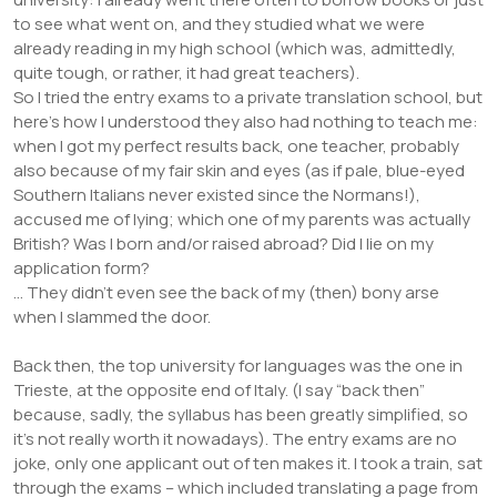
to see what went on, and they studied what we were
already reading in my high school (which was, admittedly,
quite tough, or rather, it had great teachers).
So I tried the entry exams to a private translation school, but
here’s how I understood they also had nothing to teach me:
when I got my perfect results back, one teacher, probably
also because of my fair skin and eyes (as if pale, blue-eyed
Southern Italians never existed since the Normans!),
accused me of lying; which one of my parents was actually
British? Was I born and/or raised abroad? Did I lie on my
application form?
… They didn’t even see the back of my (then) bony arse
when I slammed the door.
Back then, the top university for languages was the one in
Trieste, at the opposite end of Italy. (I say “back then”
because, sadly, the syllabus has been greatly simplified, so
it’s not really worth it nowadays). The entry exams are no
joke, only one applicant out of ten makes it. I took a train, sat
through the exams – which included translating a page from