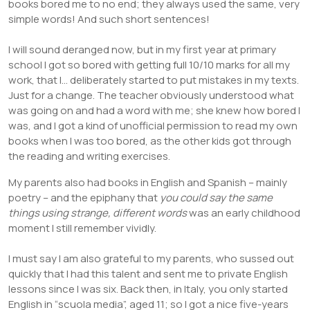
books bored me to no end; they always used the same, very
simple words! And such short sentences!
I will sound deranged now, but in my first year at primary
school I got so bored with getting full 10/10 marks for all my
work, that I… deliberately started to put mistakes in my texts.
Just for a change. The teacher obviously understood what
was going on and had a word with me; she knew how bored I
was, and I got a kind of unofficial permission to read my own
books when I was too bored, as the other kids got through
the reading and writing exercises.
My parents also had books in English and Spanish – mainly
poetry – and the epiphany that
you could say the same
things using strange, different words
was an early childhood
moment I still remember vividly.
I must say I am also grateful to my parents, who sussed out
quickly that I had this talent and sent me to private English
lessons since I was six. Back then, in Italy, you only started
English in “scuola media”, aged 11; so I got a nice five-years