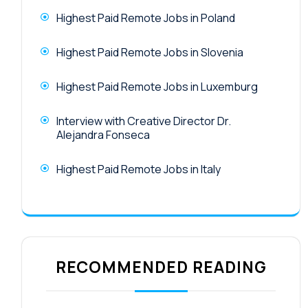
Highest Paid Remote Jobs in Poland
Highest Paid Remote Jobs in Slovenia
Highest Paid Remote Jobs in Luxemburg
Interview with Creative Director Dr.
Alejandra Fonseca
Highest Paid Remote Jobs in Italy
RECOMMENDED READING