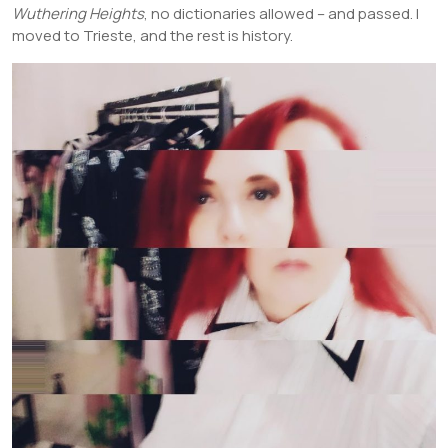
Wuthering Heights
, no dictionaries allowed – and passed. I
moved to Trieste, and the rest is history.