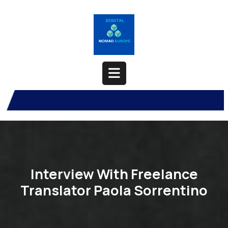
Skip
to
content
Open
Button
Interview With Freelance
Translator Paola Sorrentino