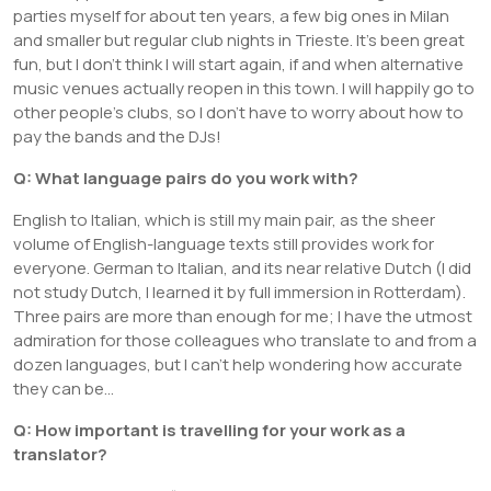
parties myself for about ten years, a few big ones in Milan
and smaller but regular club nights in Trieste. It’s been great
fun, but I don’t think I will start again, if and when alternative
music venues actually reopen in this town. I will happily go to
other people’s clubs, so I don’t have to worry about how to
pay the bands and the DJs!
Q: What language pairs do you work with?
English to Italian, which is still my main pair, as the sheer
volume of English-language texts still provides work for
everyone. German to Italian, and its near relative Dutch (I did
not study Dutch, I learned it by full immersion in Rotterdam).
Three pairs are more than enough for me; I have the utmost
admiration for those colleagues who translate to and from a
dozen languages, but I can’t help wondering how accurate
they can be…
Q: How important is travelling for your work as a
translator?