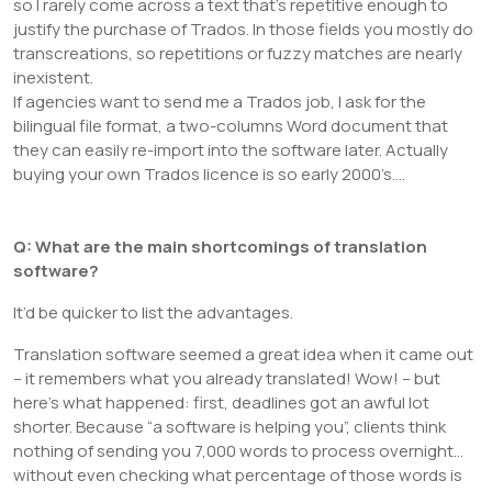
so I rarely come across a text that’s repetitive enough to
justify the purchase of Trados. In those fields you mostly do
transcreations, so repetitions or fuzzy matches are nearly
inexistent.
If agencies want to send me a Trados job, I ask for the
bilingual file format, a two-columns Word document that
they can easily re-import into the software later. Actually
buying your own Trados licence is so early 2000’s….
Q: What are the main shortcomings of translation
software?
It’d be quicker to list the advantages.
Translation software seemed a great idea when it came out
– it remembers what you already translated! Wow! – but
here’s what happened: first, deadlines got an awful lot
shorter. Because “a software is helping you”, clients think
nothing of sending you 7,000 words to process overnight…
without even checking what percentage of those words is