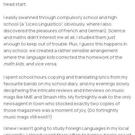
head start.
I easily swanned through compulsory school and high
school (a “Liceo Linguistico”, obviously, where I also
discovered the pleasures of French and German). Science
and maths didn’t interest me at all, I studied them just
enough to keep out of trouble. Plus, I guess this happens in
any school, we created a rather sensible arrangement
where the
language kids
corrected the homework of the
math kids
, and vice versa.
I spent school hours copying and translating lyrics from my
favourite bands on my school diary, and my evenings slowly
deciphering the intricate reviews and interviews on music
mags like NME and Smash Hits. My fortnightly walk to the only
newsagent in town who stocked exactly two copies of
those magazines was a moment of joy. (Do fortnightly
music mags still exist?)
I knew I wasn’t going to study Foreign Languages in my local
university: I already went there often to borrow books or just