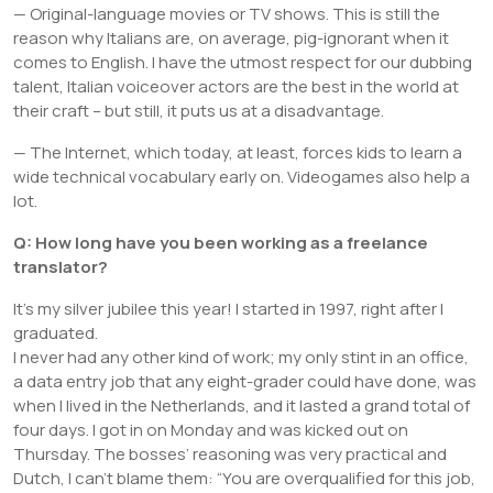
— Original-language movies or TV shows. This is still the
reason why Italians are, on average, pig-ignorant when it
comes to English. I have the utmost respect for our dubbing
talent, Italian voiceover actors are the best in the world at
their craft – but still, it puts us at a disadvantage.
— The Internet, which today, at least, forces kids to learn a
wide technical vocabulary early on. Videogames also help a
lot.
Q: How long have you been working as a freelance
translator?
It’s my silver jubilee this year! I started in 1997, right after I
graduated.
I never had any other kind of work; my only stint in an office,
a data entry job that any eight-grader could have done, was
when I lived in the Netherlands, and it lasted a grand total of
four days. I got in on Monday and was kicked out on
Thursday. The bosses’ reasoning was very practical and
Dutch, I can’t blame them: “You are overqualified for this job,