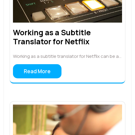
Working as a Subtitle
Translator for Netflix
Working as a subtitle translator for Netflix can be a…
Read More