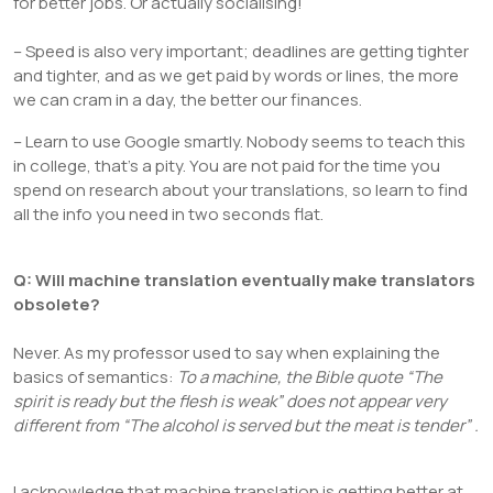
for better jobs. Or actually socialising!
– Speed is also very important; deadlines are getting tighter
and tighter, and as we get paid by words or lines, the more
we can cram in a day, the better our finances.
– Learn to use Google smartly. Nobody seems to teach this
in college, that’s a pity. You are not paid for the time you
spend on research about your translations, so learn to find
all the info you need in two seconds flat.
Q: Will machine translation eventually make translators
obsolete?
Never. As my professor used to say when explaining the
basics of semantics:
To a machine, the Bible quote “The
spirit is ready but the flesh is weak” does not appear very
different from “The alcohol is served but the meat is tender”
.
I acknowledge that machine translation is getting better at