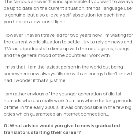
The famous answer “It is indispensable if you want to always
be up to date on the current situation, trends, language use”
is genuine, but also a lovely self-absolution for each time
you hop on a low-cost flight!
However, I haven’t travelled for two years now, I’m waiting for
the current world situation to settle. I try to rely on news and
TV/radio/podcasts to keep up with the neologisms, slangs,
and the general mood of the countries I work with.
I miss that; I am the laziest person in the world but being
somewhere new always fills me with an energy I didn’t know I
had. I wonder if that’s just me.
I am rather envious of the younger generation of digital
nomads who can really work from anywhere for long periods
of time. In the early 2000’s, it was only possible in the few big
cities which guaranteed an Internet connection…
Q: What advice would you give to newly graduated
translators starting their career?