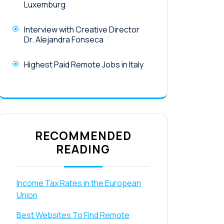
Luxemburg
Interview with Creative Director
Dr. Alejandra Fonseca
Highest Paid Remote Jobs in Italy
RECOMMENDED
READING
Income Tax Rates in the European
Union
Best Websites To Find Remote