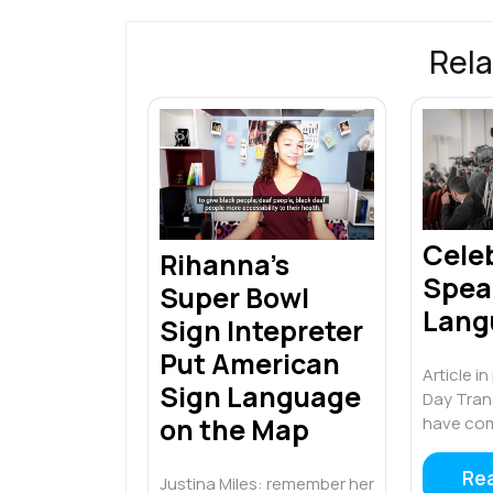
k
p
Rela
Cele
Rihanna’s
Spea
Super Bowl
Lang
Sign Intepreter
Put American
Article i
Sign Language
Day Tran
on the Map
have co
Re
Justina Miles: remember her