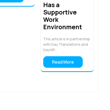
Has a
Supportive
Work
Environment
This article is in partnership
with Day Translations and
DayVIP.…
Read More