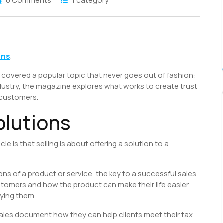
0 Comments
1 category
S
h
ons
.
r
covered a popular topic that never goes out of fashion:
ndustry, the magazine explores what works to create trust
 customers.
olutions
e is that selling is about offering a solution to a
ions of a product or service, the key to a successful sales
stomers and how the product can make their life easier,
rying them.
sales document how they can help clients meet their tax