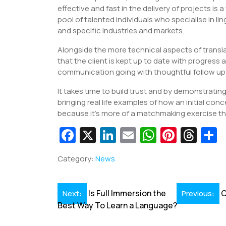
effective and fast in the delivery of projects is
pool of talented individuals who specialise in l
and specific industries and markets.
Alongside the more technical aspects of transl
that the client is kept up to date with progress
communication going with thoughtful follow up 
It takes time to build trust and by demonstratin
bringing real life examples of how an initial co
because it’s more of a matchmaking exercise t
Fa
X
Li
E
W
Pi
T
c
n
m
h
nt
hr
Category:
News
e
k
ai
at
er
e
a
b
e
l
s
e
a
e
Post
Is Full Immersion the
C
Next:
Previous:
o
dI
A
st
d
Best Way To Learn a Language?
navigation
o
n
p
s