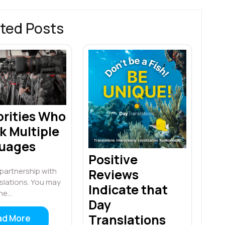
ted Posts
brities Who
k Multiple
uages
Positive
Reviews
n partnership with
slations. You may
Indicate that
me…
Day
Translations
ad More