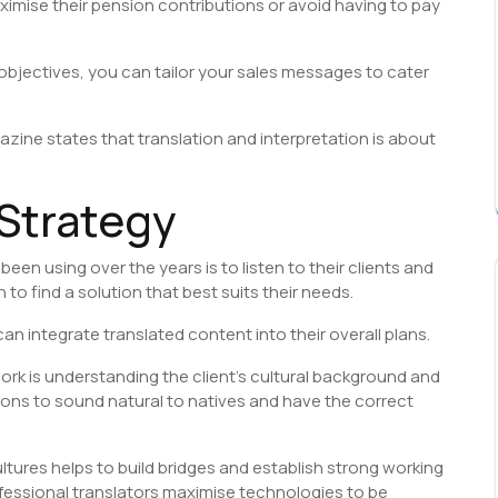
imise their pension contributions or avoid having to pay
 objectives, you can tailor your sales messages to cater
zine states that translation and interpretation is about
 Strategy
een using over the years is to listen to their clients and
o find a solution that best suits their needs.
an integrate translated content into their overall plans.
work is understanding the client’s cultural background and
ions to sound natural to natives and have the correct
tures helps to build bridges and establish strong working
ofessional translators maximise technologies to be