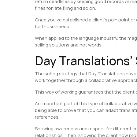
return deadlines by keeping good records or max
fines for late filing and so on.
Once you’ve established a client’s pain point or
for those needs.
When applied to the language industry, the maga
selling solutions and not words.
Day Translations’
The selling strategy that Day Translations have b
work together through a collaborative approach t
This way of working guarantees that the client c
An important part of this type of collaborative 
being able to prove that you can adapt translat
references.
Showing awareness and respect for different cul
relationships. Then, showing the client how pr