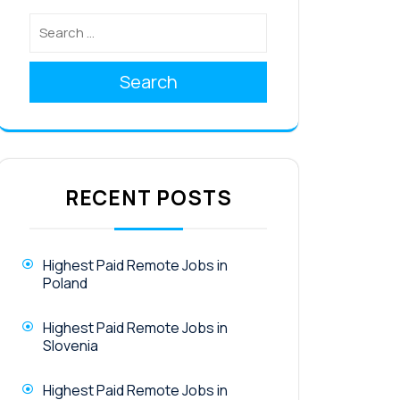
Search
RECENT POSTS
Highest Paid Remote Jobs in
Poland
Highest Paid Remote Jobs in
Slovenia
Highest Paid Remote Jobs in