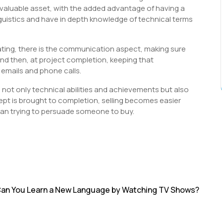
 a valuable asset, with the added advantage of having a
inguistics and have in depth knowledge of technical terms
ating, there is the communication aspect, making sure
 and then, at project completion, keeping that
emails and phone calls.
g not only technical abilities and achievements but also
ncept is brought to completion, selling becomes easier
han trying to persuade someone to buy.
S
h
r
an You Learn a New Language by Watching TV Shows?