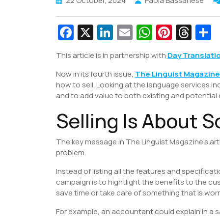
22 October, 2024
Paola Bassanese
Fa
X
Li
E
W
Pi
T
c
n
m
h
nt
hr
This article is in partnership with
Day Translati
e
k
ai
at
er
e
a
Now in its fourth issue,
b
e
l
The Linguist Magazine
s
e
a
e
how to sell. Looking at the language services i
o
dI
A
st
d
and to add value to both existing and potential
o
n
p
s
Selling Is About S
k
p
The key message in The Linguist Magazine’s articl
problem.
Instead of listing all the features and specificat
campaign is to hightlight the benefits to the cu
save time or take care of something that is wor
For example, an accountant could explain in a 