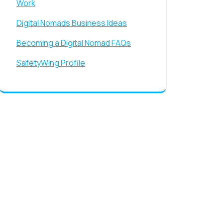
Work
Digital Nomads Business Ideas
Becoming a Digital Nomad FAQs
SafetyWing Profile