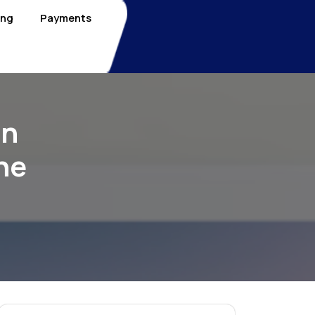
ing
Payments
On
he