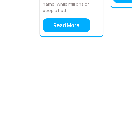
name. While millions of
people had…
Read More