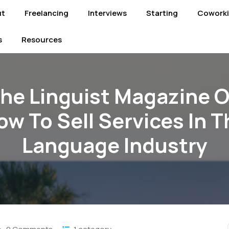
ut
Freelancing
Interviews
Starting
Cowork
s
Resources
he Linguist Magazine 
ow To Sell Services In T
Language Industry