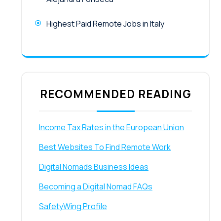
Highest Paid Remote Jobs in Italy
RECOMMENDED READING
Income Tax Rates in the European Union
Best Websites To Find Remote Work
Digital Nomads Business Ideas
Becoming a Digital Nomad FAQs
SafetyWing Profile