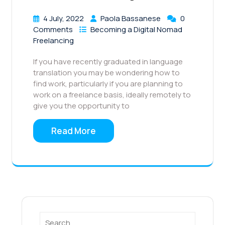
4 July, 2022
Paola Bassanese
0
Comments
Becoming a Digital Nomad
Freelancing
If you have recently graduated in language
translation you may be wondering how to
find work, particularly if you are planning to
work on a freelance basis, ideally remotely to
give you the opportunity to
Read More