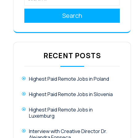
Search
RECENT POSTS
Highest Paid Remote Jobs in Poland
Highest Paid Remote Jobs in Slovenia
Highest Paid Remote Jobs in
Luxemburg
Interview with Creative Director Dr.
Alejandra Fonseca