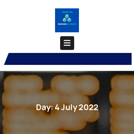
Skip
to
content
Open
Button
Day:
4 July 2022