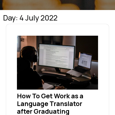
Day:
4 July 2022
How To Get Work as a
Language Translator
after Graduating