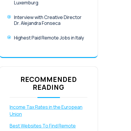
Luxemburg
Interview with Creative Director
Dr. Alejandra Fonseca
Highest Paid Remote Jobs in Italy
RECOMMENDED
READING
Income Tax Rates in the European
Union
Best Websites To Find Remote