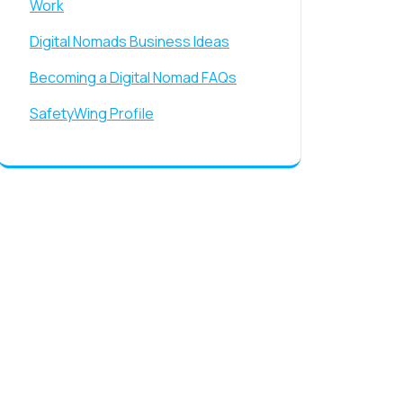
Work
Digital Nomads Business Ideas
Becoming a Digital Nomad FAQs
SafetyWing Profile