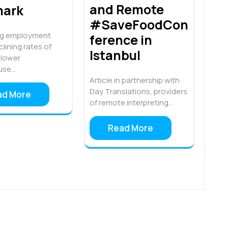
and Remote
ark
#SaveFoodCon
ing employment
ference in
clining rates of
Istanbul
, lower
use…
Article in partnership with
Day Translations, providers
ad More
of remote interpreting…
Read More