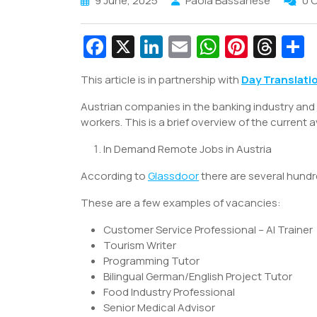
9 June, 2025
Paola Bassanese
0 
Fa
X
Li
E
W
Pi
T
c
n
m
h
nt
hr
This article is in partnership with
Day Translati
e
k
ai
at
er
e
a
Austrian companies in the banking industry and 
b
e
l
s
e
a
e
workers. This is a brief overview of the current a
o
dI
A
st
d
In Demand Remote Jobs in Austria
o
n
p
s
k
p
According to
Glassdoor
there are several hundr
These are a few examples of vacancies:
Customer Service Professional – AI Trainer
Tourism Writer
Programming Tutor
Bilingual German/English Project Tutor
Food Industry Professional
Senior Medical Advisor