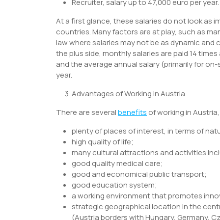
Recruiter, salary up to 47,000 euro per year.
At a first glance, these salaries do not look as 
countries. Many factors are at play, such as ma
law where salaries may not be as dynamic and co
the plus side, monthly salaries are paid 14 times
and the average annual salary (primarily for on-
year.
Advantages of Working in Austria
There are several
benefits
of working in Austria
plenty of places of interest, in terms of nat
high quality of life;
many cultural attractions and activities i
good quality medical care;
good and economical public transport;
good education system;
a working environment that promotes inno
strategic geographical location in the cent
(Austria borders with Hungary, Germany, Cze