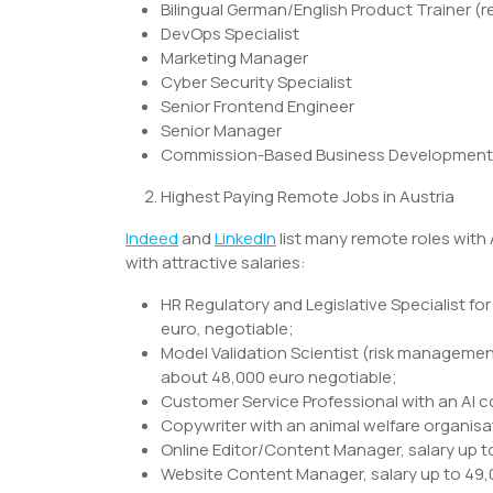
Bilingual German/English Product Trainer 
DevOps Specialist
Marketing Manager
Cyber Security Specialist
Senior Frontend Engineer
Senior Manager
Commission-Based Business Development 
Highest Paying Remote Jobs in Austria
Indeed
and
LinkedIn
list many remote roles with
with attractive salaries:
HR Regulatory and Legislative Specialist fo
euro, negotiable;
Model Validation Scientist (risk managemen
about 48,000 euro negotiable;
Customer Service Professional with an AI c
Copywriter with an animal welfare organisat
Online Editor/Content Manager, salary up t
Website Content Manager, salary up to 49,