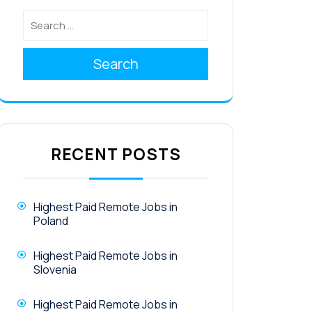
Search
RECENT POSTS
Highest Paid Remote Jobs in
Poland
Highest Paid Remote Jobs in
Slovenia
Highest Paid Remote Jobs in