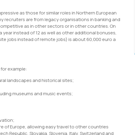
impressive as those for similar roles in Northern European
ny recruiters are from legacy organisations in banking and
mpetitive as in other sectors or in other countries. On
 a year instead of 12 as well as other additional bonuses,
site jobs instead of remote jobs) is about 60,000 euro a
, for example:
ural landscapes and historical sites;
ncluding museums and music events;
vation;
re of Europe, allowing easy travel to other countries
ch Republic, Slovakia, Slovenia, Italy, Switzerland and