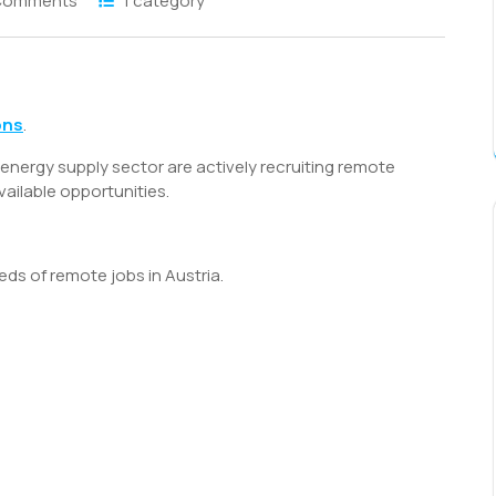
Comments
1 category
S
h
ons
.
r
energy supply sector are actively recruiting remote
vailable opportunities.
eds of remote jobs in Austria.