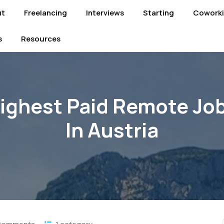
ut
Freelancing
Interviews
Starting
Cowork
s
Resources
ighest Paid Remote Jo
In Austria