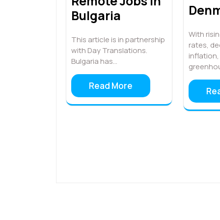
Remote Jobs in
Denm
Bulgaria
With ris
This article is in partnership
rates, de
with Day Translations.
inflation
Bulgaria has…
greenho
Read More
Re