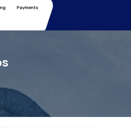
ing
Payments
bs