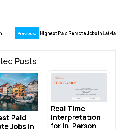
S
h
r
m
Highest Paid Remote Jobs in Latvia
Previous:
ted Posts
Real Time
Interpretation
est Paid
for In-Person
te Jobs in