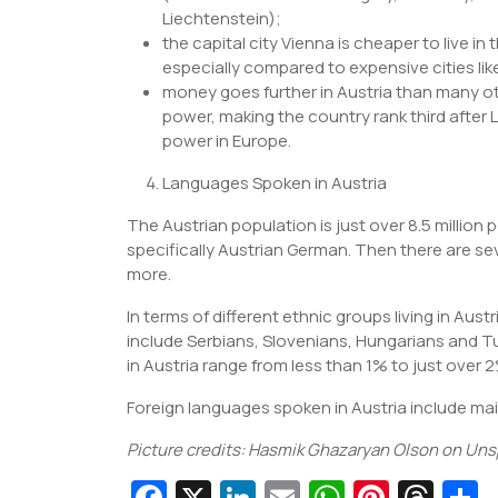
Liechtenstein);
the capital city Vienna is cheaper to live i
especially compared to expensive cities l
money goes further in Austria than many ot
power, making the country rank third after
power in Europe.
Languages Spoken in Austria
The Austrian population is just over 8.5 millio
specifically Austrian German. Then there are se
more.
In terms of different ethnic groups living in Aus
include Serbians, Slovenians, Hungarians and T
in Austria range from less than 1% to just over 
Foreign languages spoken in Austria include main
Picture credits: Hasmik Ghazaryan Olson on Uns