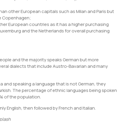
n than other European capitals such as Milan and Paris but
ike Copenhagen;
her European countries as it has a higher purchasing
 Luxemburg and the Netherlands for overall purchasing
n people and the majority speaks German but more
veral dialects that include Austro-Bavarian and many
tria and speaking a language that is not German, they
urkish. The percentage of ethnic languages being spoken
2% of the population.
ly English, then followed by French and Italian.
plash