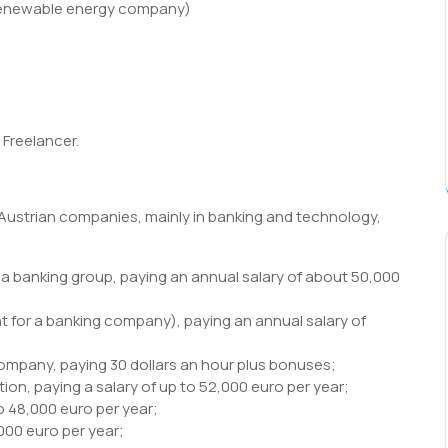
(renewable energy company)
Freelancer.
 Austrian companies, mainly in banking and technology,
r a banking group, paying an annual salary of about 50,000
t for a banking company), paying an annual salary of
ompany, paying 30 dollars an hour plus bonuses;
ion, paying a salary of up to 52,000 euro per year;
o 48,000 euro per year;
000 euro per year;