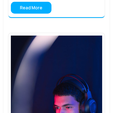
Read More