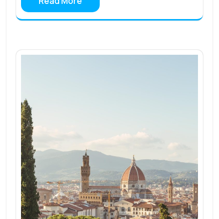
Read More