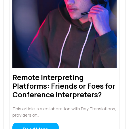
Remote Interpreting
Platforms: Friends or Foes for
Conference Interpreters?
This article is a collaboration with Day Translations,
providers of…