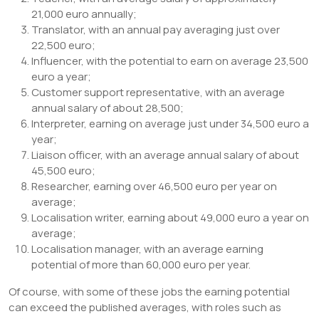
21,000 euro annually;
Translator, with an annual pay averaging just over
22,500 euro;
Influencer, with the potential to earn on average 23,500
euro a year;
Customer support representative, with an average
annual salary of about 28,500;
Interpreter, earning on average just under 34,500 euro a
year;
Liaison officer, with an average annual salary of about
45,500 euro;
Researcher, earning over 46,500 euro per year on
average;
Localisation writer, earning about 49,000 euro a year on
average;
Localisation manager, with an average earning
potential of more than 60,000 euro per year.
Of course, with some of these jobs the earning potential
can exceed the published averages, with roles such as