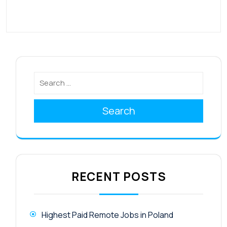
Search
RECENT POSTS
Highest Paid Remote Jobs in Poland