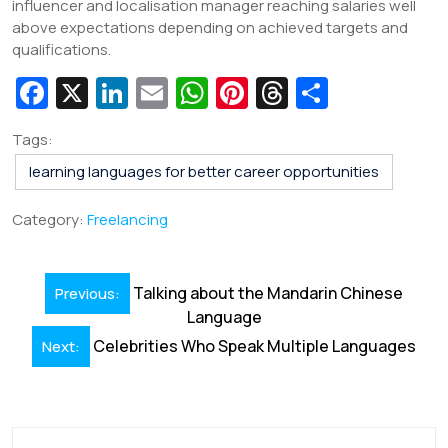
influencer and localisation manager reaching salaries well
above expectations depending on achieved targets and
qualifications.
Fa
X
Li
E
W
Pi
T
S
c
n
m
h
nt
hr
h
Tags:
e
k
ai
at
er
e
ar
learning languages for better career opportunities
b
e
l
s
e
a
e
o
dI
A
st
d
Category:
Freelancing
o
n
p
s
k
p
Post
Talking about the Mandarin Chinese
Previous:
navigation
Language
Celebrities Who Speak Multiple Languages
Next: