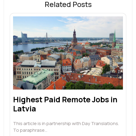
Related Posts
Highest Paid Remote Jobs in
Latvia
This article is in partnership with Day Translations.
To paraphrase…