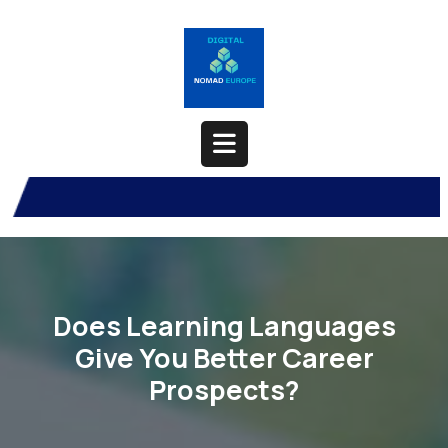
Skip
to
content
Open
Button
Does Learning Languages
Give You Better Career
Prospects?