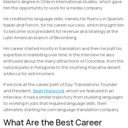
Master’s degree in Chile in international studies, which gave
him the opportunity to work for a media company.
He credited his language skills, namely his fluency in Spanish,
Italian and French, for his career success, which brought him
to become vice president for revenue and strategy at the
Latin American branch of Bloomberg.
His career started mostly in translation and then he built his
expertise in marketing over time. In the interview he also
enthused about the many attractions of Colombia, from the
natural parks in Patagonia to the stunning Atacama desert,
a Mecca for astronomers.
If we look at the career path of Day Translations’ Founder
and President,
Sean Hopwood
, whom we featured in an
interview, it had a similar trajectory from studying languages
to working in jobs that required language skills, then
ultimately starting his own language translation company.
What Are the Best Career