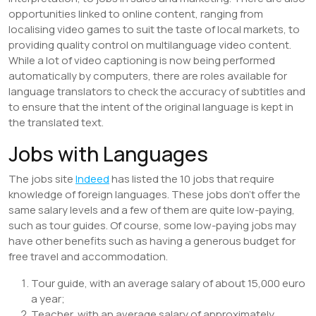
opportunities linked to online content, ranging from
localising video games to suit the taste of local markets, to
providing quality control on multilanguage video content.
While a lot of video captioning is now being performed
automatically by computers, there are roles available for
language translators to check the accuracy of subtitles and
to ensure that the intent of the original language is kept in
the translated text.
Jobs with Languages
The jobs site
Indeed
has listed the 10 jobs that require
knowledge of foreign languages. These jobs don’t offer the
same salary levels and a few of them are quite low-paying,
such as tour guides. Of course, some low-paying jobs may
have other benefits such as having a generous budget for
free travel and accommodation.
Tour guide, with an average salary of about 15,000 euro
a year;
Teacher, with an average salary of approximately