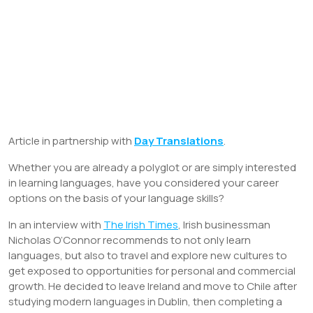
Article in partnership with
Day Translations
.
Whether you are already a polyglot or are simply interested
in learning languages, have you considered your career
options on the basis of your language skills?
In an interview with
The Irish Times
, Irish businessman
Nicholas O’Connor recommends to not only learn
languages, but also to travel and explore new cultures to
get exposed to opportunities for personal and commercial
growth. He decided to leave Ireland and move to Chile after
studying modern languages in Dublin, then completing a