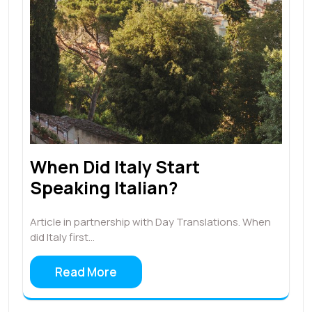
When Did Italy Start
Speaking Italian?
Article in partnership with Day Translations. When
did Italy first…
Read More