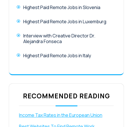
Highest Paid Remote Jobs in Slovenia
Highest Paid Remote Jobs in Luxemburg
Interview with Creative Director Dr.
Alejandra Fonseca
Highest Paid Remote Jobs in Italy
RECOMMENDED READING
Income Tax Rates in the European Union
Best Websites To Find Remote Work