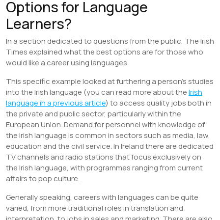
Options for Language
Learners?
In a section dedicated to questions from the public, The Irish
Times explained what the best options are for those who
would like a career using languages.
This specific example looked at furthering a person’s studies
into the Irish language (you can read more about the
Irish
language in a previous article
) to access quality jobs both in
the private and public sector, particularly within the
European Union. Demand for personnel with knowledge of
the Irish language is common in sectors such as media, law,
education and the civil service. In Ireland there are dedicated
TV channels and radio stations that focus exclusively on
the Irish language, with programmes ranging from current
affairs to pop culture.
Generally speaking, careers with languages can be quite
varied, from more traditional roles in translation and
interpretation, to jobs in sales and marketing. There are also