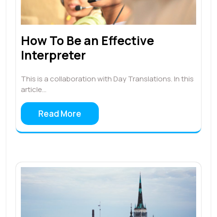
How To Be an Effective
Interpreter
This is a collaboration with Day Translations. In this
article…
Read More