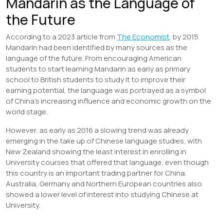
Mandarin as the Language of
the Future
According to a 2023 article from
The Economist
, by 2015
Mandarin had been identified by many sources as the
language of the future. From encouraging American
students to start learning Mandarin as early as primary
school to British students to study it to improve their
earning potential, the language was portrayed as a symbol
of China’s increasing influence and economic growth on the
world stage.
However, as early as 2016 a slowing trend was already
emerging in the take up of Chinese language studies, with
New Zealand showing the least interest in enrolling in
University courses that offered that language, even though
this country is an important trading partner for China.
Australia, Germany and Northern European countries also
showed a lower level of interest into studying Chinese at
University.