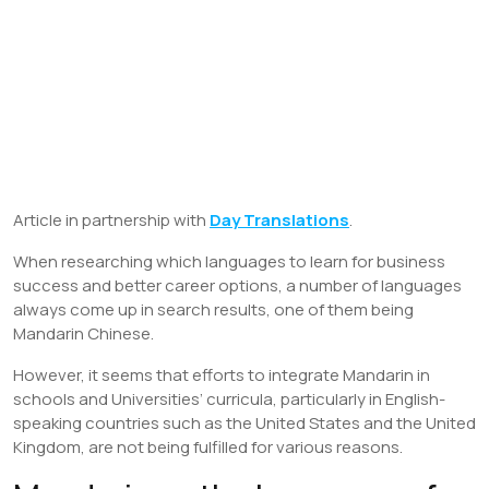
Article in partnership with
Day Translations
.
When researching which languages to learn for business
success and better career options, a number of languages
always come up in search results, one of them being
Mandarin Chinese.
However, it seems that efforts to integrate Mandarin in
schools and Universities’ curricula, particularly in English-
speaking countries such as the United States and the United
Kingdom, are not being fulfilled for various reasons.