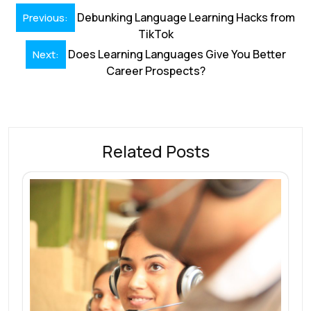
b
e
l
s
e
a
e
Post
o
dI
A
st
d
Debunking Language Learning Hacks from
Previous:
navigation
TikTok
o
n
p
s
Does Learning Languages Give You Better
Next:
k
p
Career Prospects?
Related Posts