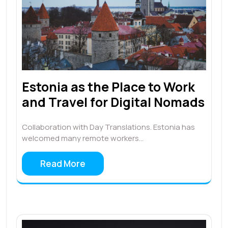
Estonia as the Place to Work
and Travel for Digital Nomads
Collaboration with Day Translations. Estonia has
welcomed many remote workers…
Read More