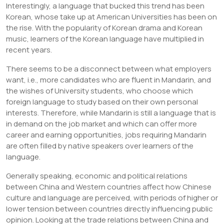
Interestingly, a language that bucked this trend has been
Korean, whose take up at American Universities has been on
the rise. With the popularity of Korean drama and Korean
music, learners of the Korean language have multiplied in
recent years.
There seems to be a disconnect between what employers
want, i.e., more candidates who are fluent in Mandarin, and
the wishes of University students, who choose which
foreign language to study based on their own personal
interests. Therefore, while Mandarin is still a language that is
in demand on the job market and which can offer more
career and earning opportunities, jobs requiring Mandarin
are often filled by native speakers over learners of the
language.
Generally speaking, economic and political relations
between China and Western countries affect how Chinese
culture and language are perceived, with periods of higher or
lower tension between countries directly influencing public
opinion. Looking at the trade relations between China and