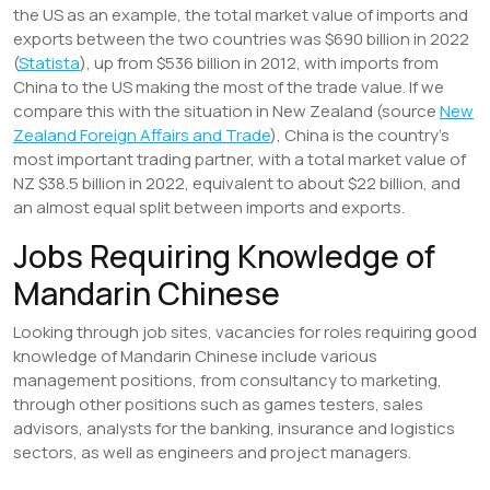
the US as an example, the total market value of imports and
exports between the two countries was $690 billion in 2022
(
Statista
), up from $536 billion in 2012, with imports from
China to the US making the most of the trade value. If we
compare this with the situation in New Zealand (source
New
Zealand Foreign Affairs and Trade
), China is the country’s
most important trading partner, with a total market value of
NZ $38.5 billion in 2022, equivalent to about $22 billion, and
an almost equal split between imports and exports.
Jobs Requiring Knowledge of
Mandarin Chinese
Looking through job sites, vacancies for roles requiring good
knowledge of Mandarin Chinese include various
management positions, from consultancy to marketing,
through other positions such as games testers, sales
advisors, analysts for the banking, insurance and logistics
sectors, as well as engineers and project managers.