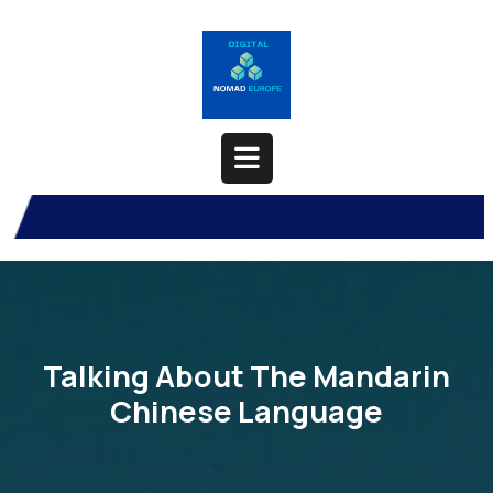
Skip
to
content
Open
Button
Talking About The Mandarin
Chinese Language