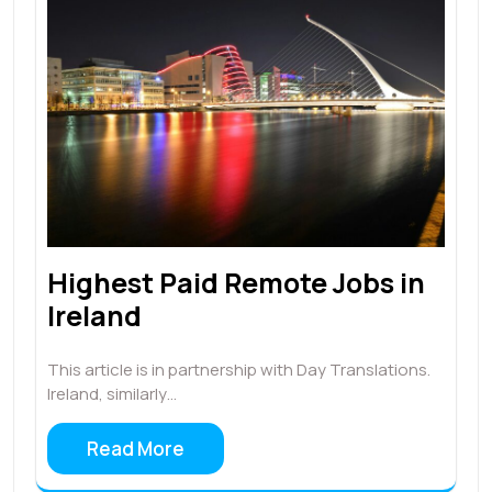
Highest Paid Remote Jobs in
Ireland
This article is in partnership with Day Translations.
Ireland, similarly…
Read More