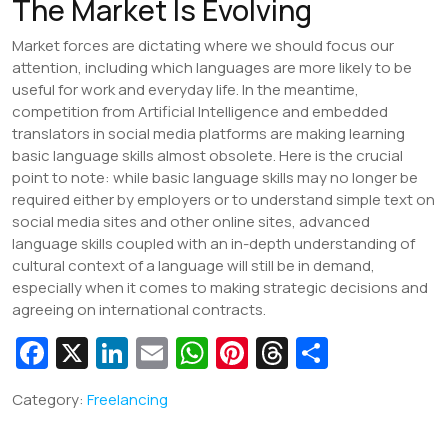
The Market Is Evolving
Market forces are dictating where we should focus our
attention, including which languages are more likely to be
useful for work and everyday life. In the meantime,
competition from Artificial Intelligence and embedded
translators in social media platforms are making learning
basic language skills almost obsolete. Here is the crucial
point to note: while basic language skills may no longer be
required either by employers or to understand simple text on
social media sites and other online sites, advanced
language skills coupled with an in-depth understanding of
cultural context of a language will still be in demand,
especially when it comes to making strategic decisions and
agreeing on international contracts.
Fa
X
Li
E
W
Pi
T
S
c
n
m
h
nt
hr
h
Category:
Freelancing
e
k
ai
at
er
e
ar