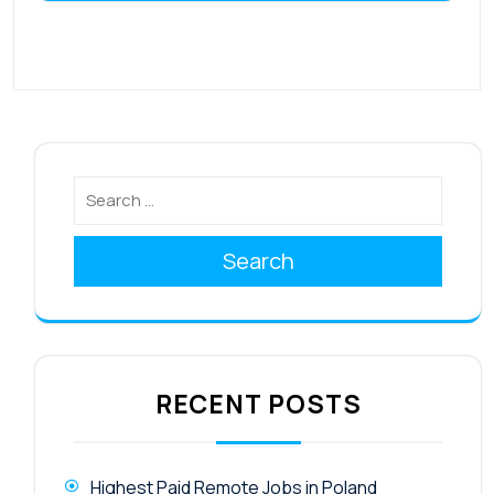
Search
RECENT POSTS
Highest Paid Remote Jobs in Poland