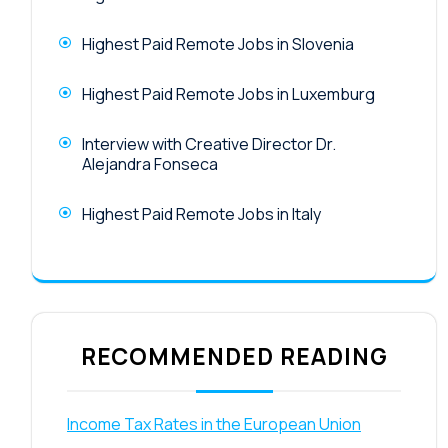
Highest Paid Remote Jobs in Slovenia
Highest Paid Remote Jobs in Luxemburg
Interview with Creative Director Dr.
Alejandra Fonseca
Highest Paid Remote Jobs in Italy
RECOMMENDED READING
Income Tax Rates in the European Union