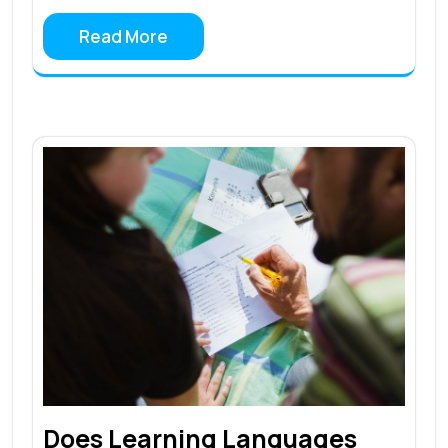
Read More
Does Learning Languages