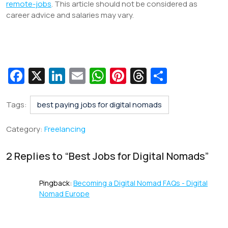
remote-jobs
. This article should not be considered as
career advice and salaries may vary.
Fa
X
Li
E
W
Pi
T
S
c
n
m
h
nt
hr
h
e
k
ai
at
er
e
ar
Tags:
best paying jobs for digital nomads
b
e
l
s
e
a
e
Category:
Freelancing
o
dI
A
st
d
o
n
p
s
2 Replies to “
Best Jobs for Digital Nomads
”
k
p
Pingback:
Becoming a Digital Nomad FAQs - Digital
Nomad Europe