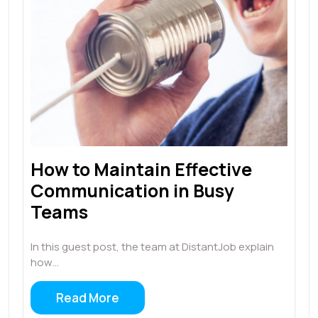
How to Maintain Effective
Communication in Busy
Teams
In this guest post, the team at DistantJob explain
how…
Read More