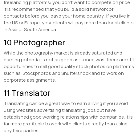
freelancing platforms: you don’t want to compete on price.
It is recommended that you build a solid network of
contacts before you leave your home country: if you live in
the US or Europe, your clients will pay more than local clients
in Asia or South America.
10 Photographer
While the photography market is already saturated and
earning potential is not as good as it once was, there are still
opportunities to sell good quality stock photos on platforms
such as iStockphotos and Shuttershock and to work on
corporate assignments.
11 Translator
Translating can be a great way to earn a living if you avoid
using websites advertising translating jobs but have
established good working relationships with companies. It is
far more profitable to work with clients directly than using
any third parties.