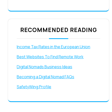
RECOMMENDED READING
Income Tax Rates in the European Union
Best Websites To Find Remote Work
Digital Nomads Business Ideas
Becoming a Digital Nomad FAQs
SafetyWing Profile