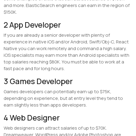
and more. ElasticSearch engineers can earn in the region of
$150K.
2 App Developer
If you are already a senior developer with plenty of
experience in native iOS and/or Android, Swift/Obj-C, React
Native you can work remotely and command a high salary.
iOS specialists may earn more than Android specialists with
top salaries reaching $80K. You must be able to work at a
fast pace and for long hours.
3 Games Developer
Games developers can potentially earn up to $75K,
depending on experience, but at entry level they tend to
earn slightly less than apps developers.
4 Web Designer
Web designers can attract salaries of up to $70K.
Dreamweaver, WordPress and/or Adobe Photoshop are