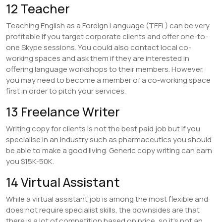
12 Teacher
Teaching English as a Foreign Language (TEFL) can be very
profitable if you target corporate clients and offer one-to-
one Skype sessions. You could also contact local co-
working spaces and ask them if they are interested in
offering language workshops to their members. However,
you may need to become a member of a co-working space
first in order to pitch your services.
13 Freelance Writer
Writing copy for clients is not the best paid job but if you
specialise in an industry such as pharmaceutics you should
be able to make a good living. Generic copy writing can earn
you $15K-50K.
14 Virtual Assistant
While a virtual assistant job is among the most flexible and
does not require specialist skills, the downsides are that
there is a lot of competition based on price, so it’s not an