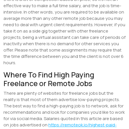
effective way to make a full time salary, and the job is time-
intensive. In other words, you are required to be available on
average more than any other remote job because you may
need to deal with urgent client requirements. However, if you
take it on as a side gig together with other freelance
projects, being a virtual assistant can take care of periods of
inactivity when there is no demand for other services you
offer. Please note that some assignments may require that
the time difference between you and the client is not over 6
hours.
Where To Find High Paying
Freelance or Remote Jobs
There are plenty of websites for freelance jobs but the
reality is that most of them advertise low-paying projects.
The best way to find a high-paying job is to network, ask for
recommendations and look for companies you’d like to work
for via social media. Salaries quoted in this article are based
on jobs advertised on
https://remoteok.io/highest-paid-