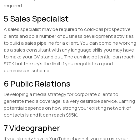
required.
5 Sales Specialist
A sales specialist may be required to cold-call prospective
clients and do a number of business development activities
to build a sales pipeline for a client. You can combine working
as a sales consultant with any language skills you may have
to make your CV stand out. The earning potential can reach
$70K but the sky’s the limit if you negotiate a good
commission scheme.
6 Public Relations
Developing a media strategy for corporate clients to
generate media coverage is a very desirable service. Earning
potential depends on how strong your existing network of
contacts is and it can reach $65K.
7 Videographer
If you already have a YouTube channel, you can use your