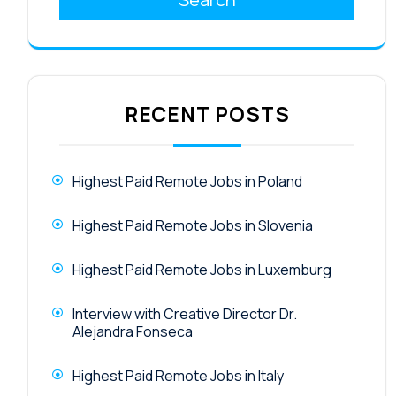
RECENT POSTS
Highest Paid Remote Jobs in Poland
Highest Paid Remote Jobs in Slovenia
Highest Paid Remote Jobs in Luxemburg
Interview with Creative Director Dr.
Alejandra Fonseca
Highest Paid Remote Jobs in Italy