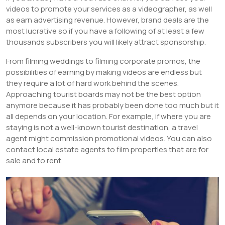
videos to promote your services as a videographer, as well
as earn advertising revenue. However, brand deals are the
most lucrative so if you have a following of at least a few
thousands subscribers you will likely attract sponsorship.
From filming weddings to filming corporate promos, the
possibilities of earning by making videos are endless but
they require a lot of hard work behind the scenes.
Approaching tourist boards may not be the best option
anymore because it has probably been done too much but it
all depends on your location. For example, if where you are
staying is not a well-known tourist destination, a travel
agent might commission promotional videos. You can also
contact local estate agents to film properties that are for
sale and to rent.