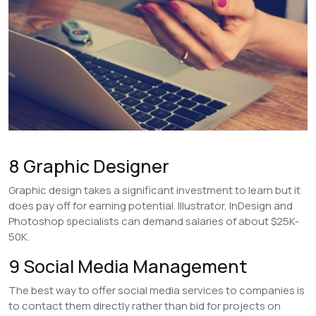
8 Graphic Designer
Graphic design takes a significant investment to learn but it
does pay off for earning potential. Illustrator, InDesign and
Photoshop specialists can demand salaries of about $25K-
50K.
9 Social Media Management
The best way to offer social media services to companies is
to contact them directly rather than bid for projects on