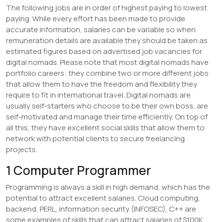
The following jobs are in order of highest paying to lowest
paying. While every effort has been made to provide
accurate information, salaries can be variable so when
remuneration details are available they should be taken as
estimated figures based on advertised job vacancies for
digital nomads. Please note that most digital nomads have
portfolio careers: they combine two or more different jobs
that allow them to have the freedom and flexibility they
require to fit in international travel. Digital nomads are
usually self-starters who choose to be their own boss, are
self-motivated and manage their time efficiently. On top of
all this, they have excellent social skills that allow them to
network with potential clients to secure freelancing
projects.
1 Computer Programmer
Programming is always a skill in high demand, which has the
potential to attract excellent salaries. Cloud computing,
backend, PERL, information security (INFOSEC), C++ are
some examples of skills that can attract salaries of $100K