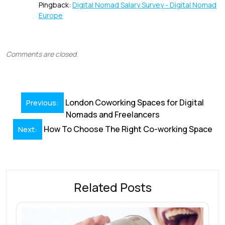
Pingback:
Digital Nomad Salary Survey - Digital Nomad
Europe
Comments are closed.
Post
London Coworking Spaces for Digital
Previous:
navigation
Nomads and Freelancers
How To Choose The Right Co-working Space
Next:
Related Posts