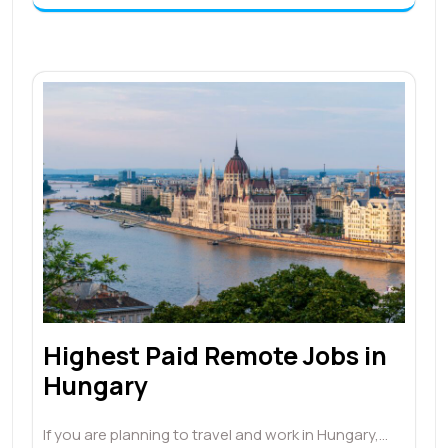
Highest Paid Remote Jobs in
Hungary
If you are planning to travel and work in Hungary,…