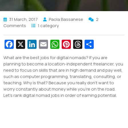
31 March, 2017
Paola Bassanese
2
Comments
1 category
Fa
X
Li
E
W
Pi
T
S
c
n
m
h
nt
hr
h
What are the best jobs for digital nomads? If you are
e
k
ai
at
er
e
ar
planning to become a location-independent freelancer, you
b
e
l
s
e
a
e
need to focus on skills that are in high demand and pay well,
such as computer programming, translating, consulting, or
o
dI
A
st
d
teaching. Why is that? Because you really don’t want to
o
n
p
s
worry constantly about money while you’re on the road.
Let’s rank digital nomad jobs in order of earning potential.
k
p