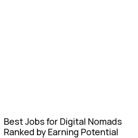
Best Jobs for Digital Nomads
Ranked by Earning Potential