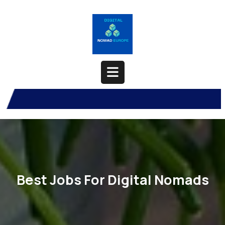
Skip
to
content
Open
Button
Best Jobs For Digital Nomads