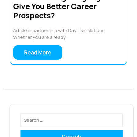
Give You Better Career
Prospects?
Article in partnership with Day Translations.
Whether you are already…
Read More
Search