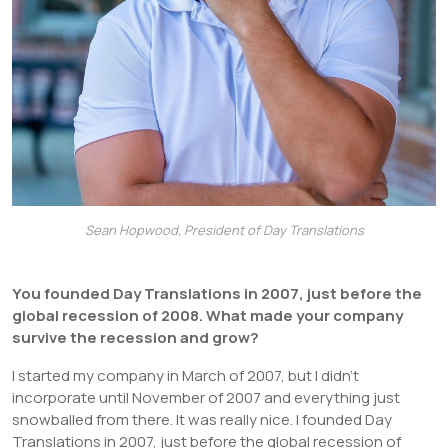
Sean Hopwood, President of Day Translations
You founded Day Translations in 2007, just before the
global recession of 2008. What made your company
survive the recession and grow?
I started my company in March of 2007, but I didn’t
incorporate until November of 2007 and everything just
snowballed from there. It was really nice. I founded Day
Translations in 2007, just before the global recession of