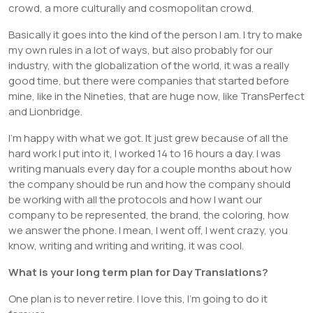
crowd, a more culturally and cosmopolitan crowd.
Basically it goes into the kind of the person I am. I try to make
my own rules in a lot of ways, but also probably for our
industry, with the globalization of the world, it was a really
good time, but there were companies that started before
mine, like in the Nineties, that are huge now, like TransPerfect
and Lionbridge.
I’m happy with what we got. It just grew because of all the
hard work I put into it, I worked 14 to 16 hours a day. I was
writing manuals every day for a couple months about how
the company should be run and how the company should
be working with all the protocols and how I want our
company to be represented, the brand, the coloring, how
we answer the phone. I mean, I went off, I went crazy, you
know, writing and writing and writing, it was cool.
What is your long term plan for Day Translations?
One plan is to never retire. I love this, I’m going to do it