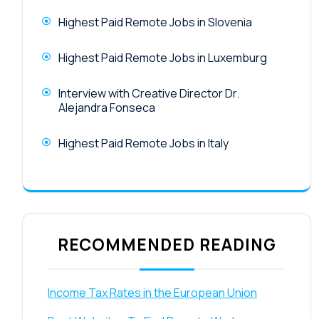
Highest Paid Remote Jobs in Slovenia
Highest Paid Remote Jobs in Luxemburg
Interview with Creative Director Dr.
Alejandra Fonseca
Highest Paid Remote Jobs in Italy
RECOMMENDED READING
Income Tax Rates in the European Union