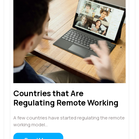
Countries that Are
Regulating Remote Working
A few countries have started regulating the remote
working model…