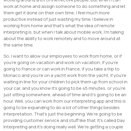
work at home and assign someone to do something and let
them get it done on their own time, I feel much more
productive instead of just wasting my time. I believe in
working from home and that’s what the idea of remote
interpreting is, but when I talk about mobile work, I’m talking
about the ability to work remotely and to move around at
the same time.
So, I want to allow our employees to work from home, or if
you’re going on vacation and work on vacation, if you’re
going to France or can work in France, if you take a trip to
Monaco and you’re on a yacht work from the yacht, if you’re
waiting in line for your children to pick them up from school in
your car, and you know it’s going to be 45 minutes, or you’re
just sitting somewhere, ahead of time and it’s going to be an
hour. Well, you can work from our interpreting app and this is
going to be expanding to do a lot of other things besides
interpretation. That’s just the beginning. We’re going to be
providing customer service and stuff like that. It’s called Day
Interpreting and it’s doing really well. We’re getting a couple