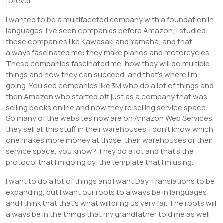
forever.
I wanted to be a multifaceted company with a foundation in
languages. I’ve seen companies before Amazon, I studied
these companies like Kawasaki and Yamaha, and that
always fascinated me: they make pianos and motorcycles.
These companies fascinated me, how they will do multiple
things and how they can succeed, and that’s where I’m
going. You see companies like 3M who do a lot of things and
then Amazon who started off just as a company that was
selling books online and now they’re selling service space.
So many of the websites now are on Amazon Web Services,
they sell all this stuff in their warehouses. I don’t know which
one makes more money at those, their warehouses or their
service space, you know? They do a lot and that’s the
protocol that I’m going by, the template that I’m using.
I want to do a lot of things and I want Day Translations to be
expanding, but I want our roots to always be in languages
and I think that that’s what will bring us very far. The roots will
always be in the things that my grandfather told me as well: