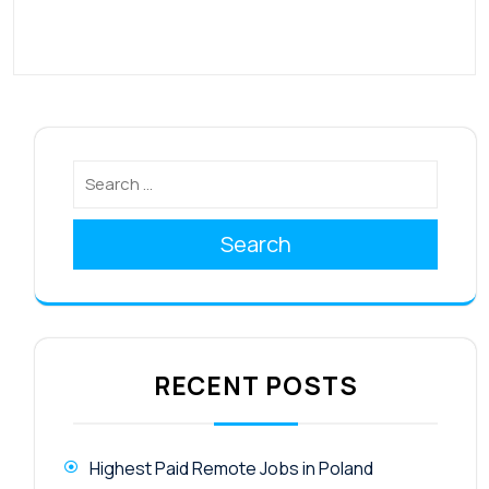
Search
RECENT POSTS
Highest Paid Remote Jobs in Poland