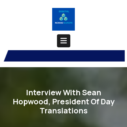
Skip
to
content
Open
Button
Interview With Sean
Hopwood, President Of Day
Translations