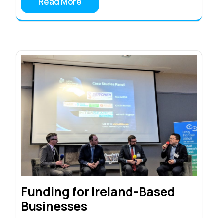
Read More
Funding for Ireland-Based
Businesses