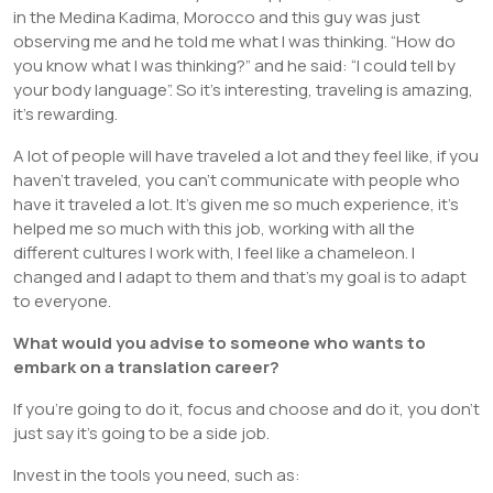
in the Medina Kadima, Morocco and this guy was just
observing me and he told me what I was thinking. “How do
you know what I was thinking?” and he said: “I could tell by
your body language”. So it’s interesting, traveling is amazing,
it’s rewarding.
A lot of people will have traveled a lot and they feel like, if you
haven’t traveled, you can’t communicate with people who
have it traveled a lot. It’s given me so much experience, it’s
helped me so much with this job, working with all the
different cultures I work with, I feel like a chameleon. I
changed and I adapt to them and that’s my goal is to adapt
to everyone.
What would you advise to someone who wants to
embark on a translation career?
If you’re going to do it, focus and choose and do it, you don’t
just say it’s going to be a side job.
Invest in the tools you need, such as: