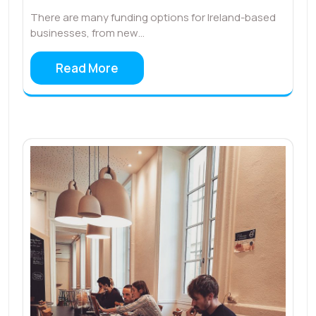
There are many funding options for Ireland-based
businesses, from new…
Read More