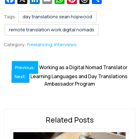
c
n
m
h
nt
hr
h
e
k
ai
at
er
e
ar
Tags:
day translations sean hopwood
b
e
l
s
e
a
e
remote translation work digital nomads
o
dI
A
st
d
Category:
Freelancing
,
Interviews
o
n
p
s
k
p
Post
Working as a Digital Nomad Translator
Previous:
navigation
Learning Languages and Day Translations
Next:
Ambassador Program
Related Posts