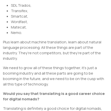
SDL Trados,
Transifex,
Smartcat,
Wordfast,
Matecat,
Nemo.
Plus learn about machine translation, learn about natural
language processing. All these things are part of the
industry. They’re not competitors, but they’re part of the
industry.
We need to grow all of these things together, it’s just a
booming industry and all these parts are going to be
booming in the future, and we need to be on the cusp with
all this type of technology.
Would you say that translating is a good career choice
for digital nomads?
Translating is definitely a good choice for digital nomads,