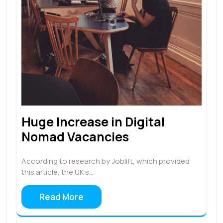
Huge Increase in Digital
Nomad Vacancies
According to research by Joblift, which provided
this article, the UK’s…
Read More