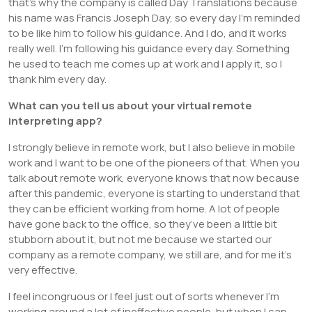
that’s why the company is called Day Translations because
his name was Francis Joseph Day, so every day I’m reminded
to be like him to follow his guidance. And I do, and it works
really well. I’m following his guidance every day. Something
he used to teach me comes up at work and I apply it, so I
thank him every day.
What can you tell us about your virtual remote
interpreting app?
I strongly believe in remote work, but I also believe in mobile
work and I want to be one of the pioneers of that. When you
talk about remote work, everyone knows that now because
after this pandemic, everyone is starting to understand that
they can be efficient working from home. A lot of people
have gone back to the office, so they’ve been a little bit
stubborn about it, but not me because we started our
company as a remote company, we still are, and for me it’s
very effective.
I feel incongruous or I feel just out of sorts whenever I’m
working around a lot of ineffective people, but when I can