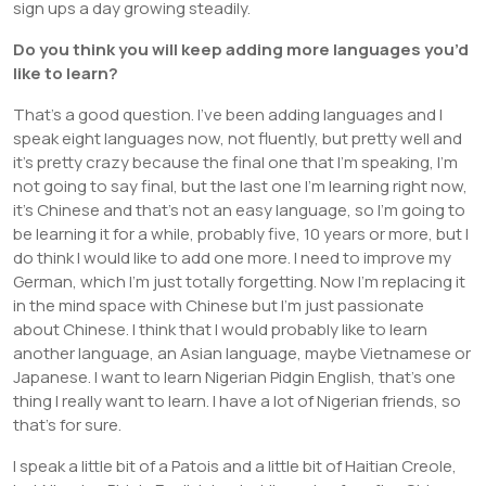
sign ups a day growing steadily.
Do you think you will keep adding more languages you’d
like to learn?
That’s a good question. I’ve been adding languages and I
speak eight languages now, not fluently, but pretty well and
it’s pretty crazy because the final one that I’m speaking, I’m
not going to say final, but the last one I’m learning right now,
it’s Chinese and that’s not an easy language, so I’m going to
be learning it for a while, probably five, 10 years or more, but I
do think I would like to add one more. I need to improve my
German, which I’m just totally forgetting. Now I’m replacing it
in the mind space with Chinese but I’m just passionate
about Chinese. I think that I would probably like to learn
another language, an Asian language, maybe Vietnamese or
Japanese. I want to learn Nigerian Pidgin English, that’s one
thing I really want to learn. I have a lot of Nigerian friends, so
that’s for sure.
I speak a little bit of a Patois and a little bit of Haitian Creole,