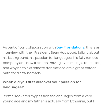
As part of our collaboration with
Day Translations
, this is an
interview with their President Sean Hopwood, talking about
his background, his passion for languages, his fully remote
company and how it’s been thriving even during a recession,
and why he thinks remote translations are a great career
path for digital nomads.
When did you first discover your passion for
languages?
I first discovered my passion for languages from a very
young age and my father is actually from Lithuania, but I