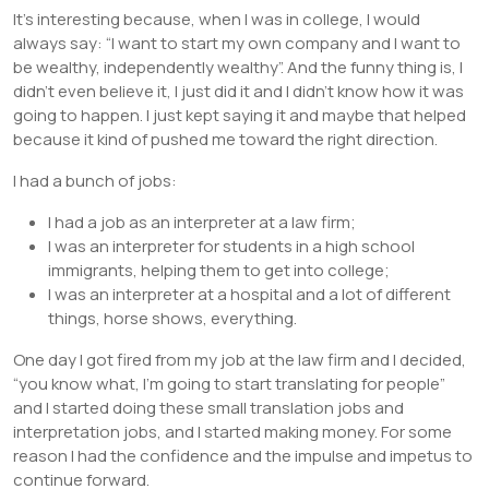
It’s interesting because, when I was in college, I would
always say: “I want to start my own company and I want to
be wealthy, independently wealthy”. And the funny thing is, I
didn’t even believe it, I just did it and I didn’t know how it was
going to happen. I just kept saying it and maybe that helped
because it kind of pushed me toward the right direction.
I had a bunch of jobs:
I had a job as an interpreter at a law firm;
I was an interpreter for students in a high school
immigrants, helping them to get into college;
I was an interpreter at a hospital and a lot of different
things, horse shows, everything.
One day I got fired from my job at the law firm and I decided,
“you know what, I’m going to start translating for people”
and I started doing these small translation jobs and
interpretation jobs, and I started making money. For some
reason I had the confidence and the impulse and impetus to
continue forward.