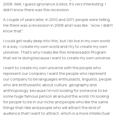
2008. Well, I guess ignorance is bliss. It’s very interesting: I
didn’t know there was this recession.
A couple of years later, in 2010 and 2011, people were telling
me there was a recession in 2008 and I was like: “wow, I didn’t
know that”.
I could get really deep into this, but I do live in my own world
in a way: I create my own world and I try to create my own
universe. That’s why I really like this Ambassador Program
that we’re doing because I want to create my own universe.
I want to create my own universe with the people who
represent our company. I want the people who represent
our company to be languages enthusiasts, linguists, people
who are enthusiastic about culture, geography and
anthropology, because I’m not looking for someone to be
some huge famous person all around the world. I’m looking
for people to be in our niche and people who like the same
things that I like and people who will attract the kind of
audience that I want to attract, which is a more intellectual