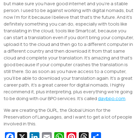
but make sure you have good internet and you’re a stable
person. I used to be against working with digital nomads, but
now I’m for it because I believe that that’s the future. And it’s
definitely something you can do, especially with tools like
translating in the cloud, tools like Smartcat, because you
can start a translation even if you don’t bring your computer,
upload it to the cloud and then go to a different computer in
a different country and then download it from that same
cloud and complete your translation. It’s amazing and that’s
good because if your computer crashes the translation is
still there. So as soon as you have access to a computer,
you’ll be able to download your translation again. It’s a great
career path, it’s a great career for digital nomads, I highly
recommend it, plus interpreting, plus everything we’re going
to be doing with our BPO services. It’s called
daybpo.com
.
We are creating the GUPL, the Global Union for the
Preservation of Languages, and I want to get a lot of people
involved in this.
Fa
X
Li
E
W
Pi
T
S