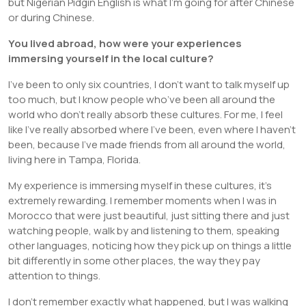
but Nigerian Pidgin English is what I’m going for after Chinese
or during Chinese.
You lived abroad, how were your experiences
immersing yourself in the local culture?
I’ve been to only six countries, I don’t want to talk myself up
too much, but I know people who’ve been all around the
world who don’t really absorb these cultures. For me, I feel
like I’ve really absorbed where I’ve been, even where I haven’t
been, because I’ve made friends from all around the world,
living here in Tampa, Florida.
My experience is immersing myself in these cultures, it’s
extremely rewarding. I remember moments when I was in
Morocco that were just beautiful, just sitting there and just
watching people, walk by and listening to them, speaking
other languages, noticing how they pick up on things a little
bit differently in some other places, the way they pay
attention to things.
I don’t remember exactly what happened, but I was walking