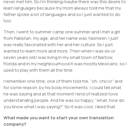
never met him. So I’m thinking maybe there was this desire to
learn languages because my mom always told me that my
father spoke a lot of languages and so I just wanted to do
too.
Then, I went to summer camp one summer and I met a girl
from Pakistan, my age, and her name was Yasmeen. I just
was really fascinated with her and her culture. So I just
wanted to learn more and more. Then when I was six or
seven years old I was living in my small town of Bartow,
Florida and in my neighbourhood it was mostly Mexicans, so I
used to play with them all the time.
I remember one time, one of them told me, “oh, chico!” and
for some reason, by his body movements, I could tell what
he was saying and at that moment I kind of realized I love
understanding people. And he was so happy, “what, how do
you know what I was saying?” So it was cool, I liked that.
What made you want to start your own translation
company?