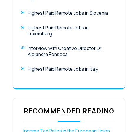
Highest Paid Remote Jobs in Slovenia
Highest Paid Remote Jobs in
Luxemburg
Interview with Creative Director Dr.
Alejandra Fonseca
Highest Paid Remote Jobs in Italy
RECOMMENDED READING
Income Tax Rates in the European Union