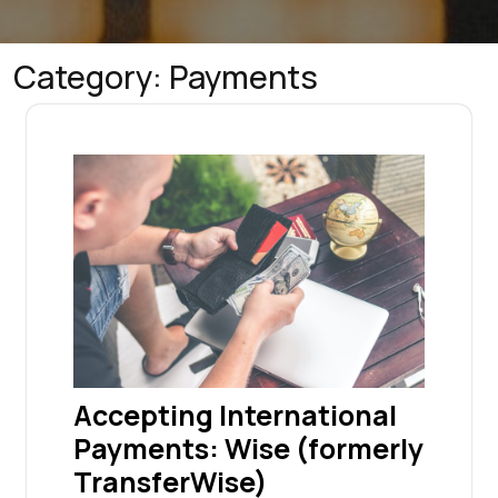
Category:
Payments
Accepting International
Payments: Wise (formerly
TransferWise)