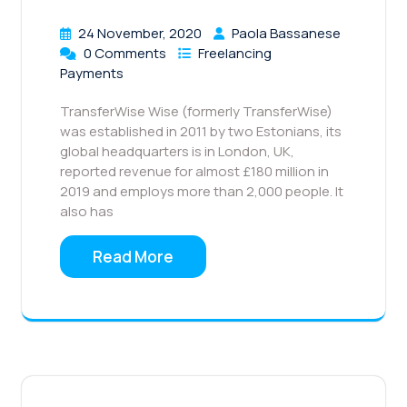
24 November, 2020
Paola Bassanese
0 Comments
Freelancing
Payments
TransferWise Wise (formerly TransferWise)
was established in 2011 by two Estonians, its
global headquarters is in London, UK,
reported revenue for almost £180 million in
2019 and employs more than 2,000 people. It
also has
Read More