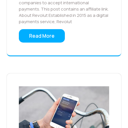
companies to accept international
payments. This post contains an affiliate link.
About Revolut Established in 2015 as a digital
payments service, Revolut
Read More