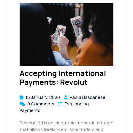
Accepting International
Payments: Revolut
15 January, 2020
Paola Bassanese
0 Comments
Freelancing
Payments
Revolut Ltd is an electronic money institution
that allows freelancers, sole traders and