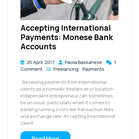
Accepting International
Payments: Monese Bank
Accounts
20 April, 2017
Paola Bassanese
1
Comment
Freelancing
Payments
Receiving payments from international
clients as a nomadic freelancer or location-
independent entrepreneur can sometimes
be an issue, particularly when it comes to
banking running costs like transaction fees
and exchange rate. Accepting International
Client
Read More