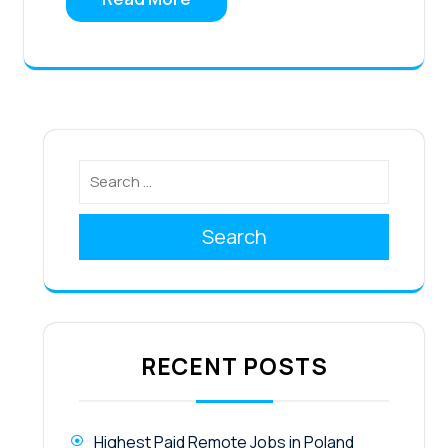
Search
RECENT POSTS
Highest Paid Remote Jobs in Poland