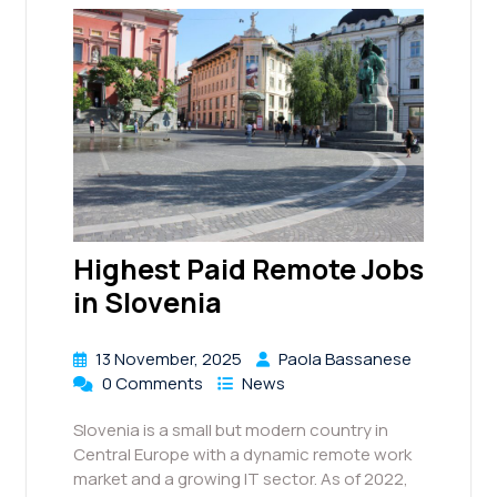
Highest Paid Remote Jobs
in Slovenia
13 November, 2025
Paola Bassanese
0 Comments
News
Slovenia is a small but modern country in
Central Europe with a dynamic remote work
market and a growing IT sector. As of 2022,