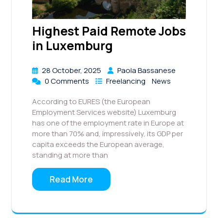
Highest Paid Remote Jobs
in Luxemburg
28 October, 2025
Paola Bassanese
0 Comments
Freelancing
News
According to EURES (the European
Employment Services website) Luxemburg
has one of the employment rate in Europe at
more than 70% and, impressively, its GDP per
capita exceeds the European average,
standing at more than
Read More