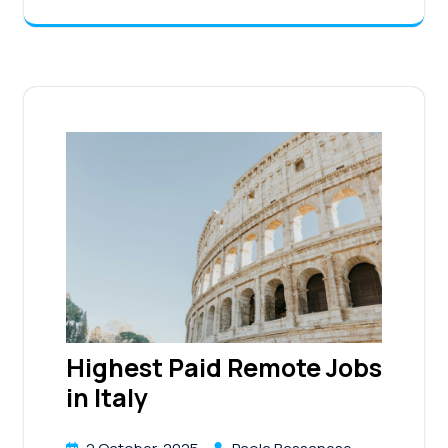
Highest Paid Remote Jobs
in Italy