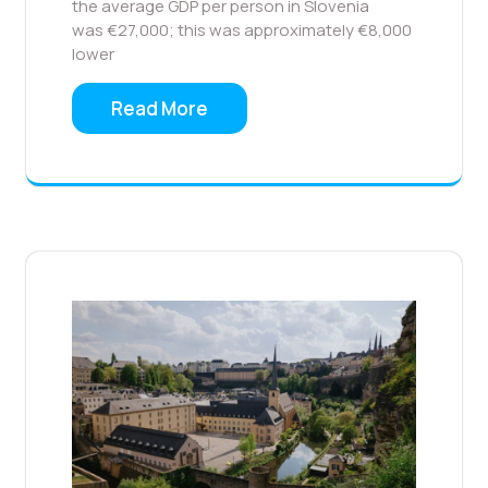
the average GDP per person in Slovenia
was €27,000; this was approximately €8,000
lower
Read More