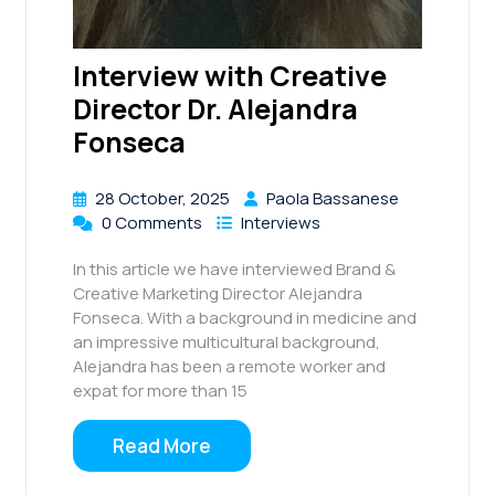
Interview with Creative
Director Dr. Alejandra
Fonseca
28 October, 2025
Paola Bassanese
0 Comments
Interviews
In this article we have interviewed Brand &
Creative Marketing Director Alejandra
Fonseca. With a background in medicine and
an impressive multicultural background,
Alejandra has been a remote worker and
expat for more than 15
Read More