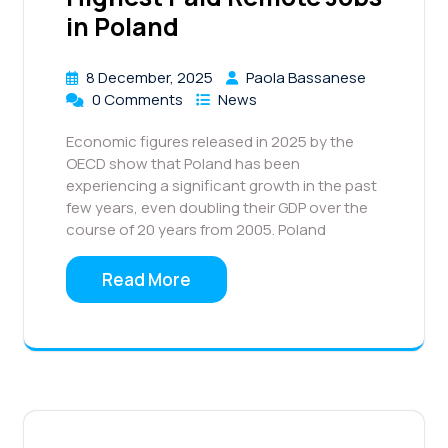
in Poland
8 December, 2025
Paola Bassanese
0 Comments
News
Economic figures released in 2025 by the
OECD show that Poland has been
experiencing a significant growth in the past
few years, even doubling their GDP over the
course of 20 years from 2005. Poland
Read More