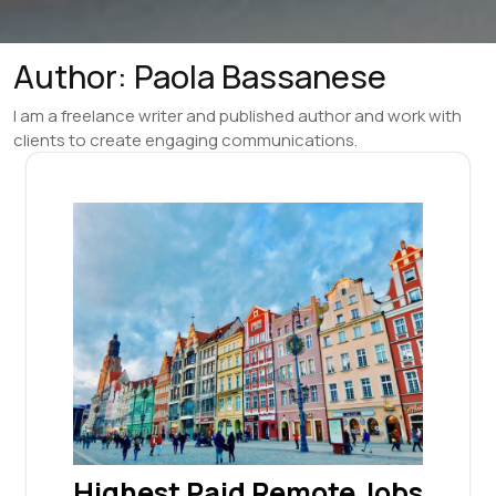
Author:
Paola Bassanese
I am a freelance writer and published author and work with
clients to create engaging communications.
Highest Paid Remote Jobs