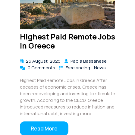
Highest Paid Remote Jobs
in Greece
25 August, 2025
Paola Bassanese
0 Comments
Freelancing
News
Highest Paid Remote Jobs in Greece After
decades of economic crises, Greece has
been redeveloping and investing to stimulate
growth. According to the OECD, Greece
introduced measures to reduce inflation and
international debt, investing more
Read More