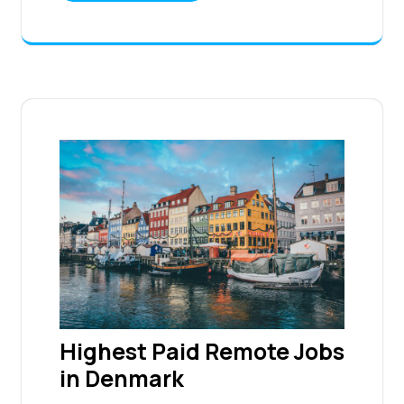
Highest Paid Remote Jobs
in Denmark