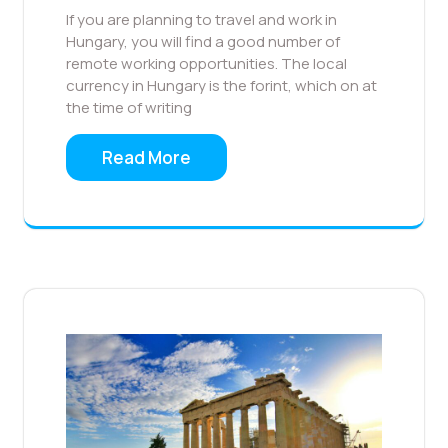
If you are planning to travel and work in
Hungary, you will find a good number of
remote working opportunities. The local
currency in Hungary is the forint, which on at
the time of writing
Read More