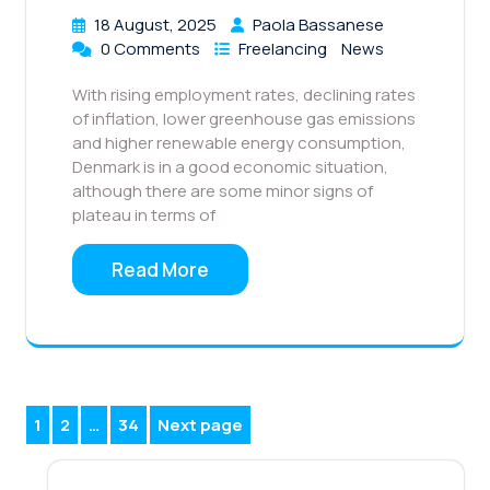
18 August, 2025
Paola Bassanese
0 Comments
Freelancing
News
With rising employment rates, declining rates
of inflation, lower greenhouse gas emissions
and higher renewable energy consumption,
Denmark is in a good economic situation,
although there are some minor signs of
plateau in terms of
Read More
Posts
1
2
…
34
Next page
Page
Page
Page
pagination