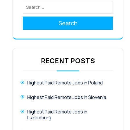
Search
RECENT POSTS
Highest Paid Remote Jobs in Poland
Highest Paid Remote Jobs in Slovenia
Highest Paid Remote Jobs in
Luxemburg