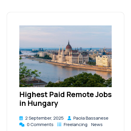
Highest Paid Remote Jobs
in Hungary
2 September, 2025
Paola Bassanese
0 Comments
Freelancing
News