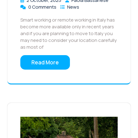
2 October, 2025
Paola Bassanese
0 Comments
News
Smart working or remote working in Italy has
become more available only in recent years
and if you are planning to move to Italy you
may need to consider your location carefully
as most of
Read More