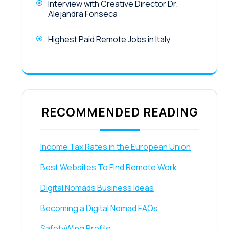
Interview with Creative Director Dr.
Alejandra Fonseca
Highest Paid Remote Jobs in Italy
RECOMMENDED READING
Income Tax Rates in the European Union
Best Websites To Find Remote Work
Digital Nomads Business Ideas
Becoming a Digital Nomad FAQs
SafetyWing Profile