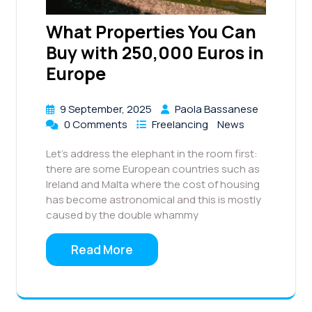
What Properties You Can
Buy with 250,000 Euros in
Europe
9 September, 2025
Paola Bassanese
0 Comments
Freelancing
News
Let’s address the elephant in the room first:
there are some European countries such as
Ireland and Malta where the cost of housing
has become astronomical and this is mostly
caused by the double whammy
Read More