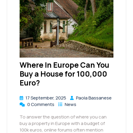
Where In Europe Can You
Buy a House for 100,000
Euro?
17 September, 2025
Paola Bassanese
0 Comments
News
To answer the question of where you can
buy a property in Europe with a budget of
100k euros, online forums often mention