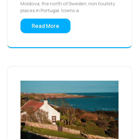
Moldova, the north of Sweden, non touristy
places in Portugal, towns a
Read More