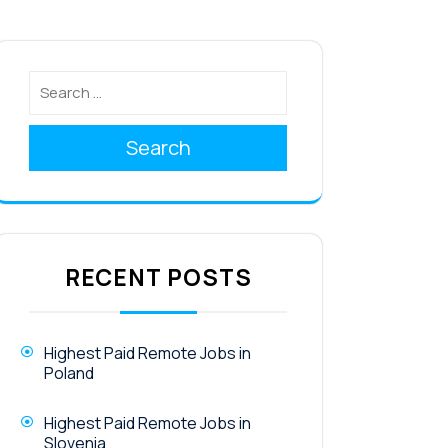
Search
RECENT POSTS
Highest Paid Remote Jobs in
Poland
Highest Paid Remote Jobs in
Slovenia