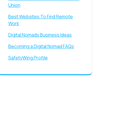
Union
Best Websites To Find Remote
Work
Digital Nomads Business Ideas
Becoming a Digital Nomad FAQs
SafetyWing Profile