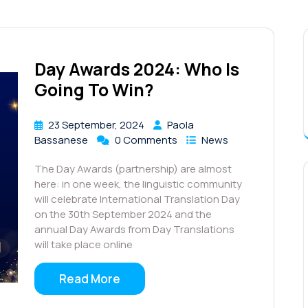
Day Awards 2024: Who Is
Going To Win?
23 September, 2024
Paola
Bassanese
0 Comments
News
The Day Awards (partnership) are almost
here: in one week, the linguistic community
will celebrate International Translation Day
on the 30th September 2024 and the
annual Day Awards from Day Translations
will take place online
Read More