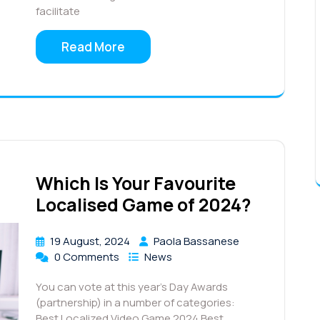
facilitate
Read More
Which Is Your Favourite
Localised Game of 2024?
19 August, 2024
Paola Bassanese
0 Comments
News
You can vote at this year’s Day Awards
(partnership) in a number of categories:
Best Localized Video Game 2024 Best