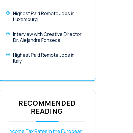
Highest Paid Remote Jobs in
Luxemburg
Interview with Creative Director
Dr. Alejandra Fonseca
Highest Paid Remote Jobs in
Italy
RECOMMENDED
READING
Income Tax Rates in the European