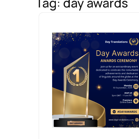
Tag:
day awards