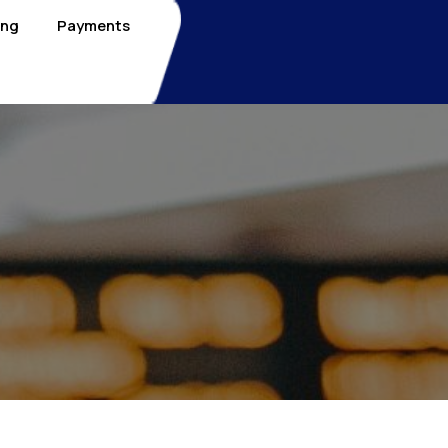
ing
Payments