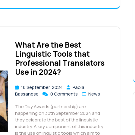
What Are the Best
Linguistic Tools that
Professional Translators
Use in 2024?
16 September, 2024
Paola
Bassanese
0 Comments
News
The Day Awards (partnership) are
happening on 30th September 2024 and
they celebrate the best of the linguistic
industry. A key component of this industry
is the use of linguistic tools which aim to