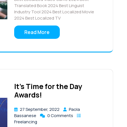
Translated Book 2024 Best Linguist
Industry Tool 2024 Best Localized Movie
2024 Best Localized TV
Read More
It’s Time for the Day
Awards!
27 September, 2022
Paola
Bassanese
0 Comments
Freelancing