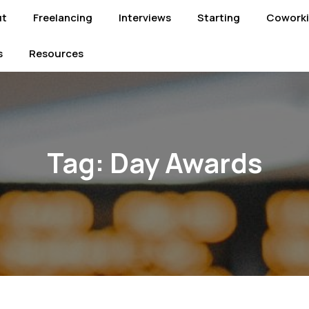
ut
Freelancing
Interviews
Starting
Cowork
s
Resources
Tag:
Day Awards