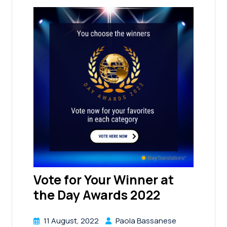
Vote for Your Winner at
the Day Awards 2022
11 August, 2022
Paola Bassanese