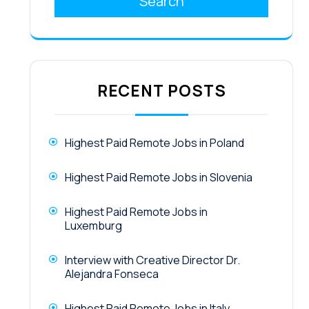
Search
RECENT POSTS
Highest Paid Remote Jobs in Poland
Highest Paid Remote Jobs in Slovenia
Highest Paid Remote Jobs in
Luxemburg
Interview with Creative Director Dr.
Alejandra Fonseca
Highest Paid Remote Jobs in Italy