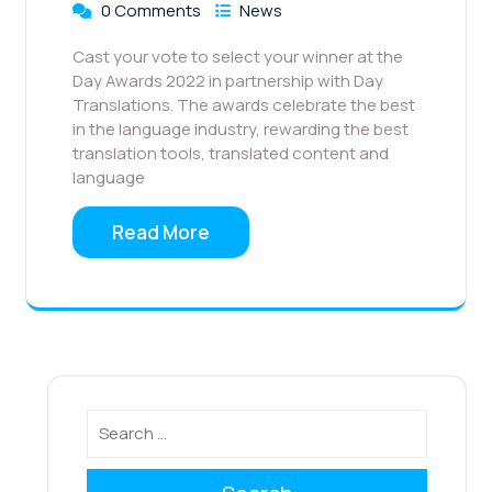
0 Comments
News
Cast your vote to select your winner at the
Day Awards 2022 in partnership with Day
Translations. The awards celebrate the best
in the language industry, rewarding the best
translation tools, translated content and
language
Read More