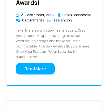
Awards!
27 September, 2022
Paola Bassanese
0 Comments
Freelancing
In Partnership with Day Translations. Grab
your popcorn, open that bag of sweets,
wear your gladrags and make yourself
comfortable: the Day Awards 2022 are here.
Grab Your Popcorn Would you like to
supersize your
Read More