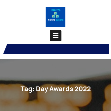
Skip
to
content
Open
Button
Tag:
Day Awards 2022