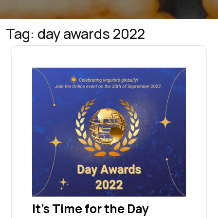
Tag:
day awards 2022
It’s Time for the Day