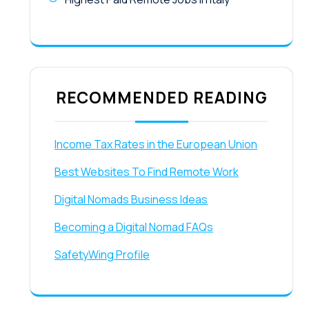
RECOMMENDED READING
Income Tax Rates in the European Union
Best Websites To Find Remote Work
Digital Nomads Business Ideas
Becoming a Digital Nomad FAQs
SafetyWing Profile