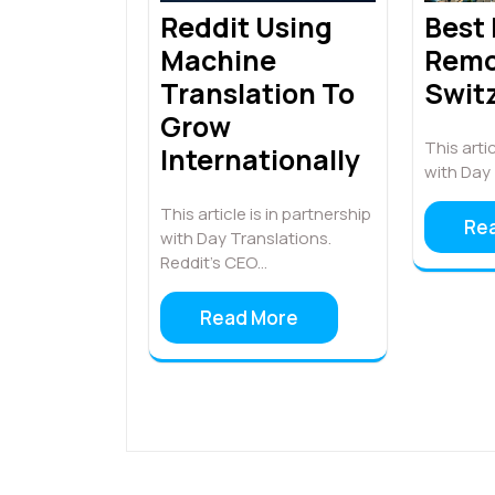
Best
Reddit Using
Remo
Machine
Swit
Translation To
Grow
This artic
Internationally
with Day 
This article is in partnership
Re
with Day Translations.
Reddit’s CEO…
Read More