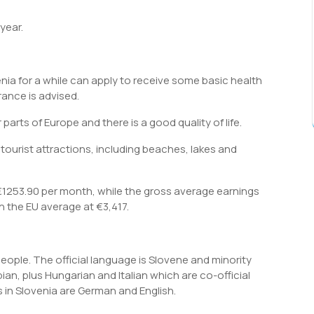
year.
enia for a while can apply to receive some basic health
rance is advised.
r parts of Europe and there is a good quality of life.
tourist attractions, including beaches, lakes and
1253.90 per month, while the gross average earnings
 the EU average at €3,417.
people. The official language is Slovene and minority
an, plus Hungarian and Italian which are co-official
n Slovenia are German and English.