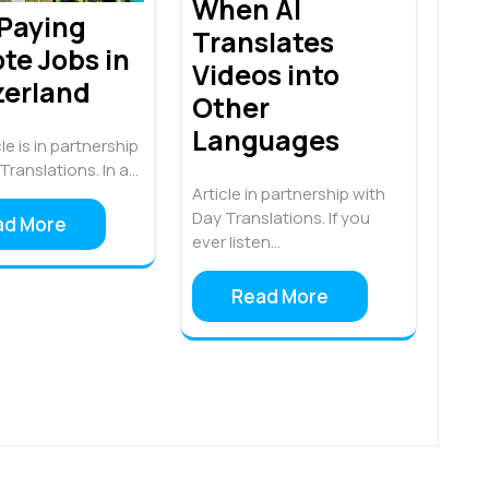
When AI
 Paying
Translates
te Jobs in
Videos into
zerland
Other
Languages
le is in partnership
Translations. In a…
Article in partnership with
Day Translations. If you
ad More
ever listen…
Read More