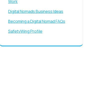
Work
Digital Nomads Business Ideas
Becoming a Digital Nomad FAQs
SafetyWing Profile