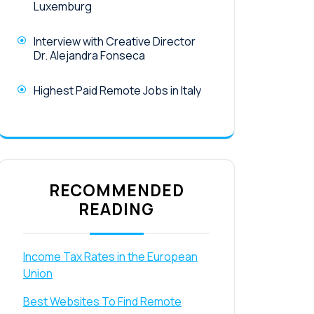
Luxemburg
Interview with Creative Director
Dr. Alejandra Fonseca
Highest Paid Remote Jobs in Italy
RECOMMENDED
READING
Income Tax Rates in the European
Union
Best Websites To Find Remote