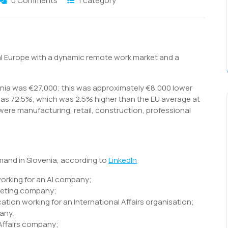
0 Comments
1 category
S
h
ral Europe with a dynamic remote work market and a
r
enia was €27,000; this was approximately €8,000 lower
as 72.5%, which was 2.5% higher than the EU average at
were manufacturing, retail, construction, professional
emand in Slovenia, according to
LinkedIn
:
working for an AI company;
rketing company;
cation working for an International Affairs organisation;
pany;
 Affairs company;