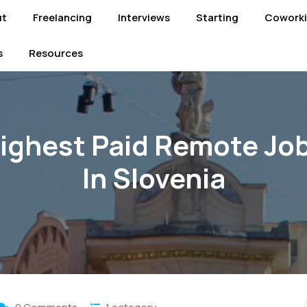
ut
Freelancing
Interviews
Starting
Cowork
s
Resources
ighest Paid Remote Jo
In Slovenia