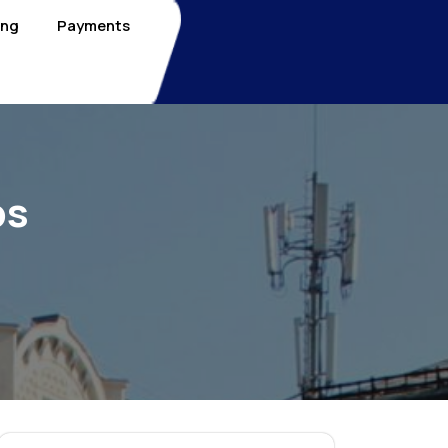
ing
Payments
bs