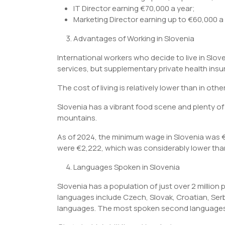
IT Director earning €70,000 a year;
Marketing Director earning up to €60,000 a 
Advantages of Working in Slovenia
International workers who decide to live in Slov
services, but supplementary private health insu
The cost of living is relatively lower than in othe
Slovenia has a vibrant food scene and plenty of 
mountains.
As of 2024, the minimum wage in Slovenia was €
were €2,222, which was considerably lower than
Languages Spoken in Slovenia
Slovenia has a population of just over 2 million 
languages include Czech, Slovak, Croatian, Serbi
languages. The most spoken second languages i