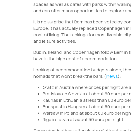
spaces as well as cafes with parks within wal
and can offer many opportunities to explore and
It is no surprise that Bern has been voted by co
Europe. It has actually replaced Copenhagen in
cost of living. The rankings for most liveable ci
and leisure activities.
Dublin, Ireland, and Copenhagen follow Bern in 
have is the high cost of accommodation.
Looking at accommodation budgets alone, these
nomads that won’t break the bank (
inews
):
Gratz in Austria where prices per night are 
Bratislava in Slovakia at about 60 euro per 
Kaunas in Lithuania at less than 60 euro per
Budapest in Hungary at about 60 euro per n
Warsaw in Poland at about 60 euro per nigh
Riga in Latvia at about 50 euro per night.
These destinations offer plenty of attractions 