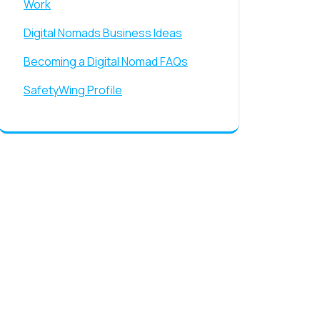
Work
Digital Nomads Business Ideas
Becoming a Digital Nomad FAQs
SafetyWing Profile