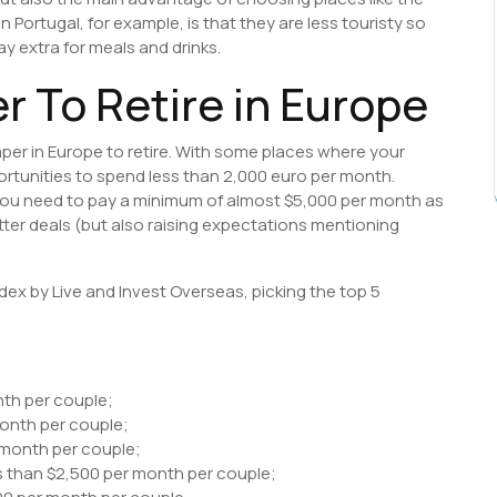
 Portugal, for example, is that they are less touristy so
ay extra for meals and drinks.
r To Retire in Europe
aper in Europe to retire. With some places where your
ortunities to spend less than 2,000 euro per month.
 you need to pay a minimum of almost $5,000 per month as
tter deals (but also raising expectations mentioning
ex by Live and Invest Overseas, picking the top 5
nth per couple;
month per couple;
 month per couple;
s than $2,500 per month per couple;