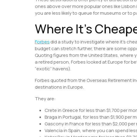
ones above over more popular ones like Lisbon in
you are less likely to queue for museums or to p
Where It’s Cheape
Forbes
did a study to investigate where it’s che
budget can stretch further, there are some opp
Quoting figures from the United States, where
a retired person, Forbes looked at Europe for be
“exotic” havens).
Forbes quoted from the Overseas Retirement Ind
destinations in Europe.
They are:
Crete in Greece for less than $1,700 per mo
Braga in Portugal, for less than $1,900 per 
Gascony in France for less than $2,000 per
Valencia in Spain, where you can spend les