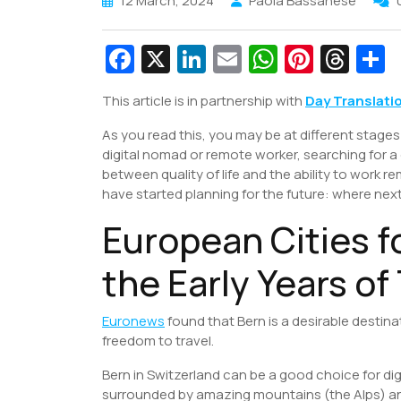
12 March, 2024
Paola Bassanese
Fa
X
Li
E
W
Pi
T
c
n
m
h
nt
hr
This article is in partnership with
Day Translati
e
k
ai
at
er
e
a
As you read this, you may be at different stages
b
e
l
s
e
a
e
digital nomad or remote worker, searching for a
o
dI
A
st
d
between quality of life and the ability to work 
o
n
p
s
have started planning for the future: where ne
k
p
European Cities f
the Early Years of
Euronews
found that Bern is a desirable destina
freedom to travel.
Bern in Switzerland can be a good choice for dig
surrounded by amazing mountains (the Alps) and