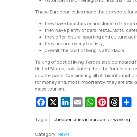
Kotor Bay in Montenegro for less than $2,7
These European cities made the top spots for 
they have beaches or are close to the sea
they have plenty of bars, restaurants, cafe
they offer leisure, sporting and cultural acti
they are not overly touristy;
overall, the cost of living is affordable.
Talking of cost of living, Forbes also compared
United States, calculating that the former are
counterparts. Considering all of this informatio
for money and, most importantly, they are still 
mass tourism.
Fa
X
Li
E
W
Pi
T
c
n
m
h
nt
hr
e
k
ai
at
er
e
a
Tags:
cheaper cities in europe for working
b
e
l
s
e
a
e
Category:
News