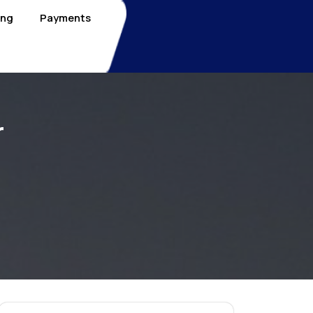
ing
Payments
r