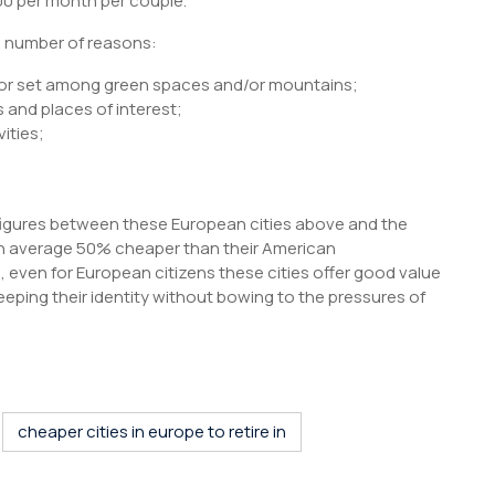
00 per month per couple.
a number of reasons:
 or set among green spaces and/or mountains;
s and places of interest;
vities;
 figures between these European cities above and the
 on average 50% cheaper than their American
n, even for European citizens these cities offer good value
keeping their identity without bowing to the pressures of
S
h
r
cheaper cities in europe to retire in