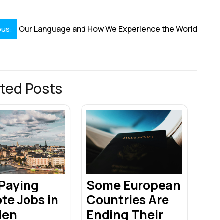
Our Language and How We Experience the World
ous:
ted Posts
 Paying
Some European
te Jobs in
Countries Are
den
Ending Their