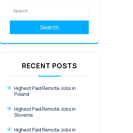
Search
RECENT POSTS
Highest Paid Remote Jobs in
Poland
Highest Paid Remote Jobs in
Slovenia
Highest Paid Remote Jobs in