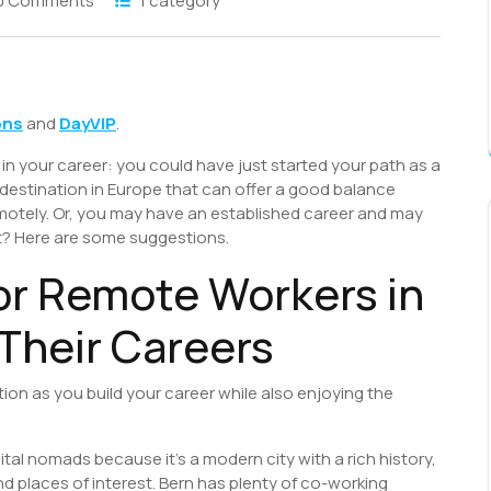
0 Comments
1 category
S
h
ons
and
DayVIP
.
r
 in your career: you could have just started your path as a
 destination in Europe that can offer a good balance
remotely. Or, you may have an established career and may
xt? Here are some suggestions.
or Remote Workers in
 Their Careers
tion as you build your career while also enjoying the
ital nomads because it’s a modern city with a rich history,
 places of interest. Bern has plenty of co-working