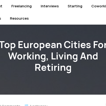
ut
Freelancing
Interviews
Starting
Cowork
s
Resources
Top European Cities Fo
Working, Living And
Retiring