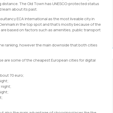
king distance. The Old Town has UNESCO-protected status
 learn about its past.
nsultancy ECA International as the most liveable city in
 Denmark in the top spot and that’s mostly because of the
ty are based on factors such as amenities, public transport
the ranking, however the main downside that both cities
 are some of the cheapest European cities for digital
about 70 euro;
night;
 night;
ight;
t;
but also the main advantage of choosing places like the