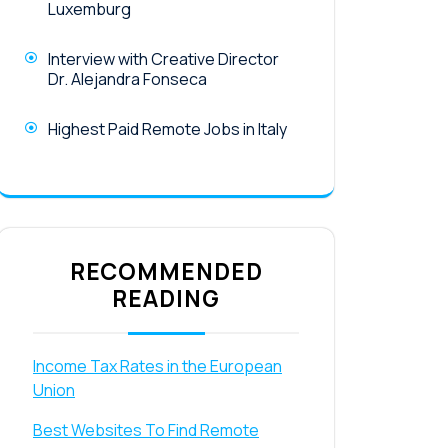
Luxemburg
Interview with Creative Director
Dr. Alejandra Fonseca
Highest Paid Remote Jobs in Italy
RECOMMENDED
READING
Income Tax Rates in the European
Union
Best Websites To Find Remote