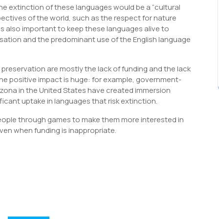
 extinction of these languages would be a “cultural
ectives of the world, such as the respect for nature
 is also important to keep these languages alive to
isation and the predominant use of the English language
reservation are mostly the lack of funding and the lack
the positive impact is huge: for example, government-
izona in the United States have created immersion
icant uptake in languages that risk extinction.
eople through games to make them more interested in
en when funding is inappropriate.
S
h
r