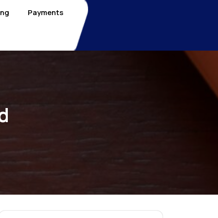
ing
Payments
d