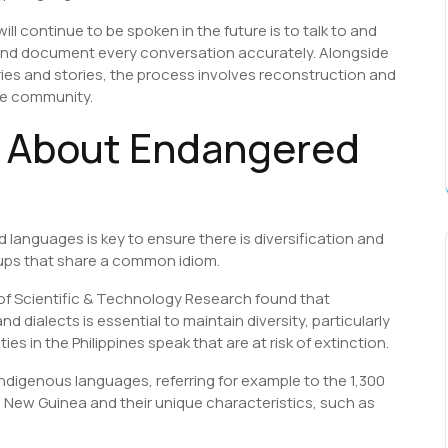
 continue to be spoken in the future is to talk to and
 and document every conversation accurately. Alongside
ies and stories, the process involves reconstruction and
the community.
s About Endangered
languages is key to ensure there is diversification and
oups that share a common idiom.
 of Scientific & Technology Research found that
 dialects is essential to maintain diversity, particularly
 in the Philippines speak that are at risk of extinction.
ndigenous languages, referring for example to the 1,300
 New Guinea and their unique characteristics, such as