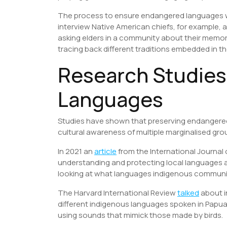
The process to ensure endangered languages will
interview Native American chiefs, for example,
asking elders in a community about their memor
tracing back different traditions embedded in 
Research Studie
Languages
Studies have shown that preserving endangered 
cultural awareness of multiple marginalised gr
In 2021 an
article
from the International Journal
understanding and protecting local languages and
looking at what languages indigenous communities
The Harvard International Review
talked
about i
different indigenous languages spoken in Papua
using sounds that mimick those made by birds.