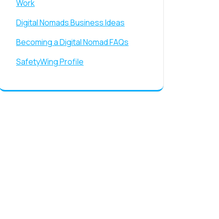
Work
Digital Nomads Business Ideas
Becoming a Digital Nomad FAQs
SafetyWing Profile