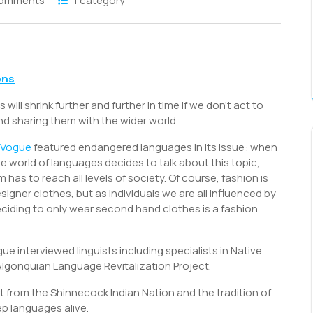
Comments
1 category
S
h
ons
.
r
l shrink further and further in time if we don’t act to
d sharing them with the wider world.
Vogue
featured endangered languages in its issue: when
he world of languages decides to talk about this topic,
has to reach all levels of society. Of course, fashion is
igner clothes, but as individuals we are all influenced by
deciding to only wear second hand clothes is a fashion
 interviewed linguists including specialists in Native
lgonquian Language Revitalization Project.
st from the Shinnecock Indian Nation and the tradition of
p languages alive.