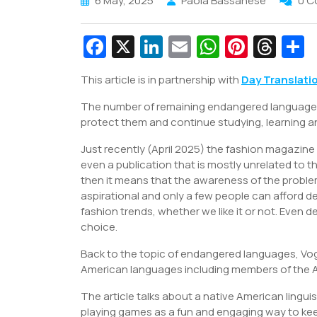
6 May, 2025
Paola Bassanese
0 
Fa
X
Li
E
W
Pi
T
c
n
m
h
nt
hr
This article is in partnership with
Day Translati
e
k
ai
at
er
e
a
The number of remaining endangered languages wil
b
e
l
s
e
a
e
protect them and continue studying, learning an
o
dI
A
st
d
Just recently (April 2025) the fashion magazine
o
n
p
s
even a publication that is mostly unrelated to t
k
p
then it means that the awareness of the problem 
aspirational and only a few people can afford des
fashion trends, whether we like it or not. Even 
choice.
Back to the topic of endangered languages, Vogue
American languages including members of the A
The article talks about a native American lingui
playing games as a fun and engaging way to kee