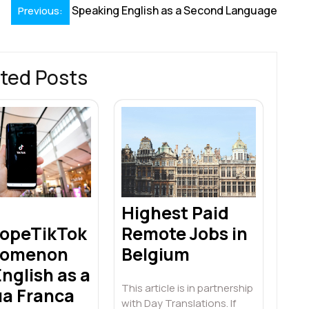
Speaking English as a Second Language
Previous:
ted Posts
Highest Paid
opeTikTok
Remote Jobs in
nomenon
Belgium
nglish as a
This article is in partnership
ua Franca
with Day Translations. If