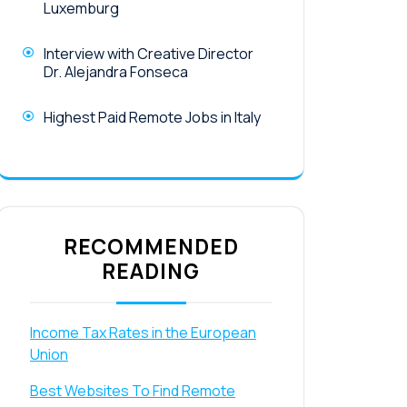
Luxemburg
Interview with Creative Director
Dr. Alejandra Fonseca
Highest Paid Remote Jobs in Italy
RECOMMENDED
READING
Income Tax Rates in the European
Union
Best Websites To Find Remote