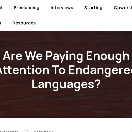
ut
Freelancing
Interviews
Starting
Cowork
s
Resources
Are We Paying Enough
Attention To Endangere
Languages?