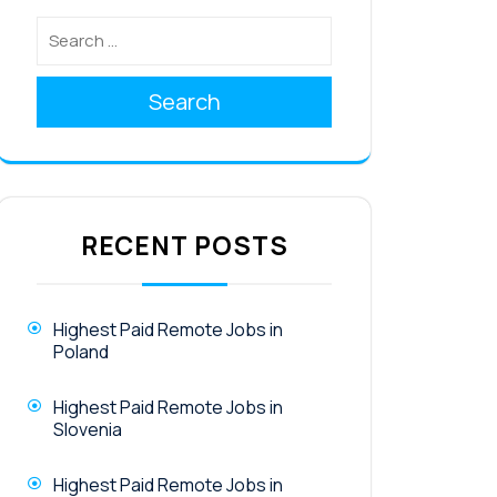
Search
RECENT POSTS
Highest Paid Remote Jobs in
Poland
Highest Paid Remote Jobs in
Slovenia
Highest Paid Remote Jobs in