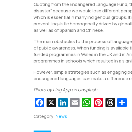
Quoting from the Endangered Language Fund, the
disaster” because we would lose different persp
which is essential in many indigenous groups. It
prevent linguistic homogeneity driven by global
as well as of Spanish and Chinese.
The main obstacles to the process of language p
of public awareness. When funding is available 
funded programmes in Wales in the UK and in Ar
programmes in schools which resulted in a signif
However, simple strategies such as engaging p
endangered languages can make a difference ev
Photo by Ling App on Unsplash
Fa
X
Li
E
W
Pi
T
c
n
m
h
nt
hr
Category:
News
e
k
ai
at
er
e
a
b
e
l
s
e
a
e