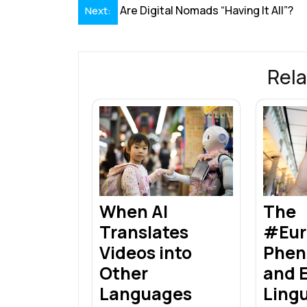
Post
Are Digital Nomads “Having It All”?
Next:
o
dI
A
st
d
navigation
o
n
p
s
k
p
Rela
When AI
The
Translates
#Eur
Videos into
Phe
Other
and E
Languages
Ling