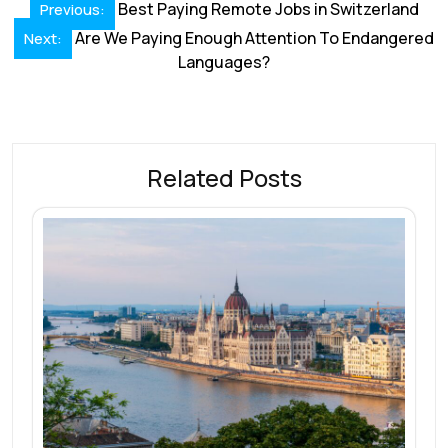
Post
o
dI
A
st
d
Best Paying Remote Jobs in Switzerland
Previous:
navigation
o
Are We Paying Enough Attention To Endangered
n
p
s
Next:
Languages?
k
p
Related Posts