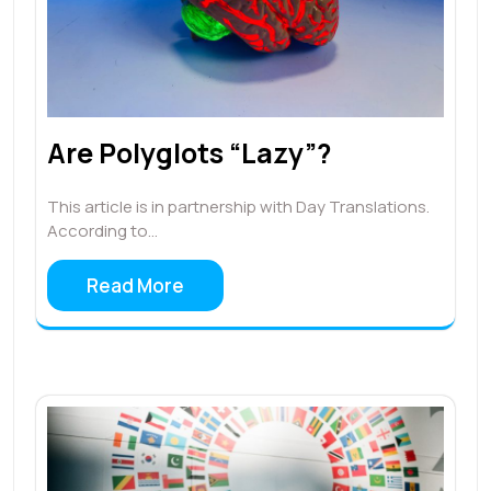
Are Polyglots “Lazy”?
This article is in partnership with Day Translations.
According to…
Read More