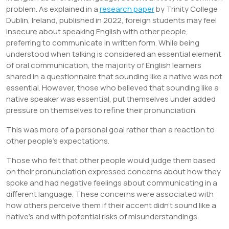
problem. As explained in a
research paper
by Trinity College
Dublin, Ireland, published in 2022, foreign students may feel
insecure about speaking English with other people,
preferring to communicate in written form. While being
understood when talking is considered an essential element
of oral communication, the majority of English learners
shared in a questionnaire that sounding like a native was not
essential. However, those who believed that sounding like a
native speaker was essential, put themselves under added
pressure on themselves to refine their pronunciation.
This was more of a personal goal rather than a reaction to
other people’s expectations.
Those who felt that other people would judge them based
on their pronunciation expressed concerns about how they
spoke and had negative feelings about communicating in a
different language. These concerns were associated with
how others perceive them if their accent didn’t sound like a
native’s and with potential risks of misunderstandings.