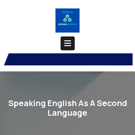
Skip
to
content
Open
Button
Speaking English As A Second
Language