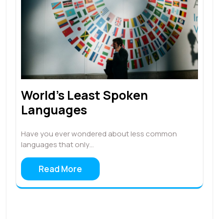
World’s Least Spoken
Languages
Have you ever wondered about less common
languages that only…
Read More