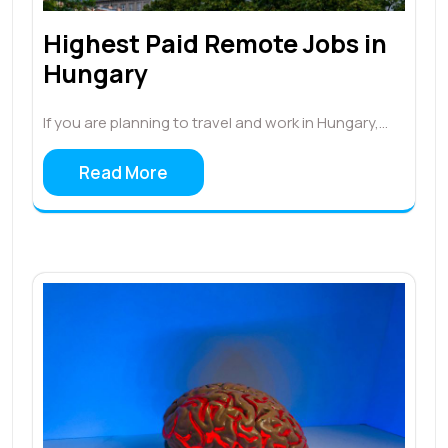
Highest Paid Remote Jobs in
Hungary
If you are planning to travel and work in Hungary,…
Read More