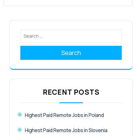
Search
RECENT POSTS
Highest Paid Remote Jobs in Poland
Highest Paid Remote Jobs in Slovenia