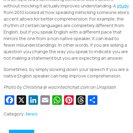
without mocking it actually improves understanding. A
study
from 2010 looked at how speaking mimicking someone else’s
accent allows for better comprehension. For example, the
rhythm of certain languages are completely different from
English, but if you speak English with a different pace that
mirrors the one from a non native speaker, it can lead to
fewer misunderstandings. In other words, if you are asking a
question you change the way you speak to indicate you are
not making a statement but you are expecting an answer.
Sometimes, by simply slowing down your speech if you are a
native English speaker can help improve comprehension.
Photo by Christina @ wocintechchat.com on
Unsplash
Fa
X
Li
E
W
Pi
T
S
c
n
m
h
nt
hr
h
Category:
News
e
k
ai
at
er
e
ar
b
e
l
s
e
a
e