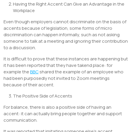
Having the Right Accent Can Give an Advantage in the
Workplace
Even though employers cannot discriminate on the basis of
accents because of legislation, some forms of micro
discrimination can happen informally, such as not asking
someone to talk at a meeting and ignoring their contribution
to a discussion.
It is difficult to prove that these instances are happening but
it has been reported that they have takend place: for
example the
BBC
shared the example of an employee who
had been purposedly not invited to Zoom meetings
because of their accent.
The Positive Side of Accents
For balance, there is also a positive side of having an
accent: it can actually bring people together and support
communication.
It was reported that imitating someone else’s accent