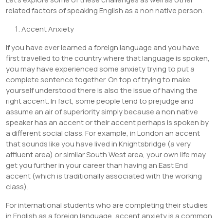
related factors of speaking English as a non native person.
Accent Anxiety
If you have ever learned a foreign language and you have
first travelled to the country where that language is spoken,
you may have experienced some anxiety trying to put a
complete sentence together. On top of trying to make
yourself understood there is also the issue of having the
right accent. In fact, some people tend to prejudge and
assume an air of superiority simply because a non native
speaker has an accent or their accent perhaps is spoken by
a different social class. For example, in London an accent
that sounds like you have lived in Knightsbridge (a very
affluent area) or similar South West area, your own life may
get you further in your career than having an East End
accent (which is traditionally associated with the working
class).
For international students who are completing their studies
in English as a foreign language, accent anxiety is a common