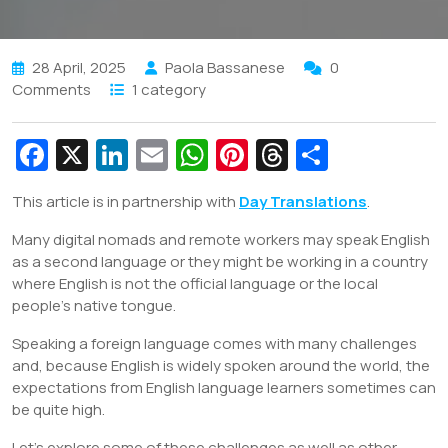
28 April, 2025
Paola Bassanese
0
Comments
1 category
Fa
X
Li
E
W
Pi
T
S
c
n
m
h
nt
hr
h
This article is in partnership with
Day Translations
.
e
k
ai
at
er
e
ar
Many digital nomads and remote workers may speak English
b
e
l
s
e
a
e
as a second language or they might be working in a country
o
dI
A
st
d
where English is not the official language or the local
o
n
p
s
people’s native tongue.
k
p
Speaking a foreign language comes with many challenges
and, because English is widely spoken around the world, the
expectations from English language learners sometimes can
be quite high.
Let’s explore some of these challenges as well as other