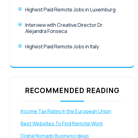
Highest Paid Remote Jobs in Luxemburg
Interview with Creative Director Dr.
Alejandra Fonseca
Highest Paid Remote Jobs in Italy
RECOMMENDED READING
Income Tax Rates in the European Union
Best Websites To Find Remote Work
Digital Nomads Business Ideas