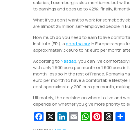
salaries; Luxemburg is also mentioned but with
to earnings and goes up to 42%; finally, it men
What if you don’t want to work for somebody el
are almost 28 million self-employed people in E
How much do you need to earn to live comforta
Institute (ERI), a
good salary
in Europe ranges fr
approximately 3k euro to 4k euro per month afte
According to
Nasdaq
, you can live comfortably
with only 1,500 euro per month or 1,600 euro in I
month, less so in the rest of France. Romania h
euro per month to have a comfortable lifestyl
cost approximately 200 euro per month, making
Ultimately, the decision on where to live and wor
depends on whether you give more priority to earn
Fa
X
Li
E
W
Pi
T
c
n
m
h
nt
hr