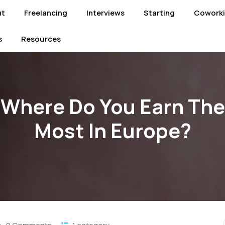
ut
Freelancing
Interviews
Starting
Cowork
s
Resources
Where Do You Earn The
Most In Europe?