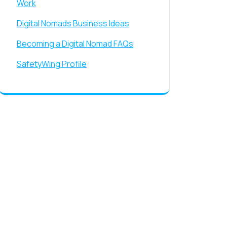
Work
Digital Nomads Business Ideas
Becoming a Digital Nomad FAQs
SafetyWing Profile