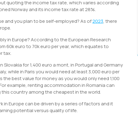
out quoting the income tax rate, which varies according
tioned Norway and its income tax rate at 28%.
se and you plan to be self-employed? As of
2023
, there
urope.
bly in Europe? According to the European Research
om 60k euro to 70k euro per year, which equates to
r tax.
 in Slovakia for 1,400 euro a mont, in Portugal and Germany
taly, while in Paris you would need at least 3,000 euro per
as the best value for money as you would only need 1,100
e. For example, renting accommodation in Romania can
 this country among the cheapest in the world.
k in Europe can be driven by a series of factors and it
ing potential versus quality of life.
S
h