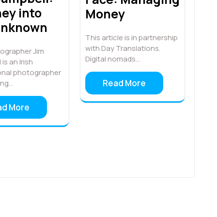
ey into
Money
Unknown
This article is in partnership
with Day Translations.
ographer Jim
Digital nomads…
is an Irish
onal photographer
Read More
ing…
ad More