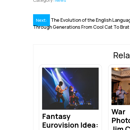
Category:
News
e
k
ai
at
er
e
a
b
e
l
s
e
a
e
Post
The Evolution of the English Langua
Next:
o
dI
A
st
d
Through Generations From Cool Cat To Brat
navigation
o
n
p
s
k
p
Rela
War
Fantasy
Phot
Eurovision Idea:
Jim 