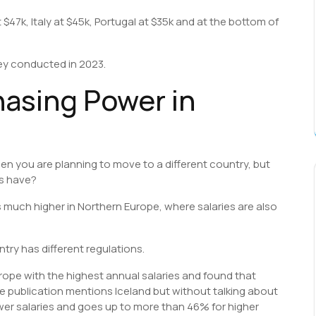
t $47k, Italy at $45k, Portugal at $35k and at the bottom of
vey conducted in 2023.
asing Power in
hen you are planning to move to a different country, but
es have?
s much higher in Northern Europe, where salaries are also
try has different regulations.
urope with the highest annual salaries and found that
he publication mentions Iceland but without talking about
ower salaries and goes up to more than 46% for higher