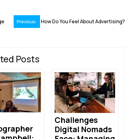
r
ge
How Do You Feel About Advertising?
Previous:
ted Posts
Challenges
ographer
Digital Nomads
Campbell:
Face: Managing