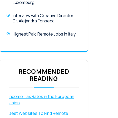
Luxemburg
Interview with Creative Director
Dr. Alejandra Fonseca
Highest Paid Remote Jobs in Italy
RECOMMENDED
READING
Income Tax Rates in the European
Union
Best Websites To Find Remote