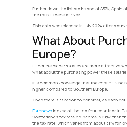
Further down the list are Ireland at $53k, Spain a
the list is Greece at $28k.
This data was released in July 2024 after a sur
What About Purch
Europe?
Of course higher salaries are more attractive w
what about the purchasing power these salari
It is common knowledge that the cost of living i
higher, compared to Southern Europe.
Then there is taxation to consider, as each coun
Euronews
looked at the top four countries in E
Switzerland’s tax rate on income is 19%; then t
the tax rate, which varies from about 31% for l