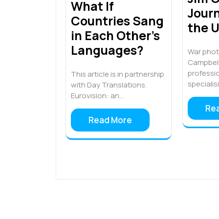
What If
Journ
Countries Sang
the 
in Each Other’s
Languages?
War phot
Campbell 
professi
This article is in partnership
specialis
with Day Translations.
Eurovision: an…
Re
Read More