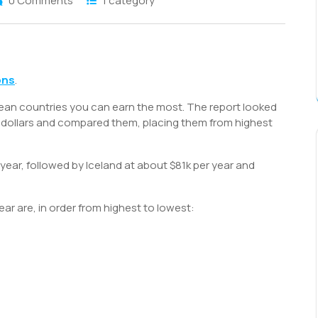
0 Comments
1 category
S
h
ons
.
r
ean countries you can earn the most. The report looked
US dollars and compared them, placing them from highest
ear, followed by Iceland at about $81k per year and
ar are, in order from highest to lowest: