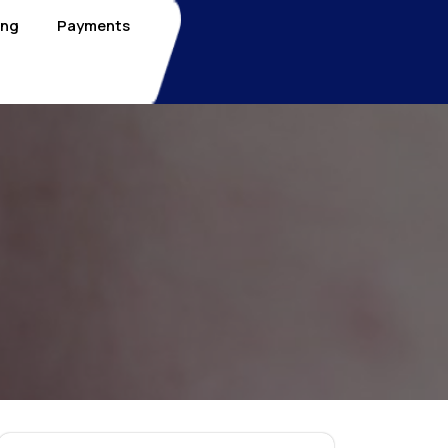
ing
Payments