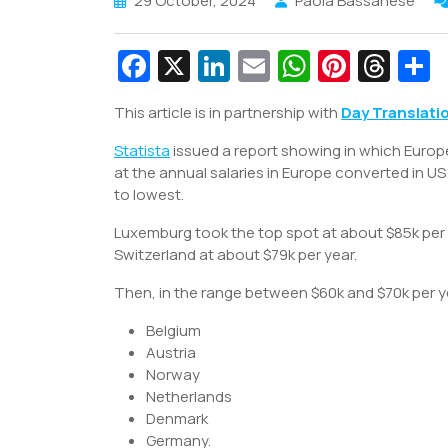
29 October, 2024
Paola Bassanese
Fa
X
Li
E
W
Pi
T
c
n
m
h
nt
hr
This article is in partnership with
Day Translati
e
k
ai
at
er
e
a
Statista
b
issued a report showing in which Europ
e
l
s
e
a
e
at the annual salaries in Europe converted in 
o
dI
A
st
d
to lowest.
o
n
p
s
Luxemburg took the top spot at about $85k per y
k
p
Switzerland at about $79k per year.
Then, in the range between $60k and $70k per ye
Belgium
Austria
Norway
Netherlands
Denmark
Germany.