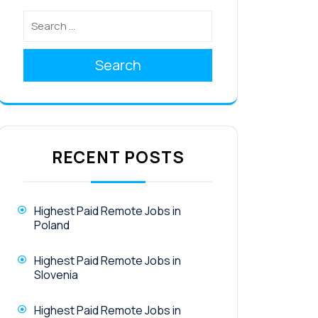
Search
RECENT POSTS
Highest Paid Remote Jobs in
Poland
Highest Paid Remote Jobs in
Slovenia
Highest Paid Remote Jobs in