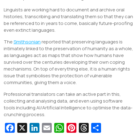
Linguists are working hard to document and archive oral
histories, transcribing and translating them so that they can
be referenced to in years to come, basically future-proofing
even extinct languages.
The
Smithsonian
reported that preserving languages is
intimately linked to the preservation of humanity as a whole,
as languages act as maps that show how humans have
survived over the centuries developing their own coping
mechanisms. On top of everything else, it is a human rights
issue that symbolises the protection of vulnerable
communities, giving them a voice.
Professional translators can take an active part in this,
collecting and analysing data, and even using software
tools including AI/Artificial Intelligence to optimise the data-
crunching process.
Fa
X
Li
E
W
Pi
T
S
c
n
m
h
nt
hr
h