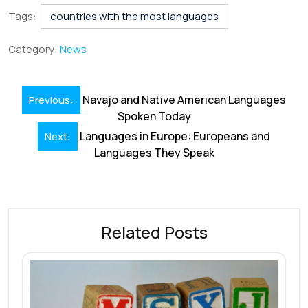
e
k
ai
at
er
e
ar
Tags:
countries with the most languages
b
e
l
s
e
a
e
Category:
News
o
dI
A
st
d
o
n
p
s
Post
Navajo and Native American Languages
Previous:
k
p
navigation
Spoken Today
Languages in Europe: Europeans and
Next:
Languages They Speak
Related Posts