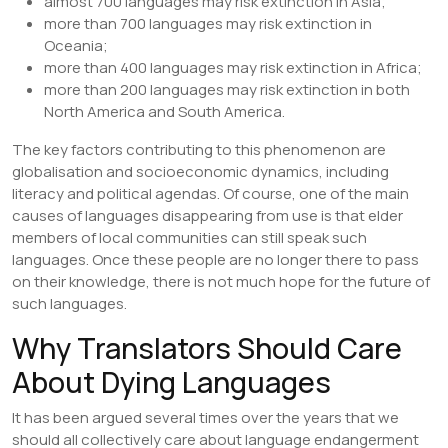
almost 700 languages may risk extinction in Asia;
more than 700 languages may risk extinction in
Oceania;
more than 400 languages may risk extinction in Africa;
more than 200 languages may risk extinction in both
North America and South America.
The key factors contributing to this phenomenon are
globalisation and socioeconomic dynamics, including
literacy and political agendas. Of course, one of the main
causes of languages disappearing from use is that elder
members of local communities can still speak such
languages. Once these people are no longer there to pass
on their knowledge, there is not much hope for the future of
such languages.
Why Translators Should Care
About Dying Languages
It has been argued several times over the years that we
should all collectively care about language endangerment