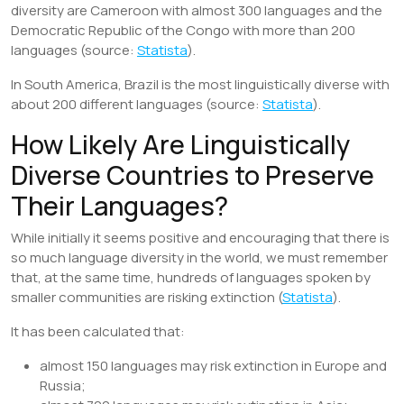
diversity are Cameroon with almost 300 languages and the
Democratic Republic of the Congo with more than 200
languages (source:
Statista
).
In South America, Brazil is the most linguistically diverse with
about 200 different languages (source:
Statista
).
How Likely Are Linguistically
Diverse Countries to Preserve
Their Languages?
While initially it seems positive and encouraging that there is
so much language diversity in the world, we must remember
that, at the same time, hundreds of languages spoken by
smaller communities are risking extinction (
Statista
).
It has been calculated that:
almost 150 languages may risk extinction in Europe and
Russia;