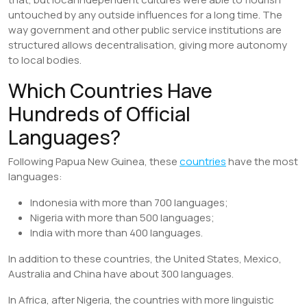
untouched by any outside influences for a long time. The
way government and other public service institutions are
structured allows decentralisation, giving more autonomy
to local bodies.
Which Countries Have
Hundreds of Official
Languages?
Following Papua New Guinea, these
countries
have the most
languages:
Indonesia with more than 700 languages;
Nigeria with more than 500 languages;
India with more than 400 languages.
In addition to these countries, the United States, Mexico,
Australia and China have about 300 languages.
In Africa, after Nigeria, the countries with more linguistic