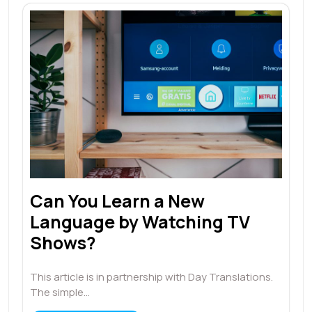
Can You Learn a New
Language by Watching TV
Shows?
This article is in partnership with Day Translations.
The simple…