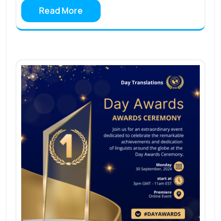
Read More