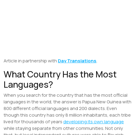
Article in partnership with
Day Translations
.
What Country Has the Most
Languages?
When you search for the country that has the most official
languages in the world, the answer is Papua New Guinea with
800 different official languages and 200 dialects. Even
though this country has only 8 million inhabitants, each tribe
lived for thousands of years
developing its own language
while staying separate from other communities. Not only
that, but local independent cultures were able to flourish