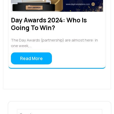
Day Awards 2024: Who Is
Going To Win?
The Day Awards (partnership) are almost here: in
one week,…
Read More