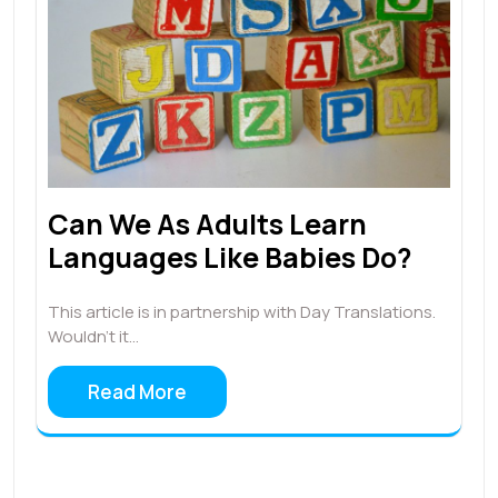
Can We As Adults Learn
Languages Like Babies Do?
This article is in partnership with Day Translations.
Wouldn’t it…
Read More