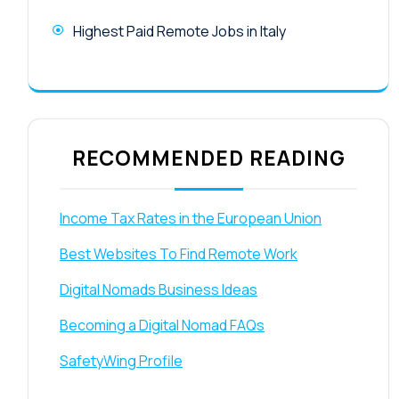
Highest Paid Remote Jobs in Italy
RECOMMENDED READING
Income Tax Rates in the European Union
Best Websites To Find Remote Work
Digital Nomads Business Ideas
Becoming a Digital Nomad FAQs
SafetyWing Profile