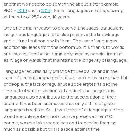
and that we need to do something about it (for example,
BBC in
2010
and in
2014
). Some languages are disappearing
at the rate of 250 every 10 years.
One of the main reason to preserve languages, particularly
indigenous languages, is to also preserve the knowledge
and culture that come with them. The use of languages,
additionally, leads from the bottom up: it is thanks to words
and expressions being commonly used by people, from an
early age onwards, that maintains the longevity of language.
Language requires daily practice to keep alive and in the
case of ancient languages that are spoken by only a handful
of people, the lack of regular use accelerates its decline.
The lack of written versions of ancient and indigenous
languages also contributes to the acceleration of their
decline. It has been estimated that only a third of global
languages is written. So, if two thirds of all languages in the
world are only spoken, how can we preserve them? Of
course, we can take recordings and transcribe them as
much as possible but this is a race against time.