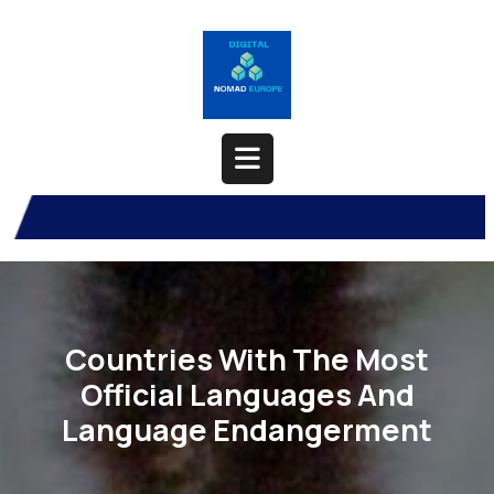
Skip
to
content
Open
Button
Countries With The Most
Official Languages And
Language Endangerment