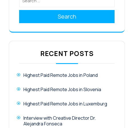
Search
RECENT POSTS
Highest Paid Remote Jobs in Poland
Highest Paid Remote Jobs in Slovenia
Highest Paid Remote Jobs in Luxemburg
Interview with Creative Director Dr.
Alejandra Fonseca