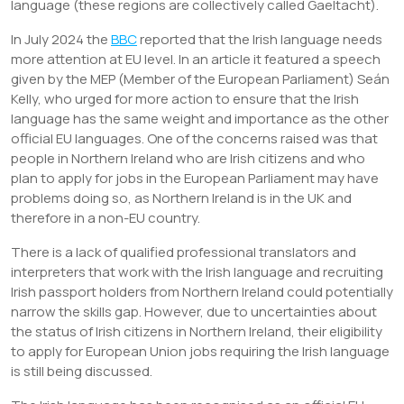
language (these regions are collectively called Gaeltacht).
In July 2024 the
BBC
reported that the Irish language needs
more attention at EU level. In an article it featured a speech
given by the MEP (Member of the European Parliament) Seán
Kelly, who urged for more action to ensure that the Irish
language has the same weight and importance as the other
official EU languages. One of the concerns raised was that
people in Northern Ireland who are Irish citizens and who
plan to apply for jobs in the European Parliament may have
problems doing so, as Northern Ireland is in the UK and
therefore in a non-EU country.
There is a lack of qualified professional translators and
interpreters that work with the Irish language and recruiting
Irish passport holders from Northern Ireland could potentially
narrow the skills gap. However, due to uncertainties about
the status of Irish citizens in Northern Ireland, their eligibility
to apply for European Union jobs requiring the Irish language
is still being discussed.