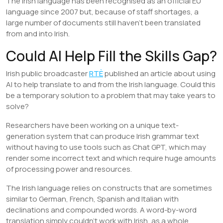
The Irish language has been recognised as an official EU
language since 2007 but, because of staff shortages, a
large number of documents still haven’t been translated
from and into Irish.
Could AI Help Fill the Skills Gap?
Irish public broadcaster
RTÈ
published an article about using
AI to help translate to and from the Irish language. Could this
be a temporary solution to a problem that may take years to
solve?
Researchers have been working on a unique text-
generation system that can produce Irish grammar text
without having to use tools such as Chat GPT, which may
render some incorrect text and which require huge amounts
of processing power and resources.
The Irish language relies on constructs that are sometimes
similar to German, French, Spanish and Italian with
declinations and compounded words. A word-by-word
translation simply couldn’t work with Irish, as a whole