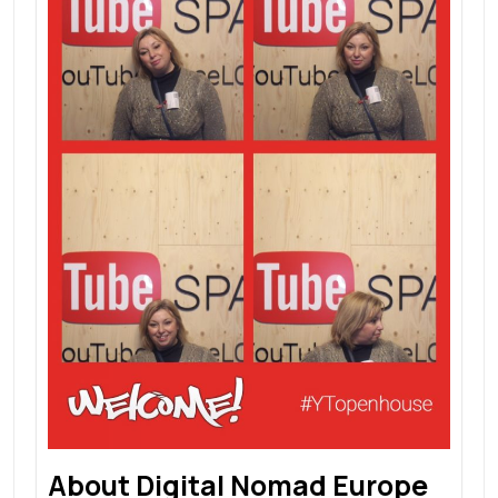
About Digital Nomad Europe