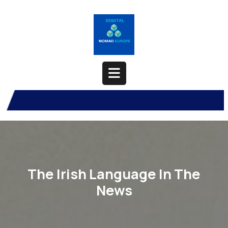
Skip
to
content
Open
Button
The Irish Language In The
News