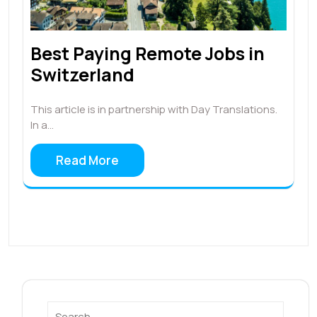
Best Paying Remote Jobs in
Switzerland
This article is in partnership with Day Translations.
In a…
Read More