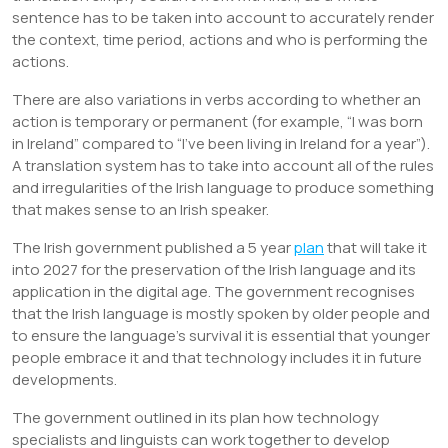
sentence has to be taken into account to accurately render
the context, time period, actions and who is performing the
actions.
There are also variations in verbs according to whether an
action is temporary or permanent (for example, “I was born
in Ireland” compared to “I’ve been living in Ireland for a year”).
A translation system has to take into account all of the rules
and irregularities of the Irish language to produce something
that makes sense to an Irish speaker.
The Irish government published a 5 year
plan
that will take it
into 2027 for the preservation of the Irish language and its
application in the digital age. The government recognises
that the Irish language is mostly spoken by older people and
to ensure the language’s survival it is essential that younger
people embrace it and that technology includes it in future
developments.
The government outlined in its plan how technology
specialists and linguists can work together to develop