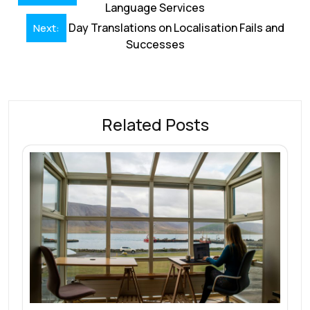
navigation
Language Services
o
n
p
s
Day Translations on Localisation Fails and
Next:
k
p
Successes
Related Posts