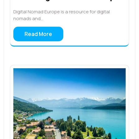
Digital Nomad Europe is a resource for digital
nomads and…
Read More