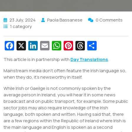
23 July, 2024
Paola Bassanese
0 Comments
1 category
Fa
X
Li
E
W
Pi
T
S
c
n
m
h
nt
hr
h
This article is in partnership with
Day Translations
.
e
k
ai
at
er
e
ar
Mainstream media don’t often feature the Irish language so,
b
e
l
s
e
a
e
when they do, it’s newsworthy in itself.
o
dI
A
st
d
While Irish or Gaeilge is not commonly spoken by the
o
n
p
s
average person in Ireland, you will hear it in some news
k
p
broadcast and on public transport, for example. Some public
sector jobs may also require knowledge of the Irish
language, both spoken and written. Having said that, there
are a few regions within the Republic of Ireland where Irish is
the main language and English is spoken as a second