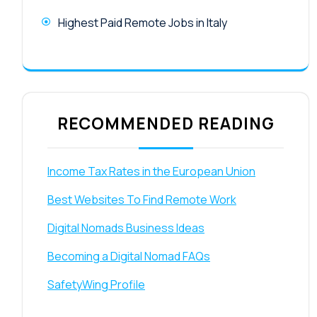
Highest Paid Remote Jobs in Italy
RECOMMENDED READING
Income Tax Rates in the European Union
Best Websites To Find Remote Work
Digital Nomads Business Ideas
Becoming a Digital Nomad FAQs
SafetyWing Profile