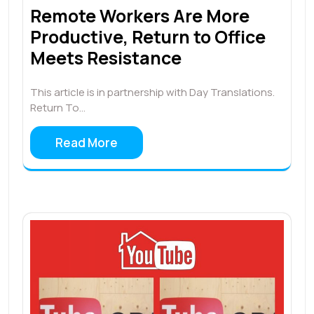
Remote Workers Are More
Productive, Return to Office
Meets Resistance
This article is in partnership with Day Translations.
Return To…
Read More