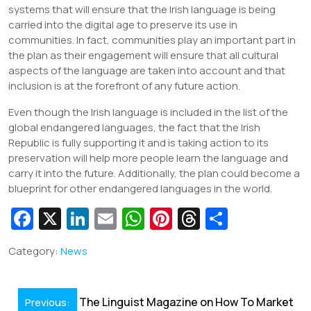
systems that will ensure that the Irish language is being
carried into the digital age to preserve its use in
communities. In fact, communities play an important part in
the plan as their engagement will ensure that all cultural
aspects of the language are taken into account and that
inclusion is at the forefront of any future action.
Even though the Irish language is included in the list of the
global endangered languages, the fact that the Irish
Republic is fully supporting it and is taking action to its
preservation will help more people learn the language and
carry it into the future. Additionally, the plan could become a
blueprint for other endangered languages in the world.
Fa
X
Li
E
W
Pi
T
S
c
n
m
h
nt
hr
h
Category:
News
e
k
ai
at
er
e
ar
b
e
l
s
e
a
e
Post
o
dI
A
st
d
The Linguist Magazine on How To Market
Previous: