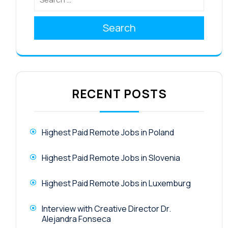
Search
RECENT POSTS
Highest Paid Remote Jobs in Poland
Highest Paid Remote Jobs in Slovenia
Highest Paid Remote Jobs in Luxemburg
Interview with Creative Director Dr.
Alejandra Fonseca