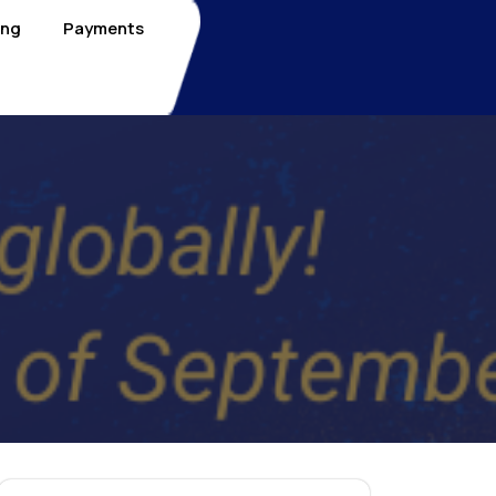
ing
Payments