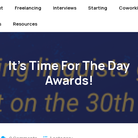
ut
Freelancing
Interviews
Starting
Cowork
s
Resources
It’s Time For The Day
Awards!