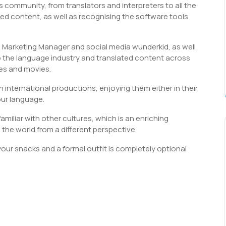
s community, from translators and interpreters to all the
ed content, as well as recognising the software tools
 Marketing Manager and social media wunderkid, as well
o the language industry and translated content across
es and movies.
 international productions, enjoying them either in their
our language.
iliar with other cultures, which is an enriching
the world from a different perspective.
 your snacks and a formal outfit is completely optional
S
h
r