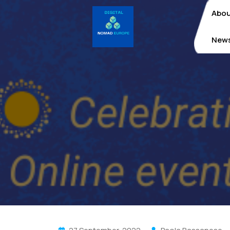
Skip
Abo
to
content
New