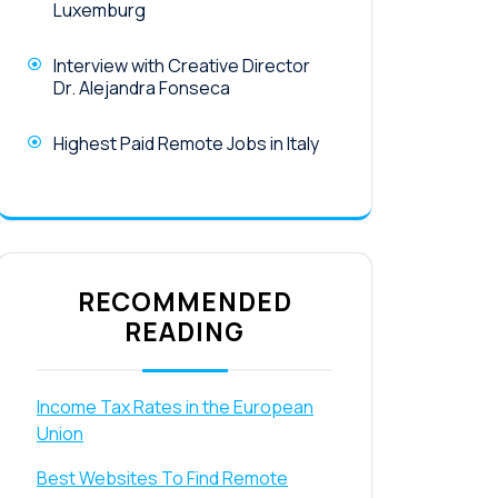
Luxemburg
Interview with Creative Director
Dr. Alejandra Fonseca
Highest Paid Remote Jobs in Italy
RECOMMENDED
READING
Income Tax Rates in the European
Union
Best Websites To Find Remote