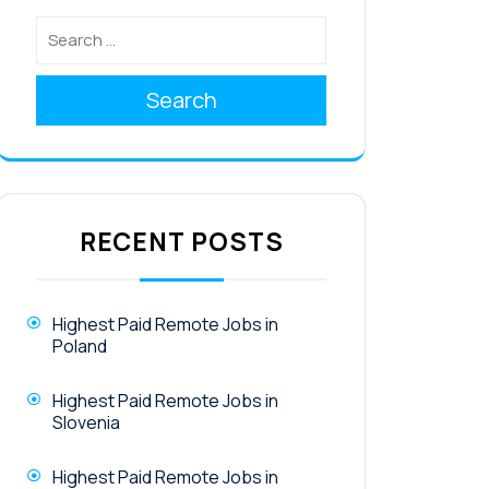
Search
RECENT POSTS
Highest Paid Remote Jobs in
Poland
Highest Paid Remote Jobs in
Slovenia
Highest Paid Remote Jobs in