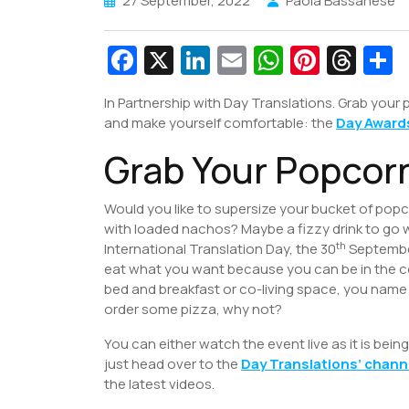
27 September, 2022
Paola Bassanese
Fa
X
Li
E
W
Pi
T
c
n
m
h
nt
hr
In Partnership with Day Translations. Grab your
e
k
ai
at
er
e
a
and make yourself comfortable: the
Day Award
b
e
l
s
e
a
e
Grab Your Popcor
o
dI
A
st
d
o
n
p
s
Would you like to supersize your bucket of pop
k
p
with loaded nachos? Maybe a fizzy drink to go 
th
International Translation Day, the 30
September
eat what you want because you can be in the 
bed and breakfast or co-living space, you name
order some pizza, why not?
You can either watch the event live as it is bei
just head over to the
Day Translations’ chann
the latest videos.