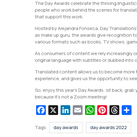
The Day Awards celebrate the thriving linguistic
people who work behind the scenes for translat
that support this work.
Hosted by Alejandra Fonseca, Day Translations’
as make up guru, the awards give recognition t
various formats such as books, TV shows, gam
As consumers of content we rely increasingly on
original language with subtitles or dubbed into 
Translated content allows us to become more fam
experience, and gives us the opportunity to see 
So, enjoy this year’s Day Awards: sit back, grab
because it’s not a Zoom meeting!
Fa
X
Li
E
W
Pi
T
c
n
m
h
nt
hr
e
k
ai
at
er
e
a
Tags:
day awards
day awards 2022