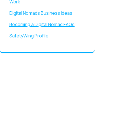
Work
Digital Nomads Business Ideas
Becoming a Digital Nomad FAQs
SafetyWing Profile