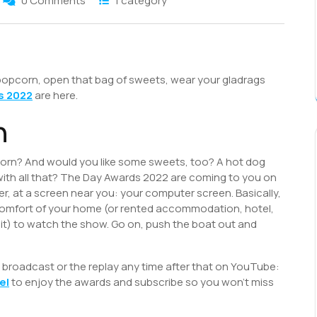
0 Comments
1 category
S
h
 popcorn, open that bag of sweets, wear your gladrags
r
s 2022
are here.
n
corn? And would you like some sweets, too? A hot dog
with all that? The Day Awards 2022 are coming to you on
, at a screen near you: your computer screen. Basically,
comfort of your home (or rented accommodation, hotel,
 it) to watch the show. Go on, push the boat out and
ng broadcast or the replay any time after that on YouTube:
el
to enjoy the awards and subscribe so you won’t miss