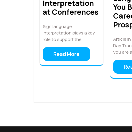
Interpretation
You B
at Conferences
Care
Pros
Sign language
interpretation plays a key
Article i
role to support the…
Day Tran
you are 
Read More
Re