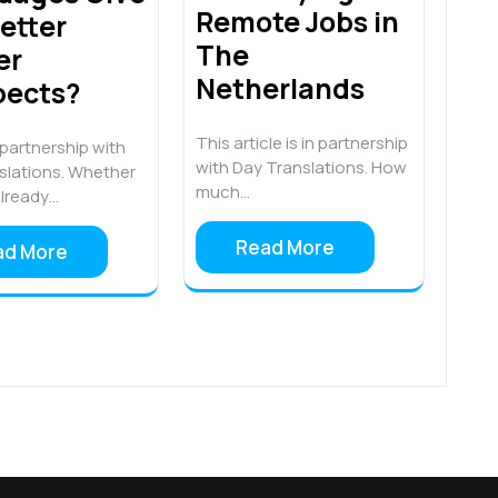
Remote Jobs in
etter
The
er
Netherlands
pects?
This article is in partnership
n partnership with
with Day Translations. How
slations. Whether
much…
already…
Read More
ad More