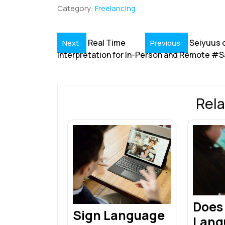
b
e
l
s
e
a
e
Category:
Freelancing
o
dI
A
st
d
o
n
p
s
Post
Real Time
Seiyuus o
Next:
Previous:
k
p
Interpretation for In-Person and Remote #
navigation
Rela
Does
Sign Language
Lang