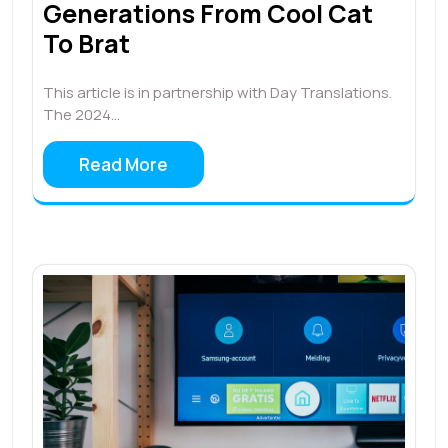
Generations From Cool Cat
To Brat
This article is in partnership with Day Translations.
The 2024…
Read More