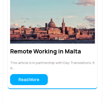
Remote Working in Malta
This article is in partnership with Day Translations. It
is…
Read More