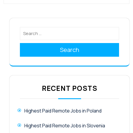
Search
RECENT POSTS
Highest Paid Remote Jobs in Poland
Highest Paid Remote Jobs in Slovenia