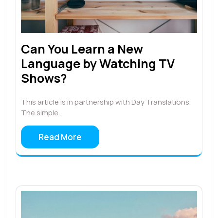
Can You Learn a New
Language by Watching TV
Shows?
This article is in partnership with Day Translations.
The simple…
Read More