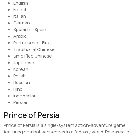
English
French
Italian
German
Spanish – Spain
Arabic
Portuguese – Brazil
Traditional Chinese
Simplified Chinese
Japanese
Korean
Polish
Russian
Hindi
Indonesian
Persian
Prince of Persia
Prince of Persia is a single-system action-adventure game
featuring combat sequences in a fantasy world. Released in