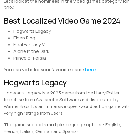
Let’s look at the nominees in the video games category for
2024.
Best Localized Video Game 2024
Hogwarts Legacy
Elden Ring
Final Fantasy VII
Alone in the Dark
Prince of Persia
You can
vote
for your favourite game
here
.
Hogwarts Legacy
Hogwarts Legacy is a 2023 game from the Harry Potter
franchise from Avalanche Software and distributed by
Warner Bros. It’s an immersive open-world action game with
very high ratings from users.
The game supports multiple language options: English,
French, Italian, German and Spanish.