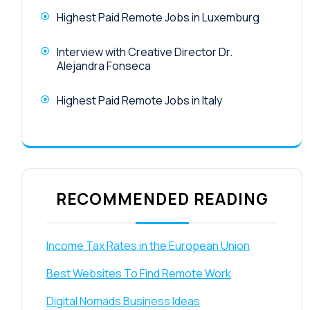
Highest Paid Remote Jobs in Luxemburg
Interview with Creative Director Dr.
Alejandra Fonseca
Highest Paid Remote Jobs in Italy
RECOMMENDED READING
Income Tax Rates in the European Union
Best Websites To Find Remote Work
Digital Nomads Business Ideas