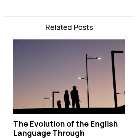
Related Posts
The Evolution of the English
Language Through