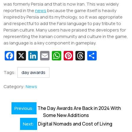
was formerly Persia and that is now Iran. This was widely
reported in the
news
because the game itself is heavily
inspired by Persia and its mythology, so it was appropriate
and respectful to add the Farsi language to pay tribute to
Persian culture. Many users have praised the developers for
representing the Iranian community and culture in the game,
as language is a key component in gameplay.
Fa
X
Li
E
W
Pi
T
S
c
n
m
h
nt
hr
h
e
k
ai
at
er
e
ar
Tags:
day awards
b
e
l
s
e
a
e
Category:
News
o
dI
A
st
d
o
n
p
s
Post
The Day Awards Are Back in 2024 With
Previous:
k
p
navigation
Some New Additions
Digital Nomads and Cost of Living
Next: