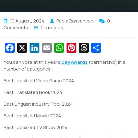
19 August, 2024
Paola Bassanese
0
Comments
1 category
Fa
X
Li
E
W
Pi
T
S
c
n
m
h
nt
hr
h
You can vote at this year’s
Day Awards
(partnership) in a
e
k
ai
at
er
e
ar
number of categories:
b
e
l
s
e
a
e
Best Localized Video Game 2024
o
dI
A
st
d
Best Translated Book 2024
o
n
p
s
k
p
Best Linguist Industry Tool 2024
Best Localized Movie 2024
Best Localized TV Show 2024.