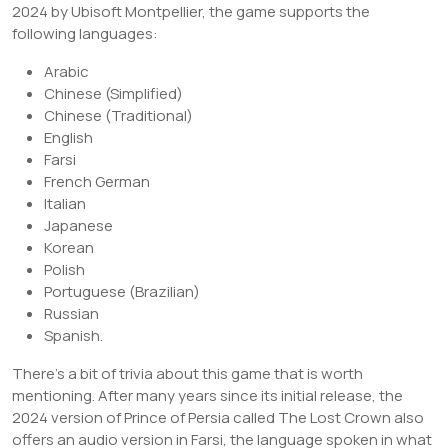
2024 by Ubisoft Montpellier, the game supports the
following languages:
Arabic
Chinese (Simplified)
Chinese (Traditional)
English
Farsi
French German
Italian
Japanese
Korean
Polish
Portuguese (Brazilian)
Russian
Spanish.
There’s a bit of trivia about this game that is worth
mentioning. After many years since its initial release, the
2024 version of Prince of Persia called The Lost Crown also
offers an audio version in Farsi, the language spoken in what