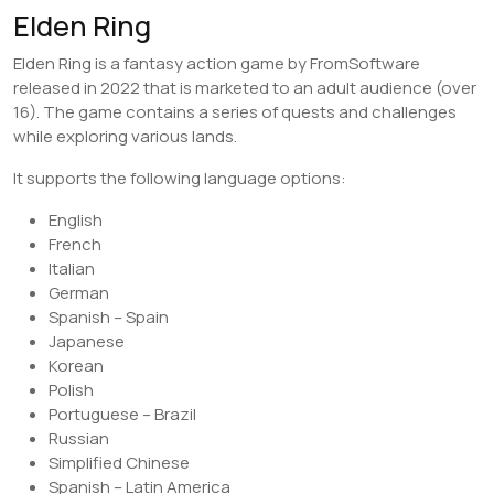
Elden Ring
Elden Ring is a fantasy action game by FromSoftware
released in 2022 that is marketed to an adult audience (over
16). The game contains a series of quests and challenges
while exploring various lands.
It supports the following language options:
English
French
Italian
German
Spanish – Spain
Japanese
Korean
Polish
Portuguese – Brazil
Russian
Simplified Chinese
Spanish – Latin America