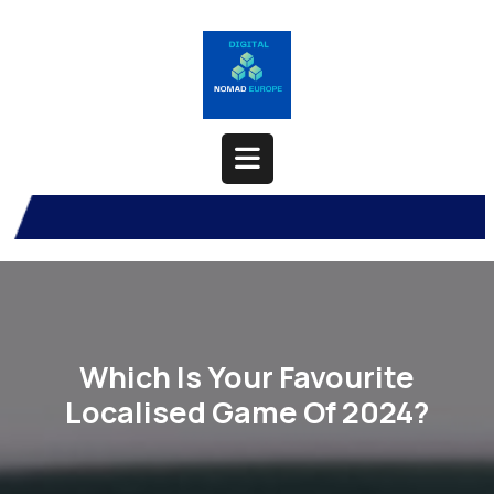
Skip
to
content
Open
Button
Which Is Your Favourite
Localised Game Of 2024?