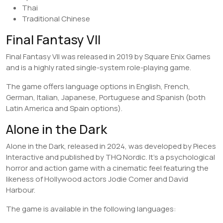
Thai
Traditional Chinese
Final Fantasy VII
Final Fantasy VII was released in 2019 by Square Enix Games
and is a highly rated single-system role-playing game.
The game offers language options in English, French,
German, Italian, Japanese, Portuguese and Spanish (both
Latin America and Spain options).
Alone in the Dark
Alone in the Dark, released in 2024, was developed by Pieces
Interactive and published by THQ Nordic. It’s a psychological
horror and action game with a cinematic feel featuring the
likeness of Hollywood actors Jodie Comer and David
Harbour.
The game is available in the following languages: