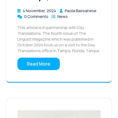
4 November, 2024
Paola Bassanese
0 Comments
News
This article is in partnership with Day
Translations. The fourth issue of The
Linguist Magazine which was published in
October 2024 took us on a visit to the Day
Translations office in Tampa, Florida. Tampa
Read More