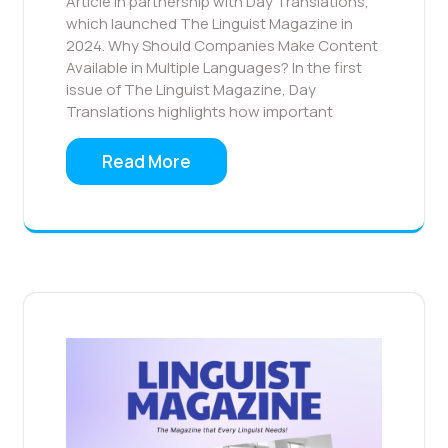
Article in partnership with Day Translations,
which launched The Linguist Magazine in
2024. Why Should Companies Make Content
Available in Multiple Languages? In the first
issue of The Linguist Magazine, Day
Translations highlights how important
Read More