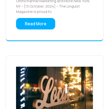
Omnichannel Marketing and More New York,
NY – [13 October, 2024] – The Linguist
Magazine is proud to
Read More