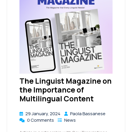
The Linguist Magazine on
the Importance of
Multilingual Content
29 January, 2024
Paola Bassanese
0 Comments
News