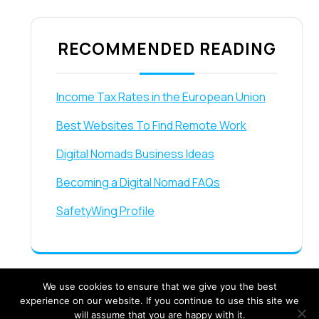
RECOMMENDED READING
Income Tax Rates in the European Union
Best Websites To Find Remote Work
Digital Nomads Business Ideas
Becoming a Digital Nomad FAQs
SafetyWing Profile
We use cookies to ensure that we give you the best
experience on our website. If you continue to use this site we
will assume that you are happy with it.