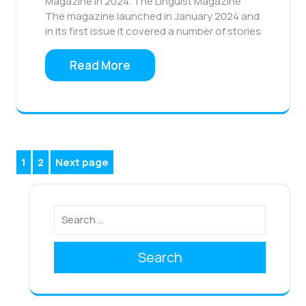
Magazine in 2024. The Linguist Magazine
The magazine launched in January 2024 and
in its first issue it covered a number of stories
Read More
Posts
1
2
Next page
Page
Page
pagination
Search