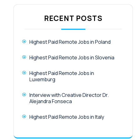
RECENT POSTS
Highest Paid Remote Jobs in Poland
Highest Paid Remote Jobs in Slovenia
Highest Paid Remote Jobs in
Luxemburg
Interview with Creative Director Dr.
Alejandra Fonseca
Highest Paid Remote Jobs in Italy