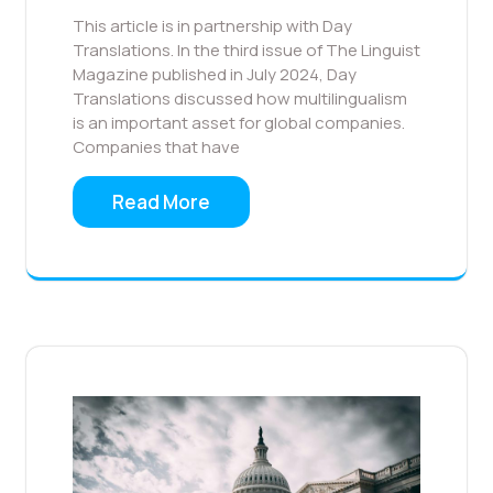
This article is in partnership with Day
Translations. In the third issue of The Linguist
Magazine published in July 2024, Day
Translations discussed how multilingualism
is an important asset for global companies.
Companies that have
Read More