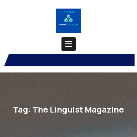
Skip
to
content
Open
Button
Tag:
The Linguist Magazine