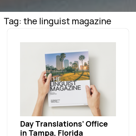
Tag:
the linguist magazine
Day Translations’ Office
in Tampa, Florida