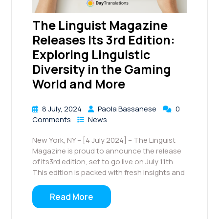
The Linguist Magazine
Releases Its 3rd Edition:
Exploring Linguistic
Diversity in the Gaming
World and More
8 July, 2024
Paola Bassanese
0
Comments
News
New York, NY – [4 July 2024] – The Linguist
Magazine is proud to announce the release
of its3rd edition, set to go live on July 11th.
This edition is packed with fresh insights and
Read More