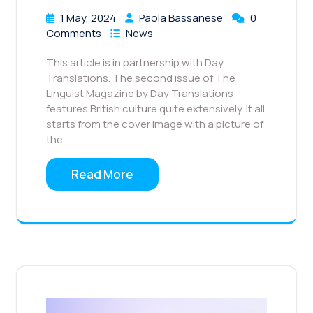
1 May, 2024
Paola Bassanese
0
Comments
News
This article is in partnership with Day
Translations. The second issue of The
Linguist Magazine by Day Translations
features British culture quite extensively. It all
starts from the cover image with a picture of
the
Read More