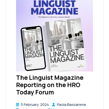
The Linguist Magazine
Reporting on the HRO
Today Forum
5 February, 2024
Paola Bassanese