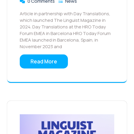
0 Comments
News
Article in partnership with Day Translations,
which launched The Linguist Magazine in
2024. ​Day Translations at the HRO Today
Forum EMEA in Barcelona HRO Today Forum
EMEA launched in Barcelona, Spain, in
November 2023 and
Read More