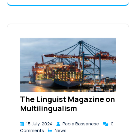
The Linguist Magazine on
Multilingualism
15 July, 2024
Paola Bassanese
0
Comments
News