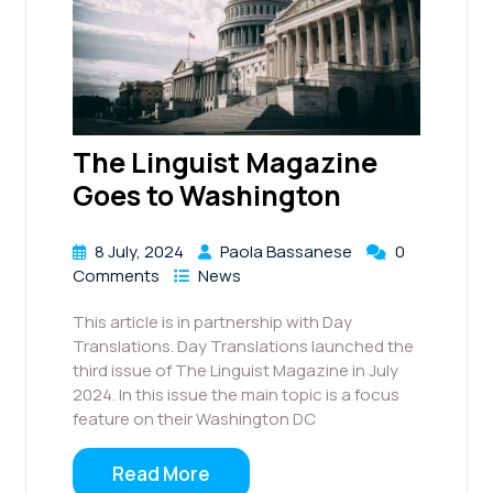
The Linguist Magazine
Goes to Washington
8 July, 2024
Paola Bassanese
0
Comments
News
This article is in partnership with Day
Translations. Day Translations launched the
third issue of The Linguist Magazine in July
2024. In this issue the main topic is a focus
feature on their Washington DC
Read More