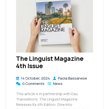
The Linguist Magazine
4th Issue
14 October, 2024
Paola Bassanese
0 Comments
News
This article is in partnership with Day
Translations. The Linguist Magazine
Releases Its 4th Edition: Dive Into