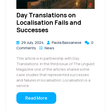
Day Translations on
Localisation Fails and
Successes
29 July, 2024
Paola Bassanese
0
Comments
News
This article is in partnership with Day
Translations. In the third issue of The Linguist
Magazine one of the articles shared some
case studies that represented successes
and failures in localisation. Localisation is a
service
Read More