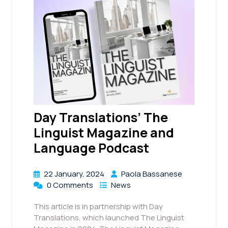
Day Translations’ The
Linguist Magazine and
Language Podcast
22 January, 2024
Paola Bassanese
0 Comments
News
This article is in partnership with Day
Translations, which launched The Linguist