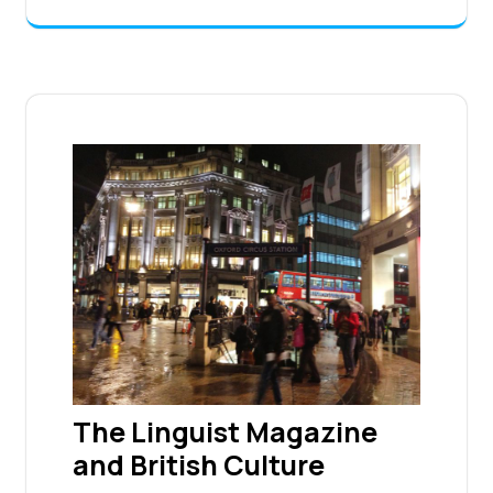
The Linguist Magazine
and British Culture