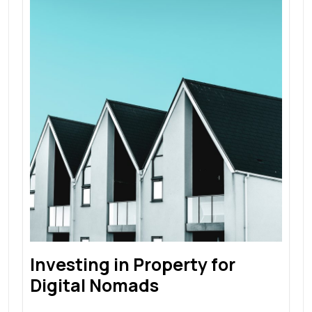
Investing in Property for
Digital Nomads