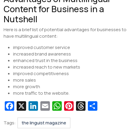
Content for Business in a
Nutshell
Here is a brief list of potential advantages for businesses to
have multilingual content:
improved customer service
increased brand awareness
enhanced trust in the business
increased reach to new markets
improved competitiveness
more sales
more growth
more traffic to the website.
Fa
X
Li
E
W
Pi
T
S
c
n
m
h
nt
hr
h
e
k
ai
at
er
e
ar
Tags:
the linguist magazine