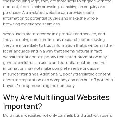
their local language, they are more likely to engage with the
content, from simply browsing to making an enquiry or a
purchase. A translated website can provide useful
information to potential buyers and make the whole
browsing experience seamless.
When users are interested in a product and service, and
they are doing some preliminary research before buying,
they are more likely to trust information that is written in their
local language and in a way that seems natural. In fact,
websites that contain poorly translated information may
generate mistrust in users and potential customers: the
information may not make complete sense or cause
misunderstandings. Additionally, poorly translated content
dents the reputation of a company and can put off potential
buyers from approaching the company.
Why Are Multilingual Websites
Important?
Multilingual websites not only can help build trust with users