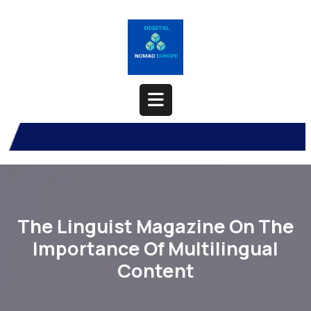
Skip
to
content
Open
Button
The Linguist Magazine On The
Importance Of Multilingual
Content