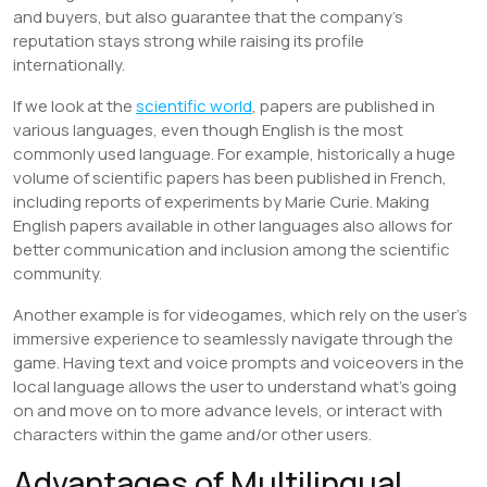
and buyers, but also guarantee that the company’s
reputation stays strong while raising its profile
internationally.
If we look at the
scientific world
, papers are published in
various languages, even though English is the most
commonly used language. For example, historically a huge
volume of scientific papers has been published in French,
including reports of experiments by Marie Curie. Making
English papers available in other languages also allows for
better communication and inclusion among the scientific
community.
Another example is for videogames, which rely on the user’s
immersive experience to seamlessly navigate through the
game. Having text and voice prompts and voiceovers in the
local language allows the user to understand what’s going
on and move on to more advance levels, or interact with
characters within the game and/or other users.
Advantages of Multilingual