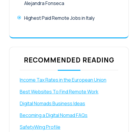
Alejandra Fonseca
Highest Paid Remote Jobs in Italy
RECOMMENDED READING
Income Tax Rates in the European Union
Best Websites To Find Remote Work
Digital Nomads Business Ideas
Becoming a Digital Nomad FAQs
SafetyWing Profile