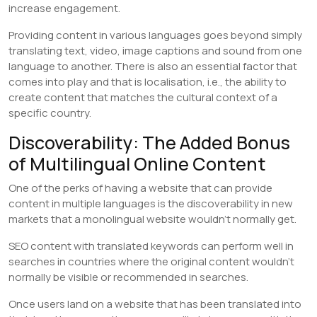
increase engagement.
Providing content in various languages goes beyond simply
translating text, video, image captions and sound from one
language to another. There is also an essential factor that
comes into play and that is localisation, i.e., the ability to
create content that matches the cultural context of a
specific country.
Discoverability: The Added Bonus
of Multilingual Online Content
One of the perks of having a website that can provide
content in multiple languages is the discoverability in new
markets that a monolingual website wouldn’t normally get.
SEO content with translated keywords can perform well in
searches in countries where the original content wouldn’t
normally be visible or recommended in searches.
Once users land on a website that has been translated into