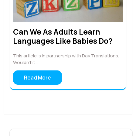
Can We As Adults Learn
Languages Like Babies Do?
This article is in partnership with Day Translations.
Wouldn’t it…
Read More