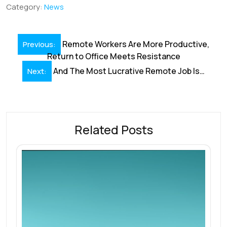
b
e
l
s
e
a
e
Category:
News
o
dI
A
st
d
o
n
p
s
Post
Remote Workers Are More Productive,
Previous:
k
p
navigation
Return to Office Meets Resistance
And The Most Lucrative Remote Job Is…
Next:
Related Posts