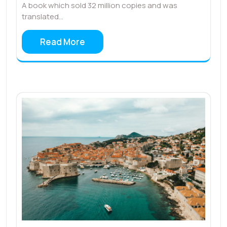
A book which sold 32 million copies and was
translated…
Read More