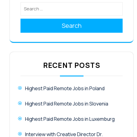
Search
RECENT POSTS
Highest Paid Remote Jobs in Poland
Highest Paid Remote Jobs in Slovenia
Highest Paid Remote Jobs in Luxemburg
Interview with Creative Director Dr.