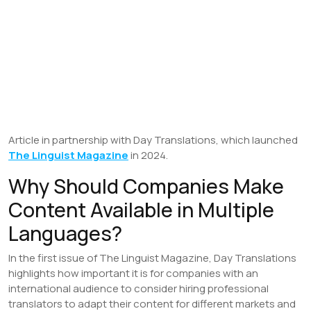
Article in partnership with Day Translations, which launched
The Linguist Magazine
in 2024.
Why Should Companies Make
Content Available in Multiple
Languages?
In the first issue of The Linguist Magazine, Day Translations
highlights how important it is for companies with an
international audience to consider hiring professional
translators to adapt their content for different markets and