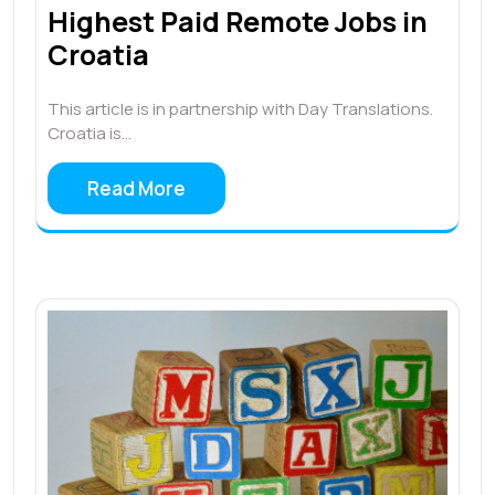
Highest Paid Remote Jobs in
Croatia
This article is in partnership with Day Translations.
Croatia is…
Read More