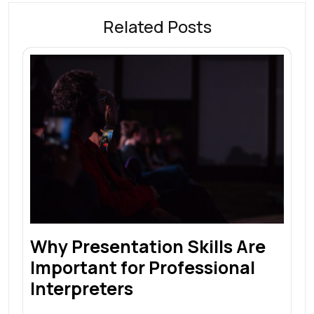
Related Posts
Why Presentation Skills Are
Important for Professional
Interpreters