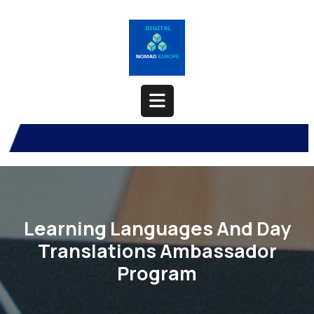
Skip
to
content
Open
Button
Learning Languages And Day
Translations Ambassador
Program