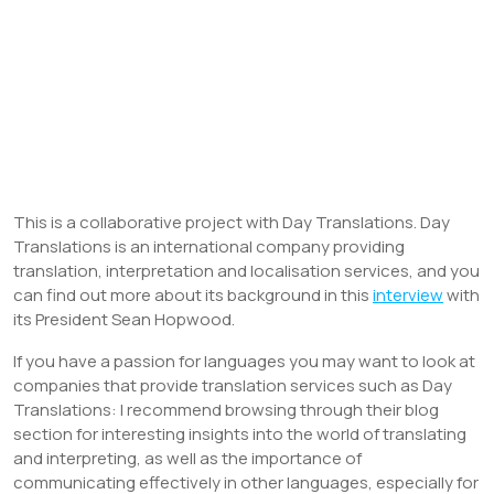
This is a collaborative project with Day Translations. Day
Translations is an international company providing
translation, interpretation and localisation services, and you
can find out more about its background in this
interview
with
its President Sean Hopwood.
If you have a passion for languages you may want to look at
companies that provide translation services such as Day
Translations: I recommend browsing through their blog
section for interesting insights into the world of translating
and interpreting, as well as the importance of
communicating effectively in other languages, especially for