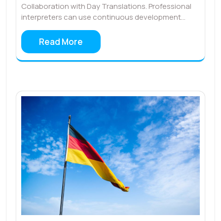
Collaboration with Day Translations. Professional
interpreters can use continuous development…
Read More