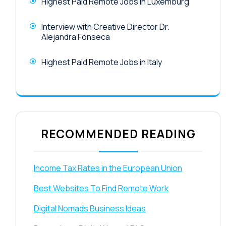
Highest Paid Remote Jobs in Luxemburg
Interview with Creative Director Dr.
Alejandra Fonseca
Highest Paid Remote Jobs in Italy
RECOMMENDED READING
Income Tax Rates in the European Union
Best Websites To Find Remote Work
Digital Nomads Business Ideas