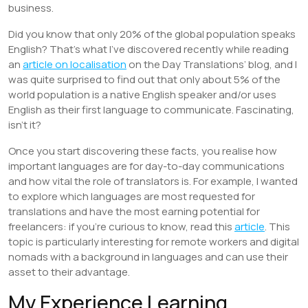
business.
Did you know that only 20% of the global population speaks
English? That’s what I’ve discovered recently while reading
an
article on localisation
on the Day Translations’ blog, and I
was quite surprised to find out that only about 5% of the
world population is a native English speaker and/or uses
English as their first language to communicate. Fascinating,
isn’t it?
Once you start discovering these facts, you realise how
important languages are for day-to-day communications
and how vital the role of translators is. For example, I wanted
to explore which languages are most requested for
translations and have the most earning potential for
freelancers: if you’re curious to know, read this
article
. This
topic is particularly interesting for remote workers and digital
nomads with a background in languages and can use their
asset to their advantage.
My Experience Learning