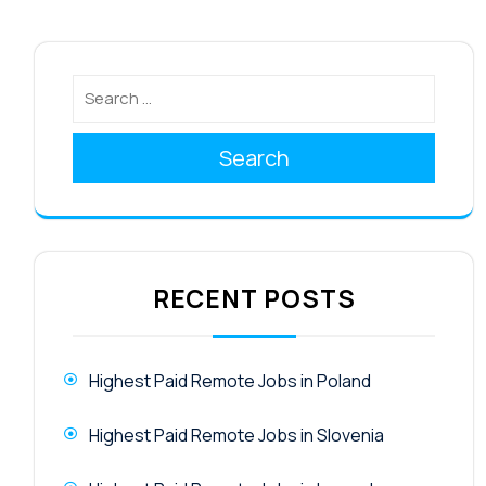
Search
RECENT POSTS
Highest Paid Remote Jobs in Poland
Highest Paid Remote Jobs in Slovenia