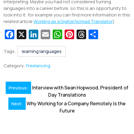
interpreting. Maybe you had not considered turning
languages into a career before, so this is an opportunity to
look into it: for example you can find more information in this
related article
Working as a Digital Nomad Translator
).
Fa
X
Li
E
W
Pi
T
S
c
n
m
h
nt
hr
h
e
k
ai
at
er
e
ar
Tags:
learning languages
b
e
l
s
e
a
e
Category:
Freelancing
o
dI
A
st
d
o
n
p
s
Post
Interview with Sean Hopwood, President of
Previous:
k
p
navigation
Day Translations
Why Working for a Company Remotely Is the
Next:
Future