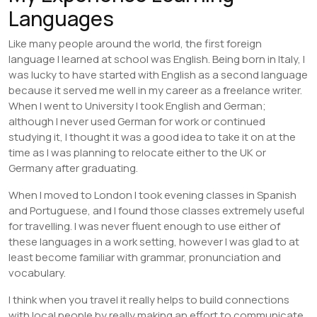
Languages
Like many people around the world, the first foreign
language I learned at school was English. Being born in Italy, I
was lucky to have started with English as a second language
because it served me well in my career as a freelance writer.
When I went to University I took English and German;
although I never used German for work or continued
studying it, I thought it was a good idea to take it on at the
time as I was planning to relocate either to the UK or
Germany after graduating.
When I moved to London I took evening classes in Spanish
and Portuguese, and I found those classes extremely useful
for travelling. I was never fluent enough to use either of
these languages in a work setting, however I was glad to at
least become familiar with grammar, pronunciation and
vocabulary.
I think when you travel it really helps to build connections
with local people by really making an effort to communicate