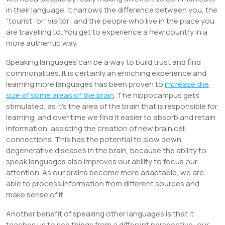
in their language. It narrows the difference between you, the
“tourist” or “visitor”, and the people who live in the place you
are travelling to. You get to experience a new country in a
more authentic way.
Speaking languages can be a way to build trust and find
commonalities. It is certainly an enriching experience and
learning more languages has been proven to
increase the
size of some areas of the brain
. The hippocampus gets
stimulated, as it’s the area of the brain that is responsible for
learning, and over time we find it easier to absorb and retain
information, assisting the creation of new brain cell
connections. This has the potential to slow down
degenerative diseases in the brain, because the ability to
speak languages also improves our ability to focus our
attention. As our brains become more adaptable, we are
able to process information from different sources and
make sense of it.
Another benefit of speaking other languages is that it
teaches us to see things from a different perspective: our