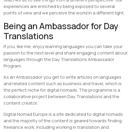
experiences are enriched by being exposed to several
points of view and we perceive the world in a different light.
Being an Ambassador for Day
Translations
If you, like me, enjoy learning languages you can take your
passion to the next level and share engaging content about
languages through the Day Translations Ambassador
Program.
As an Ambassador you get to write articles on languages
and related content such as business and travel, which is
the perfect niche for digital nomads. The programme is a
collaborative project between Day Translations and the
content creator.
Digital Nomad Europe is a site dedicated to digital nomads
and the majority of the content is geared towards finding
freelance work, including working in translation and