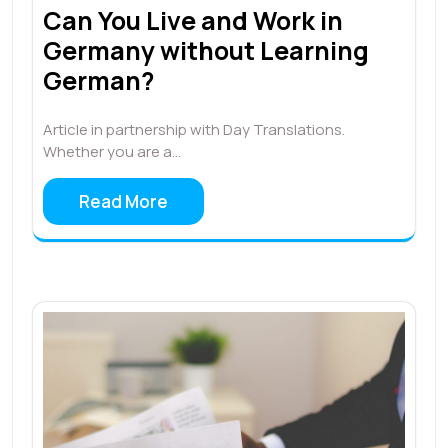
Can You Live and Work in
Germany without Learning
German?
Article in partnership with Day Translations.
Whether you are a…
Read More