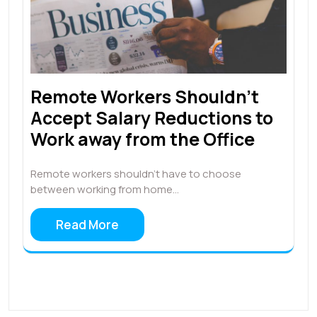
Remote Workers Shouldn’t
Accept Salary Reductions to
Work away from the Office
Remote workers shouldn’t have to choose
between working from home…
Read More