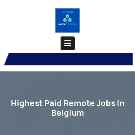
Skip
to
content
Open
Button
Highest Paid Remote Jobs In
Belgium