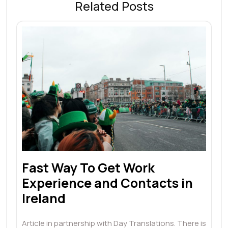
Related Posts
Fast Way To Get Work
Experience and Contacts in
Ireland
Article in partnership with Day Translations. There is