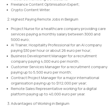
Freelance Content Optimisation Expert;
Crypto Content Writer.
Highest Paying Remote Jobs in Belgium
Project Nurse for a healthcare company providing care
services paying a monthly salary between 3000 and
5000 euro;
AI Trainer, Hospitality Professional for an AI company
paying $30 per hour or about 26 euro per hour;
Business Development Manager for a recruitment
company paying 4,000 euro per month;
Customer Services Manager for a recruitment company
paying up to 5,500 euro per month;
Contract Project Manager for a major international
organisation paying up to $112,000 per year;
Remote Sales Representative working for a digital
platform paying up to 40,000 euro per year.
Advantages of Working in Belgium