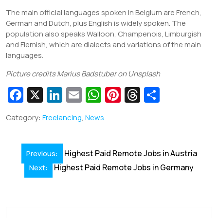
The main official languages spoken in Belgium are French,
German and Dutch, plus English is widely spoken. The
population also speaks Walloon, Champenois, Limburgish
and Flemish, which are dialects and variations of the main
languages.
Picture credits Marius Badstuber on Unsplash
Fa
X
Li
E
W
Pi
T
S
c
n
m
h
nt
hr
h
Category:
Freelancing
,
News
e
k
ai
at
er
e
ar
b
e
l
s
e
a
e
Post
o
dI
A
st
d
Highest Paid Remote Jobs in Austria
Previous:
navigation
o
Highest Paid Remote Jobs in Germany
n
p
s
Next:
k
p