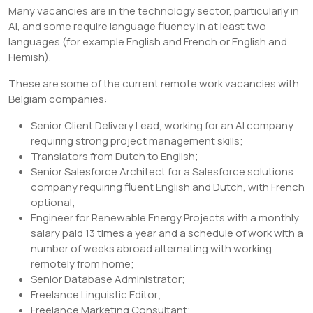
Many vacancies are in the technology sector, particularly in
AI, and some require language fluency in at least two
languages (for example English and French or English and
Flemish).
These are some of the current remote work vacancies with
Belgiam companies:
Senior Client Delivery Lead, working for an AI company
requiring strong project management skills;
Translators from Dutch to English;
Senior Salesforce Architect for a Salesforce solutions
company requiring fluent English and Dutch, with French
optional;
Engineer for Renewable Energy Projects with a monthly
salary paid 13 times a year and a schedule of work with a
number of weeks abroad alternating with working
remotely from home;
Senior Database Administrator;
Freelance Linguistic Editor;
Freelance Marketing Consultant;