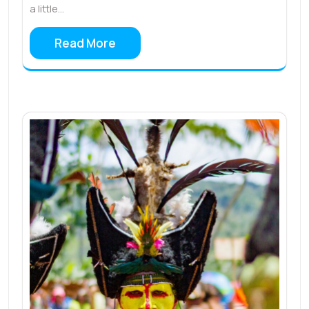
a little…
Read More