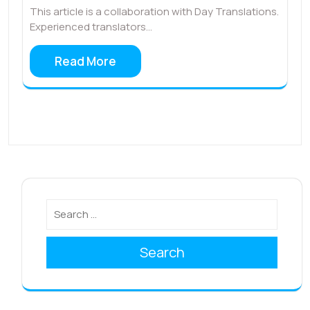
This article is a collaboration with Day Translations.
Experienced translators…
Read More
Search