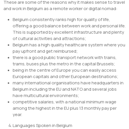
These are some of the reasons why it makes sense to travel
and work in Belgium as a remote worker or digital nomad:
Belgium consistently ranks high for quality of life,
offering a good balance between work and personal life.
This is supported by excellent infrastructure and plenty
of cultural activities and attractions;
Belgium has a high quality healthcare system where you
pay upfront and get reimbursed;
there is a good public transport network with trains,
trams, buses plus the metro in the capital Brussels;
being in the centre of Europe you can easily access
European capitals and other European destinations;
many international organisations have headquarters in
Belgium including the EU and NATO and several jobs
have multicultural environments;
competitive salaries, with a national minimum wage
among the highest in the EU plus 13 monthly pay per
year.
Languages Spoken in Belgium