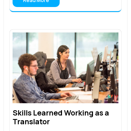
Read More
Skills Learned Working as a
Translator