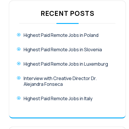
RECENT POSTS
Highest Paid Remote Jobs in Poland
Highest Paid Remote Jobs in Slovenia
Highest Paid Remote Jobs in Luxemburg
Interview with Creative Director Dr.
Alejandra Fonseca
Highest Paid Remote Jobs in Italy