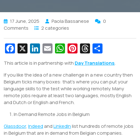
17 June, 2025
Paola Bassanese
0
Comments
2 categories
Fa
X
Li
E
W
Pi
T
S
c
n
m
h
nt
hr
h
This article is in partnership with
Day Translations
.
e
k
ai
at
er
e
ar
If you like the idea of a new challenge in a new country then
b
e
l
s
e
a
e
Belgium ticks many boxes: that’s where you can put your
o
dI
A
st
d
language skills to the test while working remotely. Many
o
n
p
s
remote jobs require at least two languages, mostly English
and Dutch or English and French.
k
p
In Demand Remote Jobs in Belgium
Glassdoor
,
Indeed
and
LinkedIn
list hundreds of remote jobs
in Belgium that are in demand from Belgian companies.