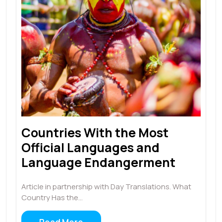
Countries With the Most
Official Languages and
Language Endangerment
Article in partnership with Day Translations. What
Country Has the…