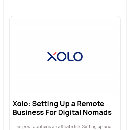
Xolo: Setting Up a Remote
Business For Digital Nomads
This post contains an affiliate link. Setting up and