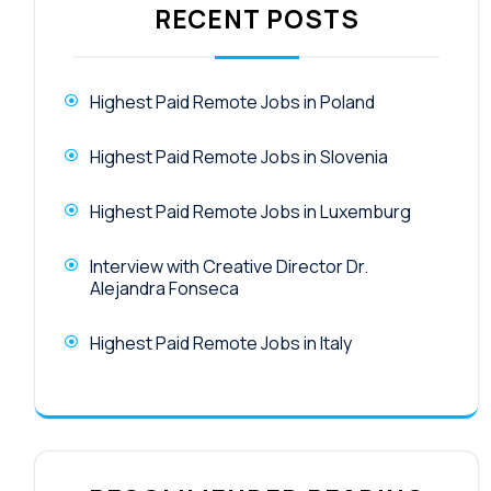
RECENT POSTS
Highest Paid Remote Jobs in Poland
Highest Paid Remote Jobs in Slovenia
Highest Paid Remote Jobs in Luxemburg
Interview with Creative Director Dr.
Alejandra Fonseca
Highest Paid Remote Jobs in Italy