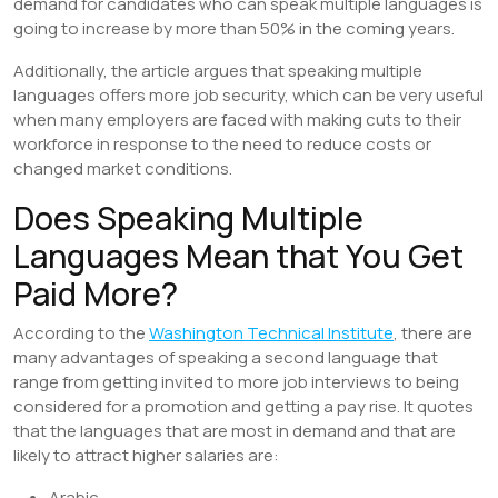
demand for candidates who can speak multiple languages is
going to increase by more than 50% in the coming years.
Additionally, the article argues that speaking multiple
languages offers more job security, which can be very useful
when many employers are faced with making cuts to their
workforce in response to the need to reduce costs or
changed market conditions.
Does Speaking Multiple
Languages Mean that You Get
Paid More?
According to the
Washington Technical Institute
, there are
many advantages of speaking a second language that
range from getting invited to more job interviews to being
considered for a promotion and getting a pay rise. It quotes
that the languages that are most in demand and that are
likely to attract higher salaries are:
Arabic,