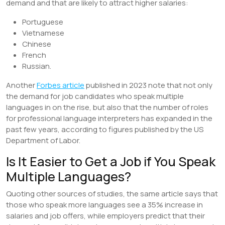
demand and that are likely to attract higher salaries:
Portuguese
Vietnamese
Chinese
French
Russian.
Another
Forbes article
published in 2023 note that not only
the demand for job candidates who speak multiple
languages in on the rise, but also that the number of roles
for professional language interpreters has expanded in the
past few years, according to figures published by the US
Department of Labor.
Is It Easier to Get a Job if You Speak
Multiple Languages?
Quoting other sources of studies, the same article says that
those who speak more languages see a 35% increase in
salaries and job offers, while employers predict that their