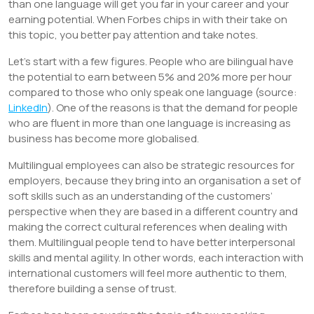
than one language will get you far in your career and your
earning potential. When Forbes chips in with their take on
this topic, you better pay attention and take notes.
Let’s start with a few figures. People who are bilingual have
the potential to earn between 5% and 20% more per hour
compared to those who only speak one language (source:
LinkedIn
). One of the reasons is that the demand for people
who are fluent in more than one language is increasing as
business has become more globalised.
Multilingual employees can also be strategic resources for
employers, because they bring into an organisation a set of
soft skills such as an understanding of the customers’
perspective when they are based in a different country and
making the correct cultural references when dealing with
them. Multilingual people tend to have better interpersonal
skills and mental agility. In other words, each interaction with
international customers will feel more authentic to them,
therefore building a sense of trust.