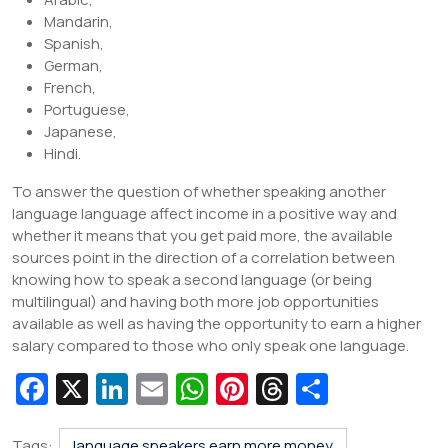
Mandarin,
Spanish,
German,
French,
Portuguese,
Japanese,
Hindi.
To answer the question of whether speaking another
language language affect income in a positive way and
whether it means that you get paid more, the available
sources point in the direction of a correlation between
knowing how to speak a second language (or being
multilingual) and having both more job opportunities
available as well as having the opportunity to earn a higher
salary compared to those who only speak one language.
Fa
X
Li
E
W
Pi
T
S
c
n
m
h
nt
hr
h
Tags:
language speakers earn more money