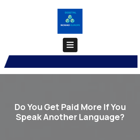
Skip
to
content
Open
Button
Do You Get Paid More If You
Speak Another Language?