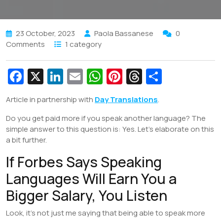
23 October, 2023
Paola Bassanese
0
Comments
1 category
Fa
X
Li
E
W
Pi
T
S
c
n
m
h
nt
hr
h
Article in partnership with
Day Translations
.
e
k
ai
at
er
e
ar
Do you get paid more if you speak another language? The
b
e
l
s
e
a
e
simple answer to this question is: Yes. Let’s elaborate on this
o
dI
A
st
d
a bit further.
o
n
p
s
If Forbes Says Speaking
k
p
Languages Will Earn You a
Bigger Salary, You Listen
Look, it’s not just me saying that being able to speak more