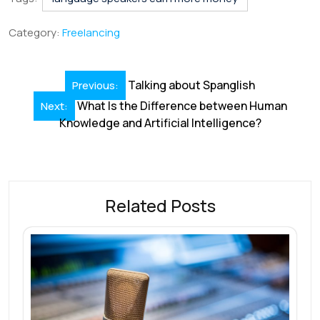
e
k
ai
at
er
e
ar
b
e
l
s
e
a
e
Category:
Freelancing
o
dI
A
st
d
o
n
p
s
Post
Talking about Spanglish
Previous:
k
p
navigation
What Is the Difference between Human
Next:
Knowledge and Artificial Intelligence?
Related Posts