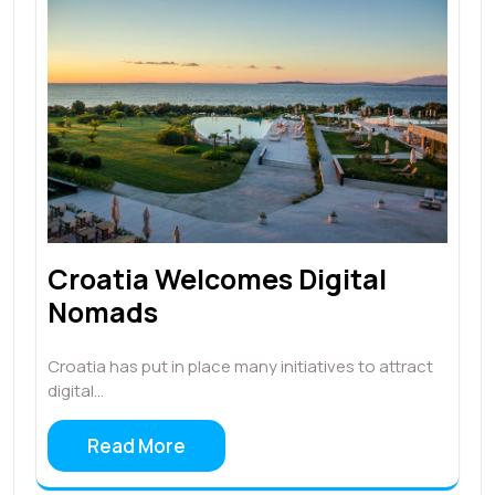
Croatia Welcomes Digital
Nomads
Croatia has put in place many initiatives to attract
digital…
Read More