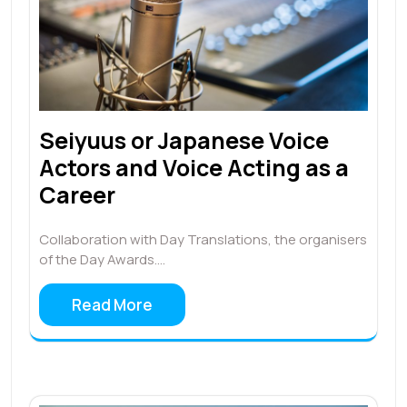
Seiyuus or Japanese Voice
Actors and Voice Acting as a
Career
Collaboration with Day Translations, the organisers
of the Day Awards.…
Read More