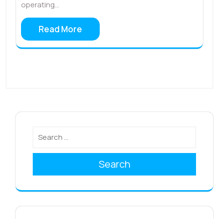
operating…
Read More
Search