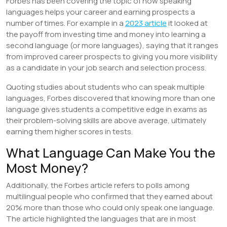
Forbes has been covering the topic of how speaking
languages helps your career and earning prospects a
number of times. For example in a
2023 article
it looked at
the payoff from investing time and money into learning a
second language (or more languages), saying that it ranges
from improved career prospects to giving you more visibility
as a candidate in your job search and selection process.
Quoting studies about students who can speak multiple
languages, Forbes discovered that knowing more than one
language gives students a competitive edge in exams as
their problem-solving skills are above average, ultimately
earning them higher scores in tests.
What Language Can Make You the
Most Money?
Additionally, the Forbes article refers to polls among
multilingual people who confirmed that they earned about
20% more than those who could only speak one language.
The article highlighted the languages that are in most