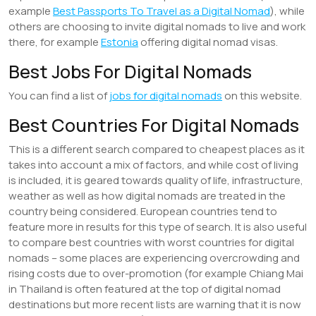
example
Best Passports To Travel as a Digital Nomad
), while
others are choosing to invite digital nomads to live and work
there, for example
Estonia
offering digital nomad visas.
Best Jobs For Digital Nomads
You can find a list of
jobs for digital nomads
on this website.
Best Countries For Digital Nomads
This is a different search compared to cheapest places as it
takes into account a mix of factors, and while cost of living
is included, it is geared towards quality of life, infrastructure,
weather as well as how digital nomads are treated in the
country being considered. European countries tend to
feature more in results for this type of search. It is also useful
to compare best countries with worst countries for digital
nomads – some places are experiencing overcrowding and
rising costs due to over-promotion (for example Chiang Mai
in Thailand is often featured at the top of digital nomad
destinations but more recent lists are warning that it is now