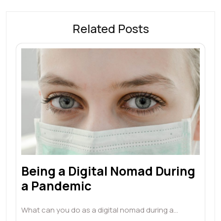
Related Posts
Being a Digital Nomad During
a Pandemic
What can you do as a digital nomad during a…