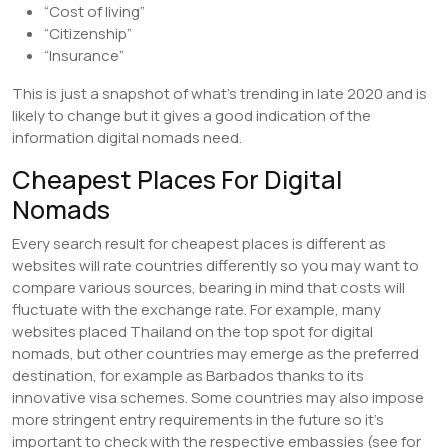
“Cost of living”
“Citizenship”
“Insurance”
This is just a snapshot of what’s trending in late 2020 and is
likely to change but it gives a good indication of the
information digital nomads need.
Cheapest Places For Digital
Nomads
Every search result for cheapest places is different as
websites will rate countries differently so you may want to
compare various sources, bearing in mind that costs will
fluctuate with the exchange rate. For example, many
websites placed Thailand on the top spot for digital
nomads, but other countries may emerge as the preferred
destination, for example as Barbados thanks to its
innovative visa schemes. Some countries may also impose
more stringent entry requirements in the future so it’s
important to check with the respective embassies (see for