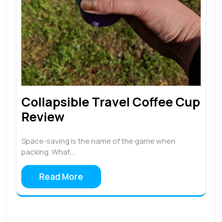
Collapsible Travel Coffee Cup
Review
Space-saving is the name of the game when
packing. What…
Read More