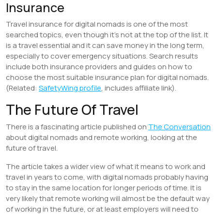
Insurance
Travel insurance for digital nomads is one of the most
searched topics, even though it’s not at the top of the list. It
is a travel essential and it can save money in the long term,
especially to cover emergency situations. Search results
include both insurance providers and guides on how to
choose the most suitable insurance plan for digital nomads.
(Related:
SafetyWing profile
, includes affiliate link).
The Future Of Travel
There is a fascinating article published on
The Conversation
about digital nomads and remote working, looking at the
future of travel.
The article takes a wider view of what it means to work and
travel in years to come, with digital nomads probably having
to stay in the same location for longer periods of time. It is
very likely that remote working will almost be the default way
of working in the future, or at least employers will need to