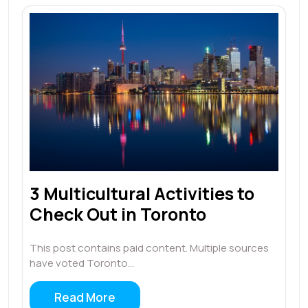
3 Multicultural Activities to
Check Out in Toronto
This post contains paid content. Multiple sources
have voted Toronto…
Read More