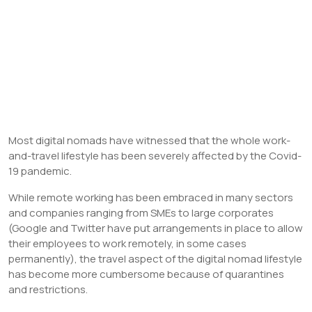
Most digital nomads have witnessed that the whole work-
and-travel lifestyle has been severely affected by the Covid-
19 pandemic.
While remote working has been embraced in many sectors
and companies ranging from SMEs to large corporates
(Google and Twitter have put arrangements in place to allow
their employees to work remotely, in some cases
permanently), the travel aspect of the digital nomad lifestyle
has become more cumbersome because of quarantines
and restrictions.