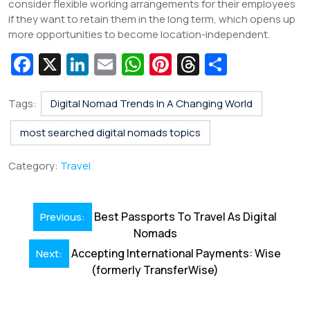
consider flexible working arrangements for their employees
if they want to retain them in the long term, which opens up
more opportunities to become location-independent.
Fa
X
Li
E
W
Pi
T
S
c
n
m
h
nt
hr
h
e
k
ai
at
er
e
ar
Tags:
Digital Nomad Trends In A Changing World
b
e
l
s
e
a
e
most searched digital nomads topics
o
dI
A
st
d
Category:
Travel
o
n
p
s
k
p
Post
Best Passports To Travel As Digital
Previous:
navigation
Nomads
Accepting International Payments: Wise
Next:
(formerly TransferWise)