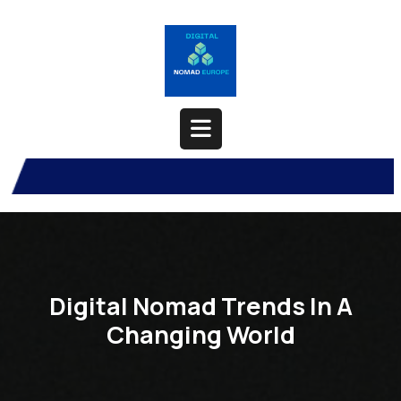
Skip
to
content
Open
Button
Digital Nomad Trends In A
Changing World