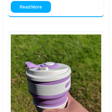
Read More