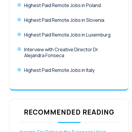
Highest Paid Remote Jobs in Poland
Highest Paid Remote Jobs in Slovenia
Highest Paid Remote Jobs in Luxemburg
Interview with Creative Director Dr.
Alejandra Fonseca
Highest Paid Remote Jobs in Italy
RECOMMENDED READING
Income Tax Rates in the European Union