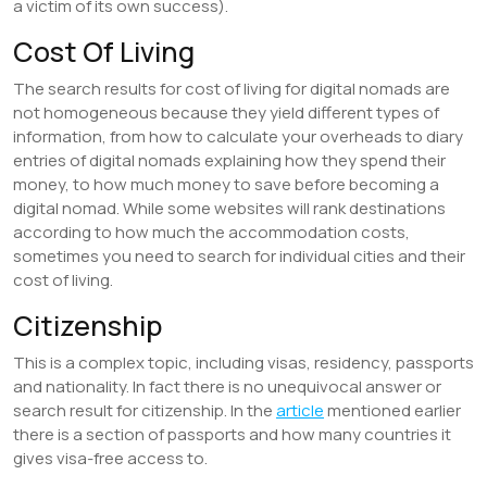
a victim of its own success).
Cost Of Living
The search results for cost of living for digital nomads are
not homogeneous because they yield different types of
information, from how to calculate your overheads to diary
entries of digital nomads explaining how they spend their
money, to how much money to save before becoming a
digital nomad. While some websites will rank destinations
according to how much the accommodation costs,
sometimes you need to search for individual cities and their
cost of living.
Citizenship
This is a complex topic, including visas, residency, passports
and nationality. In fact there is no unequivocal answer or
search result for citizenship. In the
article
mentioned earlier
there is a section of passports and how many countries it
gives visa-free access to.