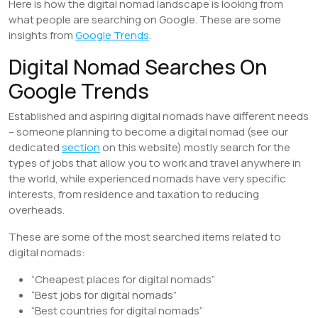
Here is how the digital nomad landscape is looking from
what people are searching on Google. These are some
insights from
Google Trends
.
Digital Nomad Searches On
Google Trends
Established and aspiring digital nomads have different needs
– someone planning to become a digital nomad (see our
dedicated
section
on this website) mostly search for the
types of jobs that allow you to work and travel anywhere in
the world, while experienced nomads have very specific
interests, from residence and taxation to reducing
overheads.
These are some of the most searched items related to
digital nomads:
“Cheapest places for digital nomads”
“Best jobs for digital nomads”
“Best countries for digital nomads”