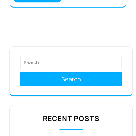
Search
RECENT POSTS