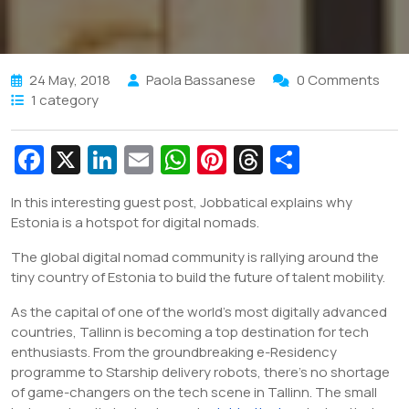
24 May, 2018
Paola Bassanese
0 Comments
1 category
Fa
X
Li
E
W
Pi
T
S
c
n
m
h
nt
hr
h
In this interesting guest post, Jobbatical explains why
e
k
ai
at
er
e
ar
Estonia is a hotspot for digital nomads.
b
e
l
s
e
a
e
The global digital nomad community is rallying around the
o
dI
A
st
d
tiny country of Estonia to build the future of talent mobility.
o
n
p
s
As the capital of one of the world’s most digitally advanced
k
p
countries, Tallinn is becoming a top destination for tech
enthusiasts. From the groundbreaking e-Residency
programme to Starship delivery robots, there’s no shortage
of game-changers on the tech scene in Tallinn. The small