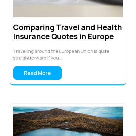
Comparing Travel and Health
Insurance Quotes in Europe
Travelling around the European Union is quite
straightforward if you…
Read More