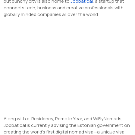
but punchy city is also home to
Jobbatical
, a startup that
connects tech, business and creative professionals with
globally minded companies all over the world.
Along with e-Residency, Remote Year, and WiFlyNomads,
Jobbatical is currently advising the Estonian government on
creating the world’s first digital nomad visa—a unique visa