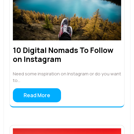
10 Digital Nomads To Follow
on Instagram
Need some inspiration on Instagram or do you want
to…
Read More