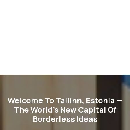
Welcome To Tallinn, Estonia —
The World’s New Capital Of
Borderless Ideas