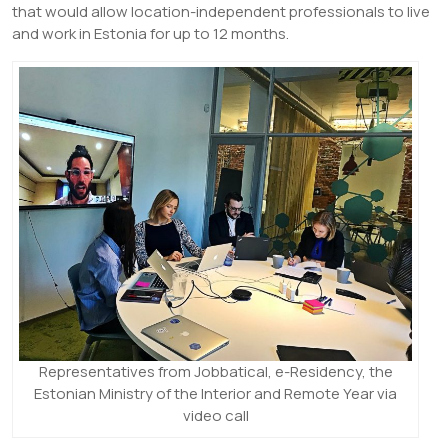
that would allow location-independent professionals to live
and work in Estonia for up to 12 months.
Representatives from Jobbatical, e-Residency, the
Estonian Ministry of the Interior and Remote Year via
video call