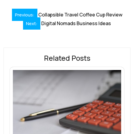
Post
Collapsible Travel Coffee Cup Review
Previous:
navigation
Digital Nomads Business Ideas
Next:
Related Posts