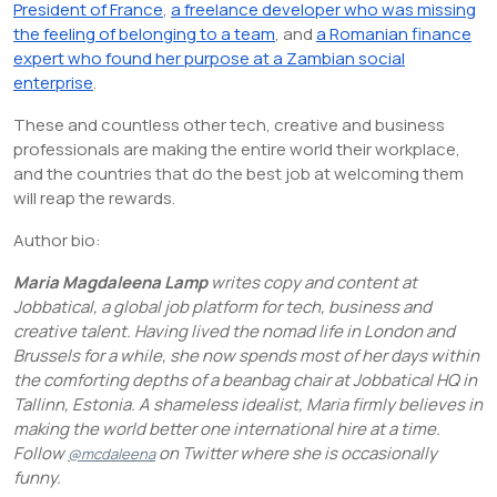
President of France
,
a freelance developer who was missing
the feeling of belonging to a team
, and
a Romanian finance
expert who found her purpose at a Zambian social
enterprise
.
These and countless other tech, creative and business
professionals are making the entire world their workplace,
and the countries that do the best job at welcoming them
will reap the rewards.
Author bio:
Maria Magdaleena Lamp
writes copy and content at
Jobbatical, a global job platform for tech, business and
creative talent. Having lived the nomad life in London and
Brussels for a while, she now spends most of her days within
the comforting depths of a beanbag chair at Jobbatical HQ in
Tallinn, Estonia. A shameless idealist, Maria firmly believes in
making the world better one international hire at a time.
Follow
on Twitter where she is occasionally
@mcdaleena
funny.