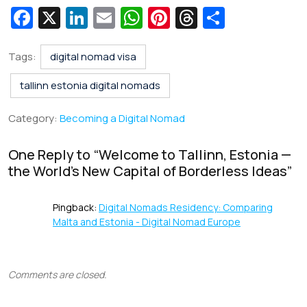
Fa
X
Li
E
W
Pi
T
S
c
n
m
h
nt
hr
h
e
k
ai
at
er
e
ar
Tags:
digital nomad visa
b
e
l
s
e
a
e
tallinn estonia digital nomads
o
dI
A
st
d
Category:
Becoming a Digital Nomad
o
n
p
s
k
p
One Reply to “
Welcome to Tallinn, Estonia —
the World’s New Capital of Borderless Ideas
”
Pingback:
Digital Nomads Residency: Comparing
Malta and Estonia - Digital Nomad Europe
Comments are closed.