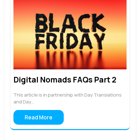
Digital Nomads FAQs Part 2
This article is in partnership with Day Translations
and Day…
Read More