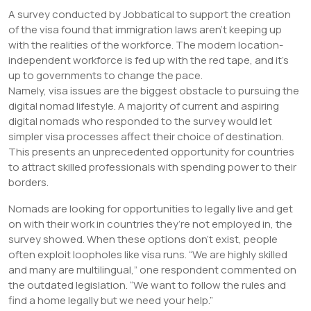
A survey conducted by Jobbatical to support the creation
of the visa found that immigration laws aren’t keeping up
with the realities of the workforce. The modern location-
independent workforce is fed up with the red tape, and it’s
up to governments to change the pace.
Namely, visa issues are the biggest obstacle to pursuing the
digital nomad lifestyle. A majority of current and aspiring
digital nomads who responded to the survey would let
simpler visa processes affect their choice of destination.
This presents an unprecedented opportunity for countries
to attract skilled professionals with spending power to their
borders.
Nomads are looking for opportunities to legally live and get
on with their work in countries they’re not employed in, the
survey showed. When these options don’t exist, people
often exploit loopholes like visa runs. “We are highly skilled
and many are multilingual,” one respondent commented on
the outdated legislation. “We want to follow the rules and
find a home legally but we need your help.”