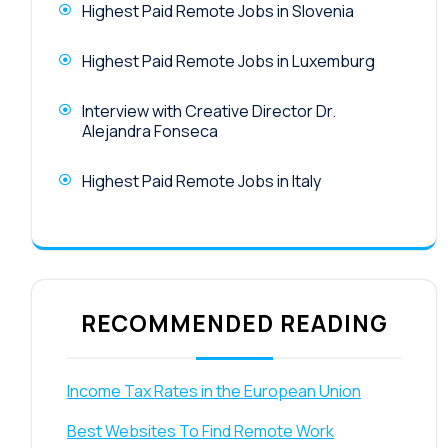
Highest Paid Remote Jobs in Slovenia
Highest Paid Remote Jobs in Luxemburg
Interview with Creative Director Dr.
Alejandra Fonseca
Highest Paid Remote Jobs in Italy
RECOMMENDED READING
Income Tax Rates in the European Union
Best Websites To Find Remote Work