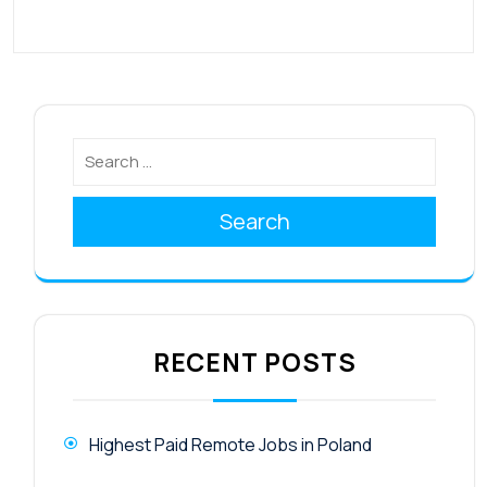
Search
RECENT POSTS
Highest Paid Remote Jobs in Poland