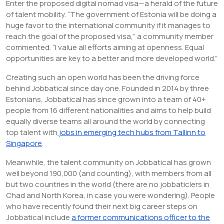
Enter the proposed digital nomad visa—a herald of the future
of talent mobility. “The government of Estonia will be doing a
huge favor to the international community if it manages to
reach the goal of the proposed visa,” a community member
commented. “I value all efforts aiming at openness. Equal
opportunities are key to a better and more developed world.”
Creating such an open world has been the driving force
behind Jobbatical since day one. Founded in 2014 by three
Estonians, Jobbatical has since grown into a team of 40+
people from 16 different nationalities and aims to help build
equally diverse teams all around the world by connecting
top talent with
jobs in emerging tech hubs from Tallinn to
Singapore
.
Meanwhile, the talent community on Jobbatical has grown
well beyond 190,000 (and counting), with members from all
but two countries in the world (there are no jobbaticlers in
Chad and North Korea, in case you were wondering). People
who have recently found their next big career steps on
Jobbatical include
a former communications officer to the