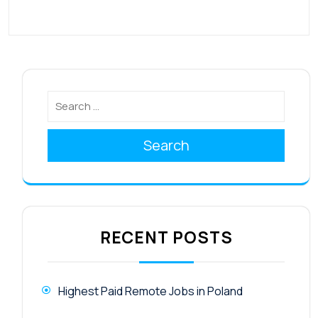
Search
RECENT POSTS
Highest Paid Remote Jobs in Poland