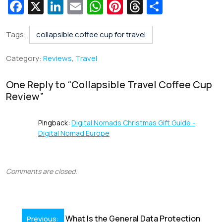
Fa
X
Li
E
W
Pi
T
S
c
n
m
h
nt
hr
h
e
k
ai
at
er
e
ar
Tags:
collapsible coffee cup for travel
b
e
l
s
e
a
e
Category:
Reviews
,
Travel
o
dI
A
st
d
o
n
p
s
One Reply to “
Collapsible Travel Coffee Cup
Review
”
k
p
Pingback:
Digital Nomads Christmas Gift Guide -
Digital Nomad Europe
Comments are closed.
Post
What Is the General Data Protection
Previous: