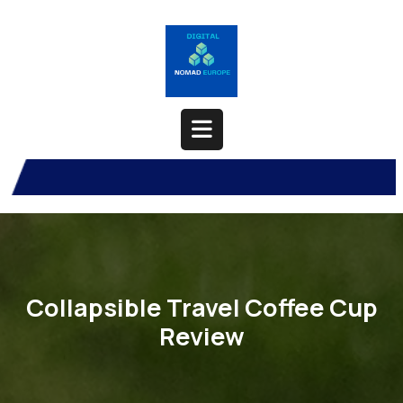
Skip
to
content
Open
Button
Collapsible Travel Coffee Cup
Review