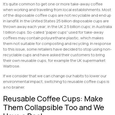
It’s quite common to get one or more take-away coffee
when working and travelling from local establishments. Most
of the disposable coffee cups are not recyclable and end up
in landfill. In the United States 25 billion disposable cups are
thrown away each year; in the UK 2.5 billion cups; in Australia
1 billion cups. So-called “paper cups” used for take-away
coffees may contain polyurethane plastic, which makes
them not suitable for composting and recycling. In response
to this issue, some retailers have decided to stop using non-
recyclable cups and have asked their customers to bring
their own reusable cups, for example the UK supermarket
Waitrose.
If we consider that we can change our habits to lower our
environmental impact, switching to reusable coffee cups is
a no brainer.
Reusable Coffee Cups: Make
Them Collapsible Too and We