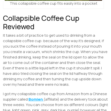
This collapsible coffee cup fits easily into a pocket
Collapsible Coffee Cup
Reviewed
It takes a bit of practice to get used to drinking from a
collapsible coffee cup: because of the way it’s designed, if
you suck the coffee instead of pouring it into your mouth
you create a vacuum, which shrinks the cup. When you have
finished drinking, keep the seal on the lid open to allow the
air to come out of the container and then close the seal.
Even if there is a little liquid left in the cup it shouldn’t spill. I
have also tried closing the seal on the lid halfway through
drinking my coffee and then turning the cup upside down
over my head and there were no leaks.
I got my collapsible coffee cup from Amazon from a Chinese
supplier called
Bomien
(affiliate) and the delivery took about
three weeks. You can choose from six different colours (light
blue, light green, pink, grey, dark blue, purple) however all the