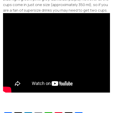
cups come in just one size (approximately 350 ml), so if you
are a fan of supersize drinks you may need to get two cups.