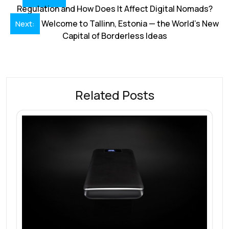
navigation
Regulation and How Does It Affect Digital Nomads?
Welcome to Tallinn, Estonia — the World’s New
Next:
Capital of Borderless Ideas
Related Posts