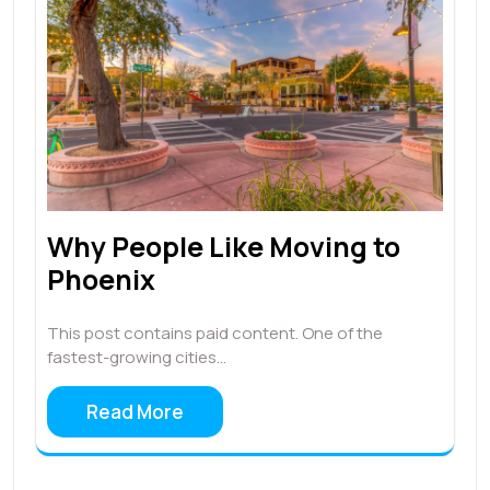
Why People Like Moving to
Phoenix
This post contains paid content. One of the
fastest-growing cities…
Read More