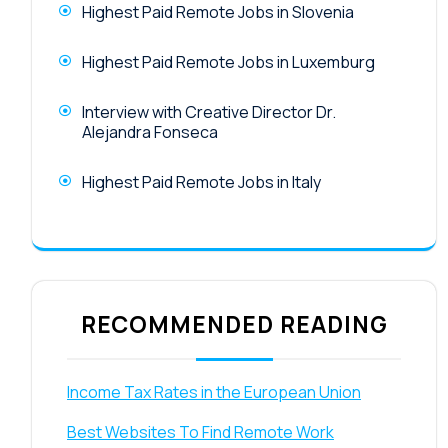
Highest Paid Remote Jobs in Slovenia
Highest Paid Remote Jobs in Luxemburg
Interview with Creative Director Dr.
Alejandra Fonseca
Highest Paid Remote Jobs in Italy
RECOMMENDED READING
Income Tax Rates in the European Union
Best Websites To Find Remote Work