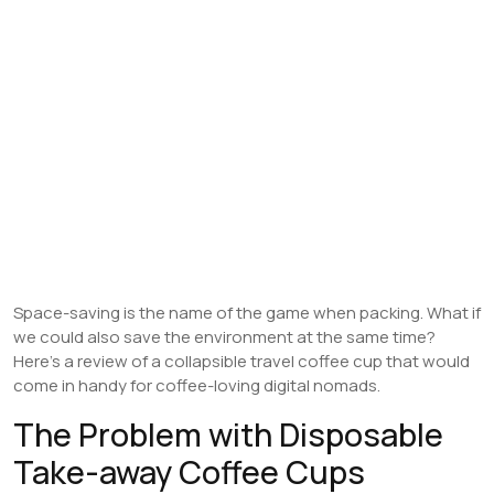
Space-saving is the name of the game when packing. What if
we could also save the environment at the same time?
Here’s a review of a collapsible travel coffee cup that would
come in handy for coffee-loving digital nomads.
The Problem with Disposable
Take-away Coffee Cups