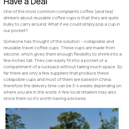
Have a Deal
One of the most common complaints coffee (and tea)
drinkers about reusable coffee cups is that they are quite
bulky to carry around. What if we could simply pop a cup in
our pocket?
Someone has thought of the solution – collapsible and
reusable travel coffee cups. These cups are made from
silicone, which gives them enough flexibility to shrink into a
few inches tall. They can easily fit into a pocket or a
compartment of a rucksack without taking much space. So
far there are only a few suppliers that produce these
collapsible cups and most of them are based in China,
therefore the delivery time can be 3-4 weeks depending on
where you are in the world. A few local retailers may also
stock them so it’s worth having a browse.