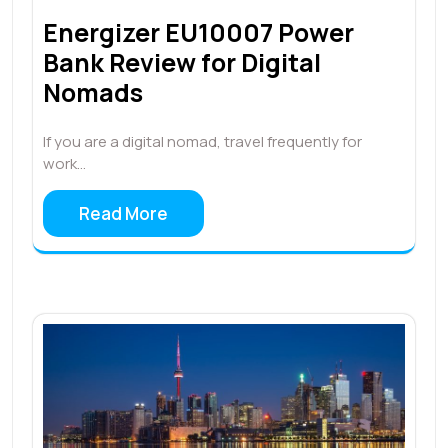
Energizer EU10007 Power
Bank Review for Digital
Nomads
If you are a digital nomad, travel frequently for
work…
Read More