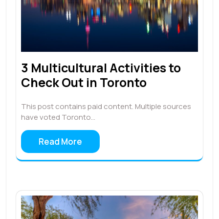
3 Multicultural Activities to
Check Out in Toronto
This post contains paid content. Multiple sources
have voted Toronto…
Read More