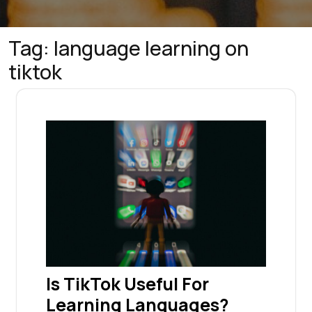
Tag:
language learning on
tiktok
Is TikTok Useful For
Learning Languages?