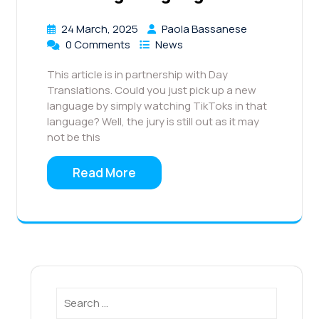
24 March, 2025
Paola Bassanese
0 Comments
News
This article is in partnership with Day
Translations. Could you just pick up a new
language by simply watching TikToks in that
language? Well, the jury is still out as it may
not be this
Read More