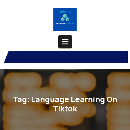
Skip
to
content
Open
Button
Tag:
Language Learning On
Tiktok