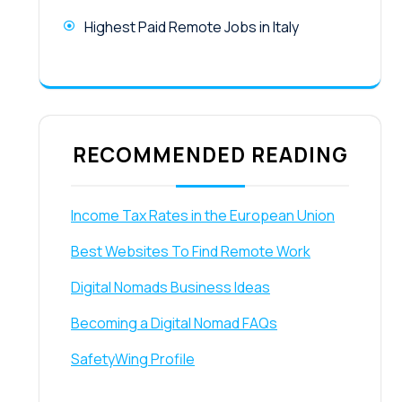
Highest Paid Remote Jobs in Italy
RECOMMENDED READING
Income Tax Rates in the European Union
Best Websites To Find Remote Work
Digital Nomads Business Ideas
Becoming a Digital Nomad FAQs
SafetyWing Profile