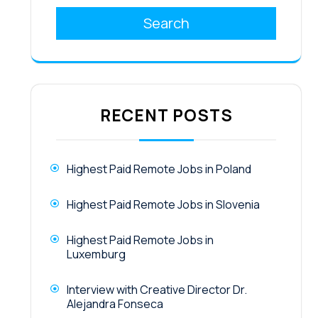
Search
RECENT POSTS
Highest Paid Remote Jobs in Poland
Highest Paid Remote Jobs in Slovenia
Highest Paid Remote Jobs in
Luxemburg
Interview with Creative Director Dr.
Alejandra Fonseca