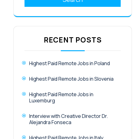
RECENT POSTS
Highest Paid Remote Jobs in Poland
Highest Paid Remote Jobs in Slovenia
Highest Paid Remote Jobs in
Luxemburg
Interview with Creative Director Dr.
Alejandra Fonseca
Highest Paid Remote Jobs in Italy