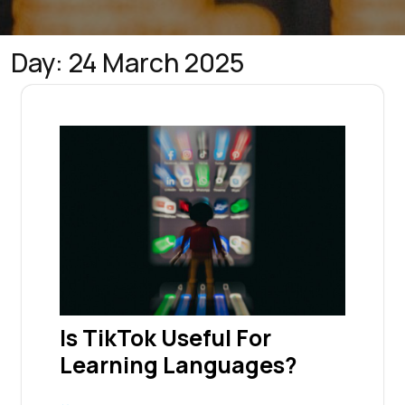
Day:
24 March 2025
Is TikTok Useful For
Learning Languages?