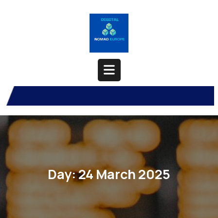
Skip
to
content
Open
Button
Day:
24 March 2025