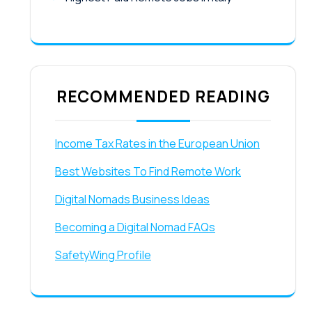
RECOMMENDED READING
Income Tax Rates in the European Union
Best Websites To Find Remote Work
Digital Nomads Business Ideas
Becoming a Digital Nomad FAQs
SafetyWing Profile