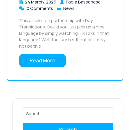
24 March, 2025
Paola Bassanese
0 Comments
News
This article is in partnership with Day
Translations. Could you just pick up a new
language by simply watching TikToks in that
language? Well, the jury is still out as it may
not be this
Read More
Search