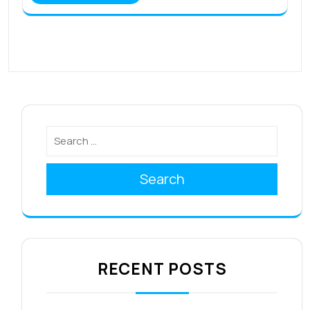
Search
RECENT POSTS