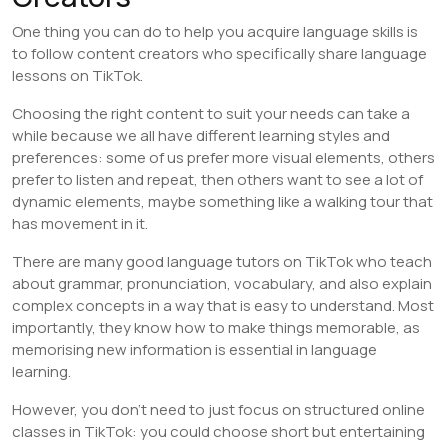
One thing you can do to help you acquire language skills is
to follow content creators who specifically share language
lessons on TikTok.
Choosing the right content to suit your needs can take a
while because we all have different learning styles and
preferences: some of us prefer more visual elements, others
prefer to listen and repeat, then others want to see a lot of
dynamic elements, maybe something like a walking tour that
has movement in it.
There are many good language tutors on TikTok who teach
about grammar, pronunciation, vocabulary, and also explain
complex concepts in a way that is easy to understand. Most
importantly, they know how to make things memorable, as
memorising new information is essential in language
learning.
However, you don’t need to just focus on structured online
classes in TikTok: you could choose short but entertaining