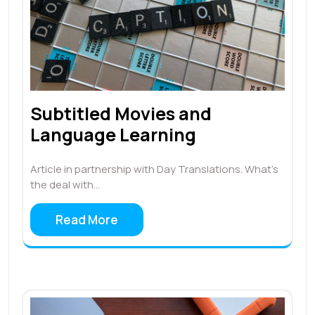
Subtitled Movies and
Language Learning
Article in partnership with Day Translations. What’s
the deal with…
Read More