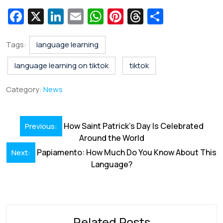
Fa
X
Li
E
W
Pi
T
S
c
n
m
h
nt
hr
h
e
k
ai
at
er
e
ar
Tags:
language learning
b
e
l
s
e
a
e
language learning on tiktok
tiktok
o
dI
A
st
d
Category:
News
o
n
p
s
k
p
Post
How Saint Patrick’s Day Is Celebrated
Previous:
navigation
Around the World
Papiamento: How Much Do You Know About This
Next:
Language?
Related Posts