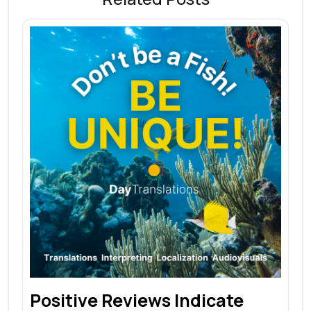
Positive Reviews Indicate