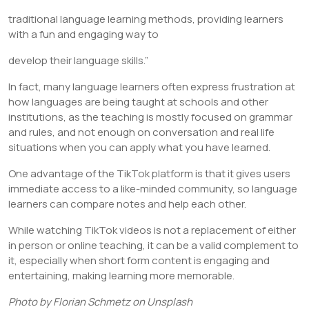
traditional language learning methods, providing learners
with a fun and engaging way to
develop their language skills.”
In fact, many language learners often express frustration at
how languages are being taught at schools and other
institutions, as the teaching is mostly focused on grammar
and rules, and not enough on conversation and real life
situations when you can apply what you have learned.
One advantage of the TikTok platform is that it gives users
immediate access to a like-minded community, so language
learners can compare notes and help each other.
While watching TikTok videos is not a replacement of either
in person or online teaching, it can be a valid complement to
it, especially when short form content is engaging and
entertaining, making learning more memorable.
Photo by Florian Schmetz on Unsplash