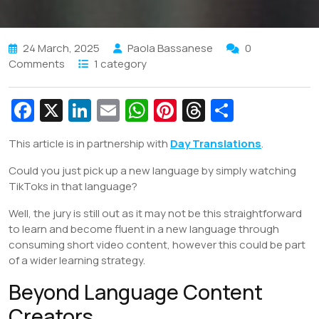
24 March, 2025
Paola Bassanese
0
Comments
1 category
Fa
X
Li
E
W
Pi
T
S
c
n
m
h
nt
hr
h
This article is in partnership with
Day Translations
.
e
k
ai
at
er
e
ar
Could you just pick up a new language by simply watching
b
e
l
s
e
a
e
TikToks in that language?
o
dI
A
st
d
Well, the jury is still out as it may not be this straightforward
o
n
p
s
to learn and become fluent in a new language through
k
p
consuming short video content, however this could be part
of a wider learning strategy.
Beyond Language Content
Creators