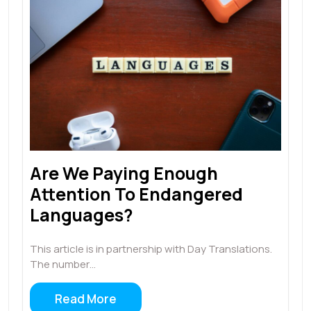
Are We Paying Enough
Attention To Endangered
Languages?
This article is in partnership with Day Translations.
The number…
Read More