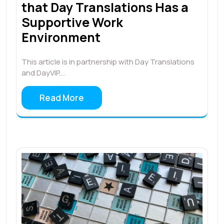
that Day Translations Has a
Supportive Work
Environment
This article is in partnership with Day Translations
and DayVIP.…
Read More