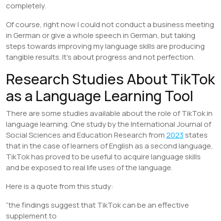
completely.
Of course, right now I could not conduct a business meeting
in German or give a whole speech in German, but taking
steps towards improving my language skills are producing
tangible results. It’s about progress and not perfection.
Research Studies About TikTok
as a Language Learning Tool
There are some studies available about the role of TikTok in
language learning. One study by the International Journal of
Social Sciences and Education Research from
2023
states
that in the case of learners of English as a second language,
TikTok has proved to be useful to acquire language skills
and be exposed to real life uses of the language.
Here is a quote from this study:
“the findings suggest that TikTok can be an effective
supplement to