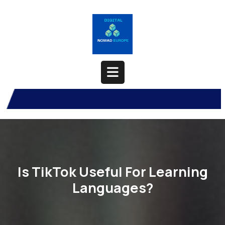
Skip
to
content
Open
Button
Is TikTok Useful For Learning
Languages?