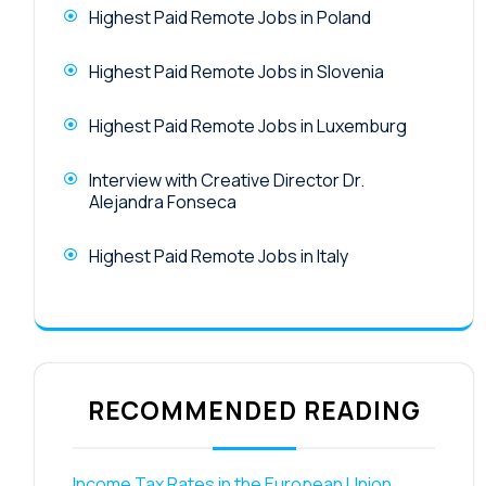
Highest Paid Remote Jobs in Poland
Highest Paid Remote Jobs in Slovenia
Highest Paid Remote Jobs in Luxemburg
Interview with Creative Director Dr.
Alejandra Fonseca
Highest Paid Remote Jobs in Italy
RECOMMENDED READING
Income Tax Rates in the European Union