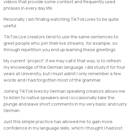
videos that provide some context and frequently used
phrases in every day life.
Personally, I am finding watching TikTok Lives to be quite
useful.
TikTok Live creators tend to use the same sentences to
greet people who join their live streams, for example, so
through repetition you end up learning these greetings.
My current “project”, if we may call it that way, is to refresh
my knowledge of the German language. I did study it for four
years at University, but I must admit I only remember a few
words and I had forgotten most of the grammar.
Joining TikTok lives by German speaking creators allows me
to listen to native speakers and I occasionally take the
plunge and leave short comments in my very basic and rusty
German.
Just this simple practice has allowed me to gain more
confidence in my language skills, which I thought I had lost