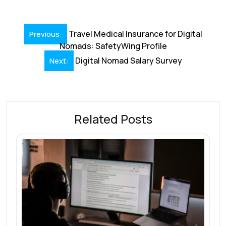
Post
Travel Medical Insurance for Digital
Previous:
navigation
Nomads: SafetyWing Profile
Digital Nomad Salary Survey
Next:
Related Posts