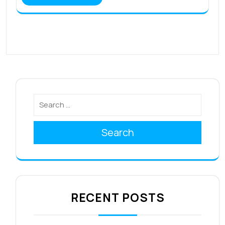
Search
RECENT POSTS