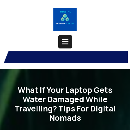
Skip
to
content
Open
Button
What If Your Laptop Gets
Water Damaged While
Travelling? Tips For Digital
Nomads