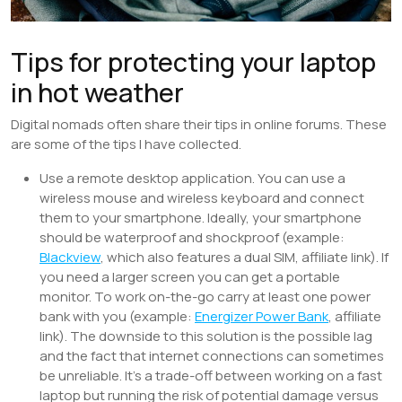
Tips for protecting your laptop
in hot weather
Digital nomads often share their tips in online forums. These
are some of the tips I have collected.
Use a remote desktop application. You can use a
wireless mouse and wireless keyboard and connect
them to your smartphone. Ideally, your smartphone
should be waterproof and shockproof (example:
Blackview
, which also features a dual SIM, affiliate link). If
you need a larger screen you can get a portable
monitor. To work on-the-go carry at least one power
bank with you (example:
Energizer Power Bank
, affiliate
link). The downside to this solution is the possible lag
and the fact that internet connections can sometimes
be unreliable. It’s a trade-off between working on a fast
laptop but running the risk of potential damage versus