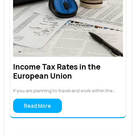
Income Tax Rates in the
European Union
If you are planning to travel and work within the…
Read More