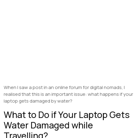
When I saw a post in an online forum for digital nomads, I
realised that this is an important issue: what happens if your
laptop gets damaged by water?
What to Do if Your Laptop Gets
Water Damaged while
Travelling?