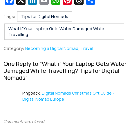
Fa
X
Li
E
W
Pi
T
S
c
n
m
h
nt
hr
h
e
k
ai
at
er
e
ar
Tags:
Tips for Digital Nomads
b
e
l
s
e
a
e
What if Your Laptop Gets Water Damaged While
o
dI
A
st
d
Travelling
o
n
p
s
Category:
Becoming a Digital Nomad
,
Travel
k
p
One Reply to “
What if Your Laptop Gets Water
Damaged While Travelling? Tips for Digital
Nomads
”
Pingback:
Digital Nomads Christmas Gift Guide -
Digital Nomad Europe
Comments are closed.