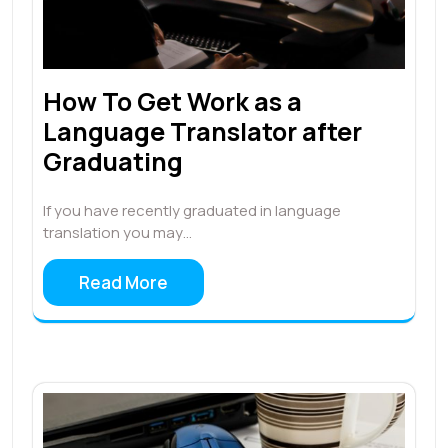
How To Get Work as a
Language Translator after
Graduating
If you have recently graduated in language
translation you may…
Read More