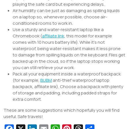
playing the safe card but experiencing delays.
Air humidity can be just as damaging as spilling liquids
on a laptop so, whenever possible, choose air-
conditioned rooms to work in.
Use a sturdy and water-resistant laptop like a
Chromebook (
affiliate link
, this model for example
comes with 10 hours battery life). While it’s not
waterproof, being water-resistant makes it less prone
to damage from spilling liquids on the keyboard. Files get
backed up in the cloud, so if the laptop stops working
you can still retrieve your work.
Pack all your equipment inside a waterproof backpack
(for example,
BUBM
anti-thief waterproof laptop
backpack, affiliate link). Choose a backpack with plenty
of storage and padding, including padded straps for
extra comfort.
These are some suggestions which hopefully you will find
useful. Safe travels!