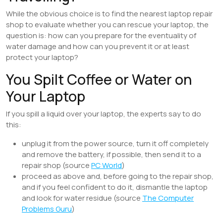
While the obvious choice is to find the nearest laptop repair
shop to evaluate whether you can rescue your laptop, the
question is: how can you prepare for the eventuality of
water damage and how can you prevent it or at least
protect your laptop?
You Spilt Coffee or Water on
Your Laptop
If you spill a liquid over your laptop, the experts say to do
this:
unplug it from the power source, turn it off completely
and remove the battery, if possible, then send it to a
repair shop (source
PC World
)
proceed as above and, before going to the repair shop,
and if you feel confident to do it, dismantle the laptop
and look for water residue (source
The Computer
Problems Guru
)