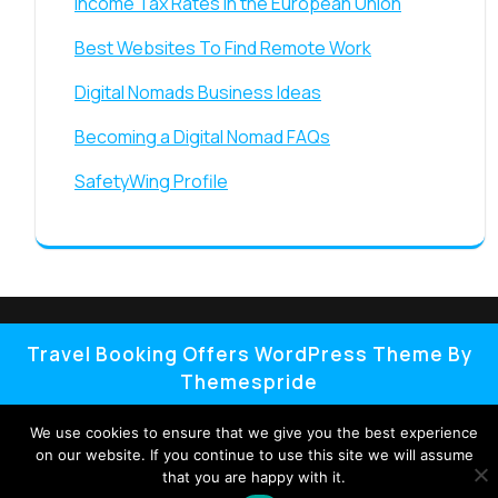
Income Tax Rates in the European Union
Best Websites To Find Remote Work
Digital Nomads Business Ideas
Becoming a Digital Nomad FAQs
SafetyWing Profile
Travel Booking Offers WordPress Theme By
Themespride
We use cookies to ensure that we give you the best experience
on our website. If you continue to use this site we will assume
that you are happy with it.