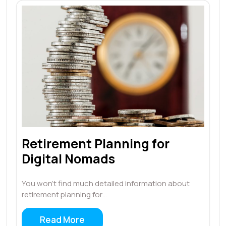
Retirement Planning for
Digital Nomads
You won’t find much detailed information about
retirement planning for…
Read More