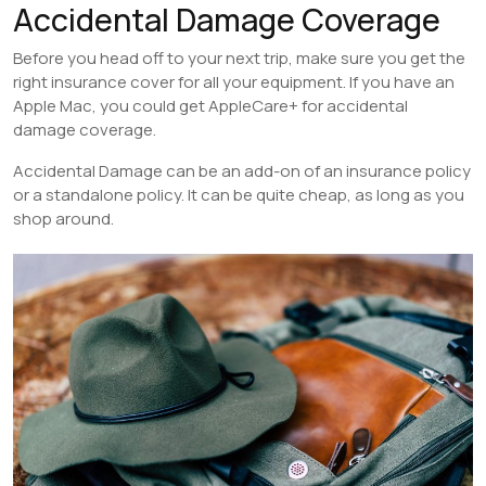
Accidental Damage Coverage
Before you head off to your next trip, make sure you get the
right insurance cover for all your equipment. If you have an
Apple Mac, you could get AppleCare+ for accidental
damage coverage.
Accidental Damage can be an add-on of an insurance policy
or a standalone policy. It can be quite cheap, as long as you
shop around.