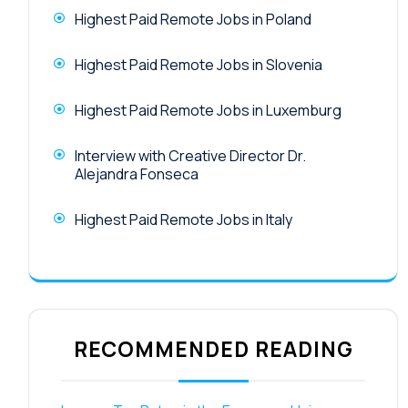
Highest Paid Remote Jobs in Poland
Highest Paid Remote Jobs in Slovenia
Highest Paid Remote Jobs in Luxemburg
Interview with Creative Director Dr.
Alejandra Fonseca
Highest Paid Remote Jobs in Italy
RECOMMENDED READING