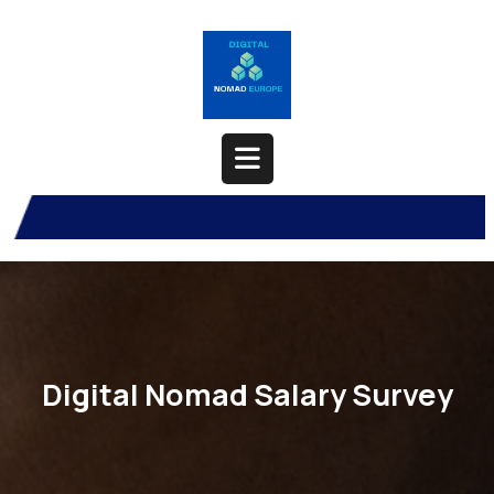
Skip
to
content
Open
Button
Digital Nomad Salary Survey