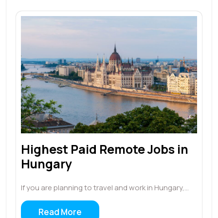
Highest Paid Remote Jobs in
Hungary
If you are planning to travel and work in Hungary,…
Read More