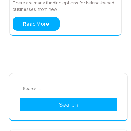
There are many funding options for Ireland-based
businesses, from new…
Read More
Search