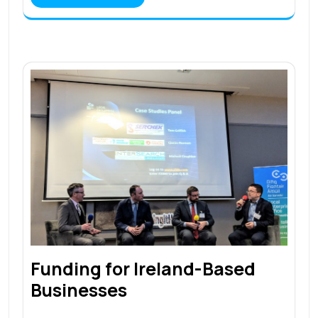
Funding for Ireland-Based
Businesses