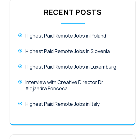
RECENT POSTS
Highest Paid Remote Jobs in Poland
Highest Paid Remote Jobs in Slovenia
Highest Paid Remote Jobs in Luxemburg
Interview with Creative Director Dr.
Alejandra Fonseca
Highest Paid Remote Jobs in Italy