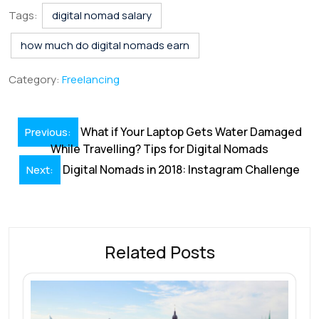
e
k
ai
at
er
e
ar
Tags:
digital nomad salary
b
e
l
s
e
a
e
how much do digital nomads earn
o
dI
A
st
d
Category:
Freelancing
o
n
p
s
k
p
Post
What if Your Laptop Gets Water Damaged
Previous:
navigation
While Travelling? Tips for Digital Nomads
Digital Nomads in 2018: Instagram Challenge
Next:
Related Posts