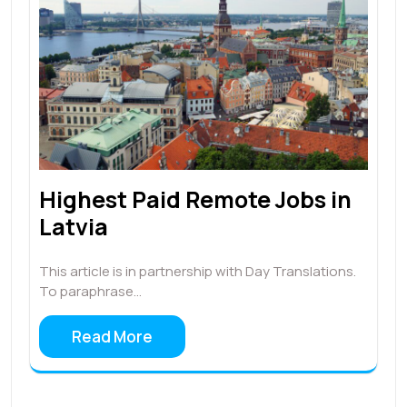
Highest Paid Remote Jobs in
Latvia
This article is in partnership with Day Translations.
To paraphrase…
Read More