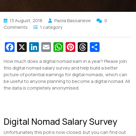
13 August, 2018
Paola Bassanese
0
Comments
1 category
Fa
X
Li
E
W
Pi
T
S
c
n
m
h
nt
hr
h
How much does a digital nomad earn in a year? Please join
e
k
ai
at
er
e
ar
this digital nomad salary survey and help build a better
b
e
l
s
e
a
e
picture of potential earnings for digital nomads, which can
be useful to anyone planning to become a digital nomad. All
o
dI
A
st
d
the data is completely anonymised.
o
n
p
s
k
p
Digital Nomad Salary Survey
Unfortunately this poll is now closed, but you can find out