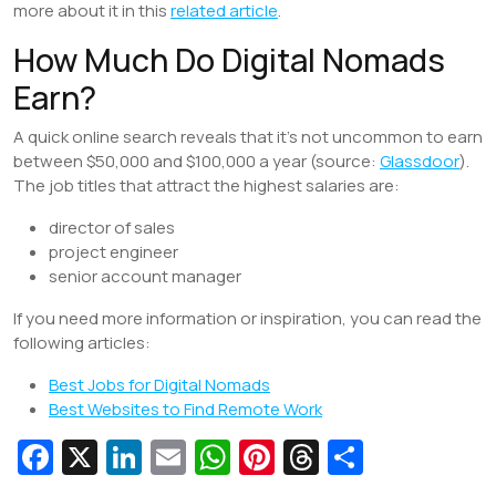
more about it in this
related article
.
How Much Do Digital Nomads
Earn?
A quick online search reveals that it’s not uncommon to earn
between $50,000 and $100,000 a year (source:
Glassdoor
).
The job titles that attract the highest salaries are:
director of sales
project engineer
senior account manager
If you need more information or inspiration, you can read the
following articles:
Best Jobs for Digital Nomads
Best Websites to Find Remote Work
Fa
X
Li
E
W
Pi
T
S
c
n
m
h
nt
hr
h