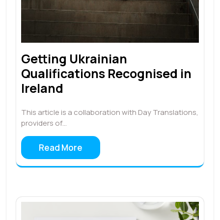
Getting Ukrainian
Qualifications Recognised in
Ireland
This article is a collaboration with Day Translations,
providers of…
Read More