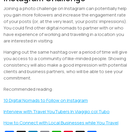
Joining a photo challenge on Instagram can potentially help
you gain more followers and increase the engagement rate
of your posts (or, at the very least, your posts’ impressions).
You could find other digital nomads to partner with or who
have experience of working and travelling in a location you
are interested in visiting.
Hanging out the same hashtag over a period of time will give
you access to a community of like-minded people. Showing
consistency will also make a good impression with potential
clients and business partners, who will be able to see your
commitment.
Recommended reading:
10 Digital Nomads to Follow on Instagram
Interview with Travel YouTubers In Viaggio col Tubo
How to Connect with Local Businesses while You Travel