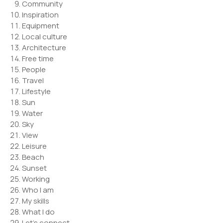
Community
Inspiration
Equipment
Local culture
Architecture
Free time
People
Travel
Lifestyle
Sun
Water
Sky
View
Leisure
Beach
Sunset
Working
Who I am
My skills
What I do
Let’s connect