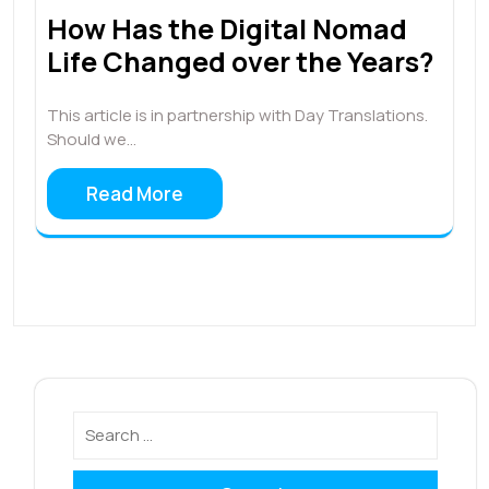
How Has the Digital Nomad
Life Changed over the Years?
This article is in partnership with Day Translations.
Should we…
Read More