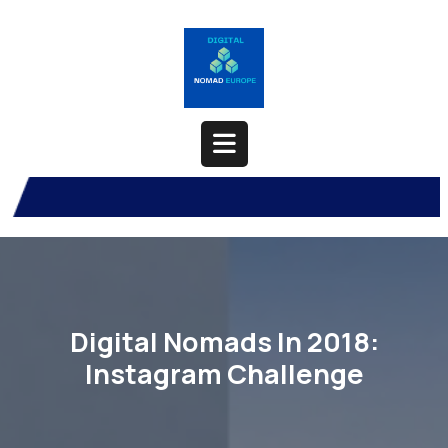
Skip
to
content
Open
Button
Digital Nomads In 2018:
Instagram Challenge