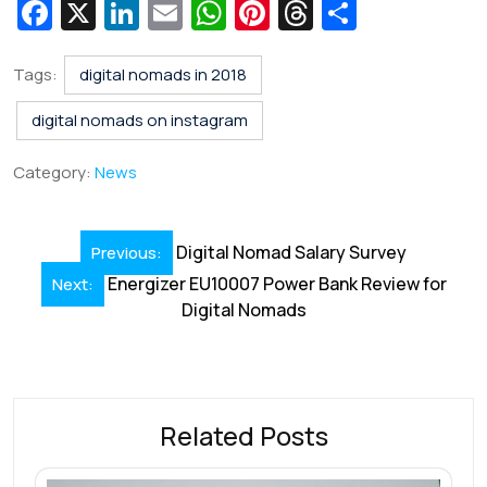
Fa
X
Li
E
W
Pi
T
S
c
n
m
h
nt
hr
h
e
k
ai
at
er
e
ar
Tags:
digital nomads in 2018
b
e
l
s
e
a
e
digital nomads on instagram
o
dI
A
st
d
Category:
News
o
n
p
s
k
p
Post
Digital Nomad Salary Survey
Previous:
navigation
Energizer EU10007 Power Bank Review for
Next:
Digital Nomads
Related Posts