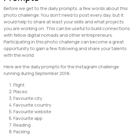
Before we get to the daily prompts, a few words about this
photo challenge. You don’t need to post every day, but it
would help to share at least your skills and what projects
you are working on. This can be useful to build connections
with fellow digital nomads and other entrepreneurs.
Participating in this photo challenge can become a great
opportunity to gain a few following and share your talents
with the world.
Here are the daily prompts for the Instagram challenge
running during September 2018:
Flight
Places
Favourite city
Favourite country
Favourite website
Favourite app
Reading
Packing