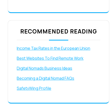
RECOMMENDED READING
Income Tax Rates in the European Union
Best Websites To Find Remote Work
Digital Nomads Business Ideas
Becoming a Digital Nomad FAQs
SafetyWing Profile