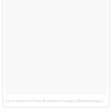
A post shared by Paola Bassanese Energya (@paolaenergya)
on
M