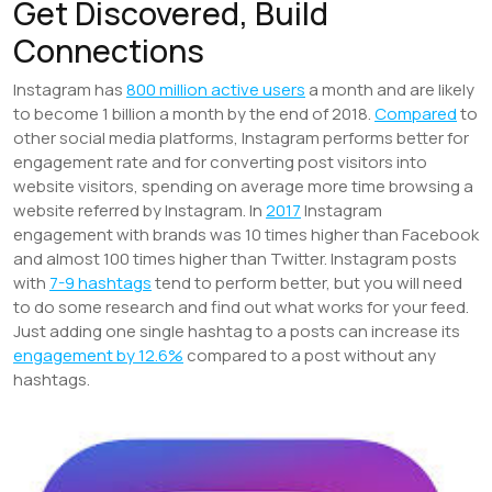
Get Discovered, Build
Connections
Instagram has
800 million active users
a month and are likely
to become 1 billion a month by the end of 2018.
Compared
to
other social media platforms, Instagram performs better for
engagement rate and for converting post visitors into
website visitors, spending on average more time browsing a
website referred by Instagram. In
2017
Instagram
engagement with brands was 10 times higher than Facebook
and almost 100 times higher than Twitter. Instagram posts
with
7-9 hashtags
tend to perform better, but you will need
to do some research and find out what works for your feed.
Just adding one single hashtag to a posts can increase its
engagement by 12.6%
compared to a post without any
hashtags.