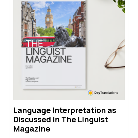
Language Interpretation as
Discussed in The Linguist
Magazine