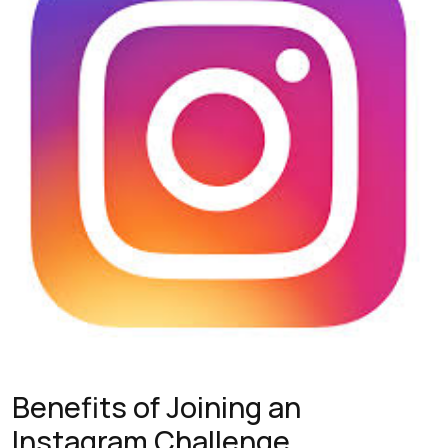
Benefits of Joining an
Instagram Challenge