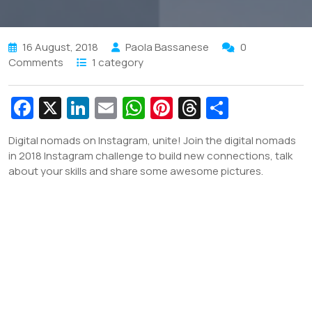
16 August, 2018
Paola Bassanese
0
Comments
1 category
Fa
X
Li
E
W
Pi
T
S
c
n
m
h
nt
hr
h
Digital nomads on Instagram, unite! Join the digital nomads
e
k
ai
at
er
e
ar
in 2018 Instagram challenge to build new connections, talk
b
e
l
s
e
a
e
about your skills and share some awesome pictures.
o
dI
A
st
d
o
n
p
s
k
p