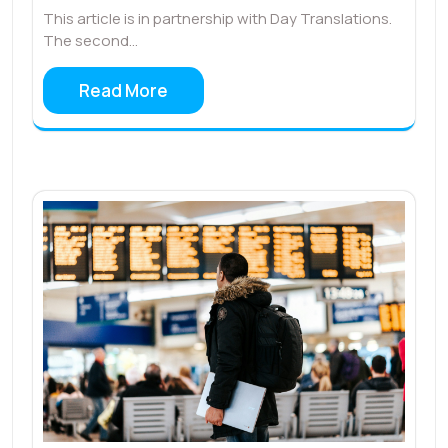
This article is in partnership with Day Translations.
The second…
Read More