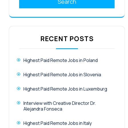
Search
RECENT POSTS
Highest Paid Remote Jobs in Poland
Highest Paid Remote Jobs in Slovenia
Highest Paid Remote Jobs in Luxemburg
Interview with Creative Director Dr.
Alejandra Fonseca
Highest Paid Remote Jobs in Italy