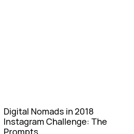
Digital Nomads in 2018
Instagram Challenge: The
Prompts