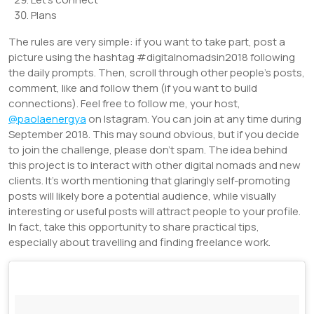
Plans
The rules are very simple: if you want to take part, post a
picture using the hashtag #digitalnomadsin2018 following
the daily prompts. Then, scroll through other people’s posts,
comment, like and follow them (if you want to build
connections). Feel free to follow me, your host,
@paolaenergya
on Istagram. You can join at any time during
September 2018. This may sound obvious, but if you decide
to join the challenge, please don’t spam. The idea behind
this project is to interact with other digital nomads and new
clients. It’s worth mentioning that glaringly self-promoting
posts will likely bore a potential audience, while visually
interesting or useful posts will attract people to your profile.
In fact, take this opportunity to share practical tips,
especially about travelling and finding freelance work.