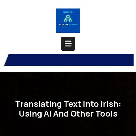
Skip
to
content
Open
Button
Translating Text Into Irish:
Using AI And Other Tools