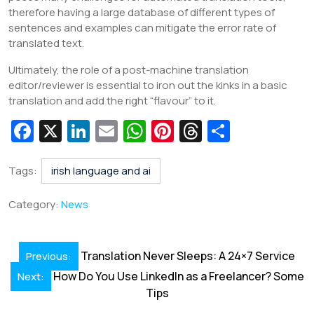
therefore having a large database of different types of
sentences and examples can mitigate the error rate of
translated text.
Ultimately, the role of a post-machine translation
editor/reviewer is essential to iron out the kinks in a basic
translation and add the right “flavour” to it.
Fa
X
Li
E
W
Pi
T
S
c
n
m
h
nt
hr
h
e
k
ai
at
er
e
ar
Tags:
irish language and ai
b
e
l
s
e
a
e
Category:
News
o
dI
A
st
d
o
n
p
s
Post
Translation Never Sleeps: A 24×7 Service
Previous:
k
p
navigation
How Do You Use LinkedIn as a Freelancer? Some
Next:
Tips