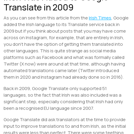
Translate in 2009
As you can see from this article from the
Irish Times
, Google
added the Irish language to its Translate service back in
2009 but if you think about posts that you may have come
across on Instagram, for example, that are entirely in Irish,
you don’t have the option of getting them translated into
other languages. This is quite strange as social media
platforms such as Facebook and what was formally called
Twitter (X now) were around at that time, although having
automated translations came later (Twitter introduced
them in 2020 and Instagram had already done so in 2016).
Back in 2009, Google Translate only supported 51
languages, so the fact that Irish was also included was a
significant step, especially considering that Irish had only
been a recognised EU language since 2007.
Google Translate did ask translators at the time to provide
input to improve translations to and from Irish, as the initial
results were less than perfect. There were some teething