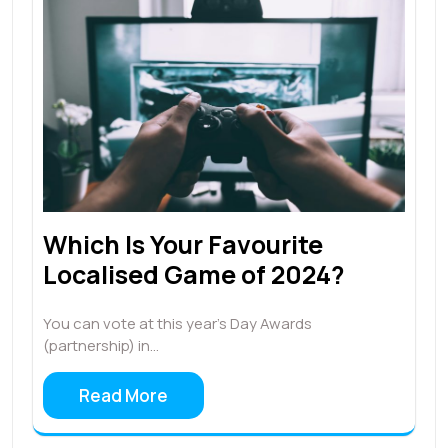
Which Is Your Favourite
Localised Game of 2024?
You can vote at this year’s Day Awards
(partnership) in…
Read More