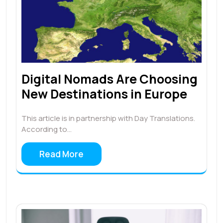
Digital Nomads Are Choosing
New Destinations in Europe
This article is in partnership with Day Translations.
According to…
Read More