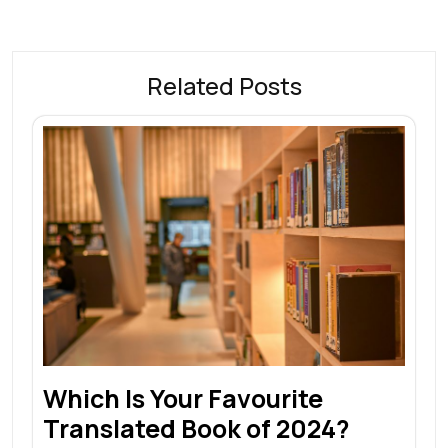
Related Posts
Which Is Your Favourite
Translated Book of 2024?