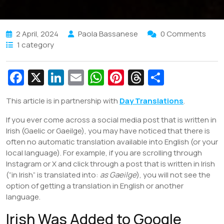
2 April, 2024
Paola Bassanese
0 Comments
1 category
Fa
X
Li
E
W
Pi
T
S
c
n
m
h
nt
hr
h
This article is in partnership with
Day Translations
.
e
k
ai
at
er
e
ar
If you ever come across a social media post that is written in
b
e
l
s
e
a
e
Irish (Gaelic or Gaeilge), you may have noticed that there is
o
dI
A
st
d
often no automatic translation available into English (or your
o
n
p
s
local language). For example, if you are scrolling through
Instagram or X and click through a post that is written in Irish
k
p
(“in Irish” is translated into:
as Gaeilge
), you will not see the
option of getting a translation in English or another
language.
Irish Was Added to Google