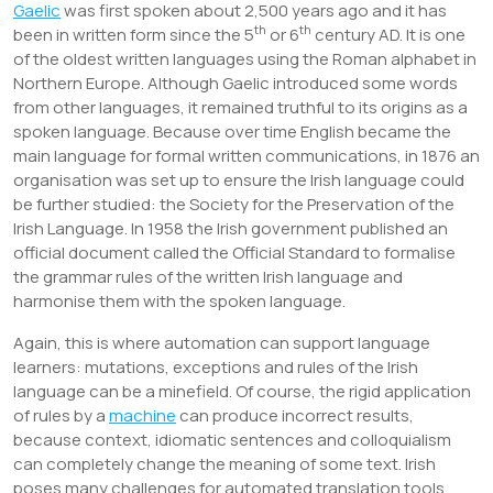
Gaelic
was first spoken about 2,500 years ago and it has
th
th
been in written form since the 5
or 6
century AD. It is one
of the oldest written languages using the Roman alphabet in
Northern Europe. Although Gaelic introduced some words
from other languages, it remained truthful to its origins as a
spoken language. Because over time English became the
main language for formal written communications, in 1876 an
organisation was set up to ensure the Irish language could
be further studied: the Society for the Preservation of the
Irish Language. In 1958 the Irish government published an
official document called the Official Standard to formalise
the grammar rules of the written Irish language and
harmonise them with the spoken language.
Again, this is where automation can support language
learners: mutations, exceptions and rules of the Irish
language can be a minefield. Of course, the rigid application
of rules by a
machine
can produce incorrect results,
because context, idiomatic sentences and colloquialism
can completely change the meaning of some text. Irish
poses many challenges for automated translation tools,