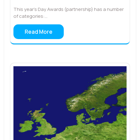
This year’s Day Awards (partnership) has a number
of categories:…
Read More