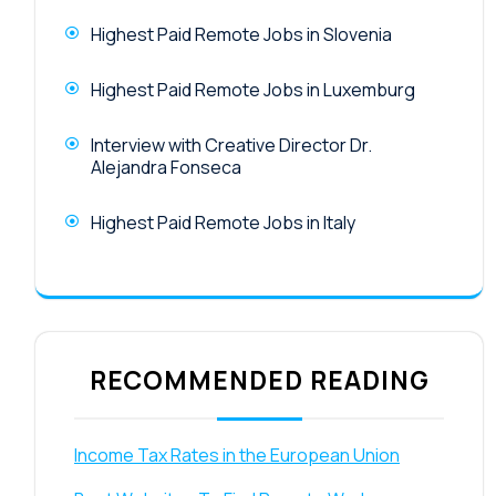
Highest Paid Remote Jobs in Slovenia
Highest Paid Remote Jobs in Luxemburg
Interview with Creative Director Dr.
Alejandra Fonseca
Highest Paid Remote Jobs in Italy
RECOMMENDED READING
Income Tax Rates in the European Union