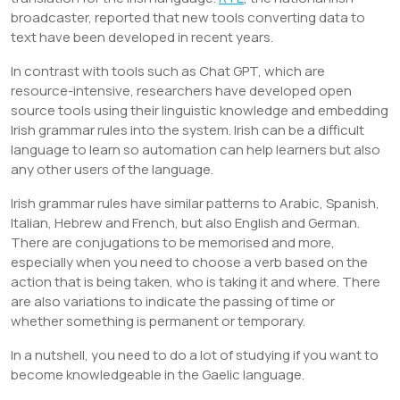
broadcaster, reported that new tools converting data to
text have been developed in recent years.
In contrast with tools such as Chat GPT, which are
resource-intensive, researchers have developed open
source tools using their linguistic knowledge and embedding
Irish grammar rules into the system. Irish can be a difficult
language to learn so automation can help learners but also
any other users of the language.
Irish grammar rules have similar patterns to Arabic, Spanish,
Italian, Hebrew and French, but also English and German.
There are conjugations to be memorised and more,
especially when you need to choose a verb based on the
action that is being taken, who is taking it and where. There
are also variations to indicate the passing of time or
whether something is permanent or temporary.
In a nutshell, you need to do a lot of studying if you want to
become knowledgeable in the Gaelic language.