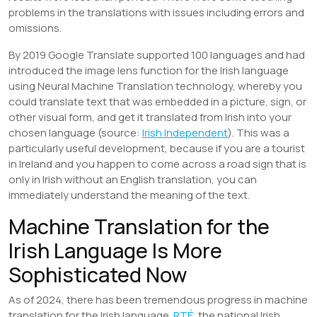
problems in the translations with issues including errors and
omissions.
By 2019 Google Translate supported 100 languages and had
introduced the image lens function for the Irish language
using Neural Machine Translation technology, whereby you
could translate text that was embedded in a picture, sign, or
other visual form, and get it translated from Irish into your
chosen language (source:
Irish Independent
). This was a
particularly useful development, because if you are a tourist
in Ireland and you happen to come across a road sign that is
only in Irish without an English translation, you can
immediately understand the meaning of the text.
Machine Translation for the
Irish Language Is More
Sophisticated Now
As of 2024, there has been tremendous progress in machine
translation for the Irish language.
RTÉ
, the national Irish