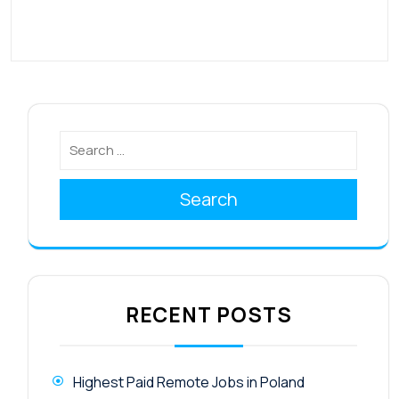
Search
RECENT POSTS
Highest Paid Remote Jobs in Poland