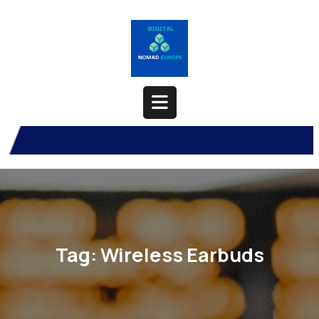
Skip
to
content
Open
Button
Tag:
Wireless Earbuds