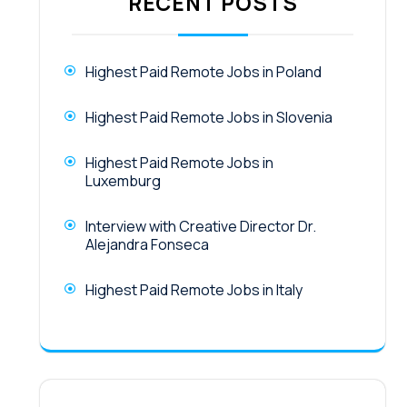
RECENT POSTS
Highest Paid Remote Jobs in Poland
Highest Paid Remote Jobs in Slovenia
Highest Paid Remote Jobs in
Luxemburg
Interview with Creative Director Dr.
Alejandra Fonseca
Highest Paid Remote Jobs in Italy