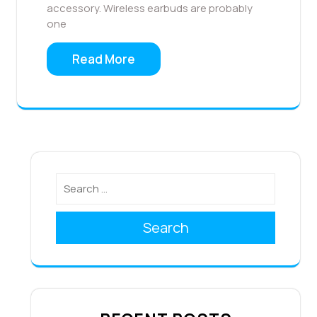
accessory. Wireless earbuds are probably
one
Read More
Search