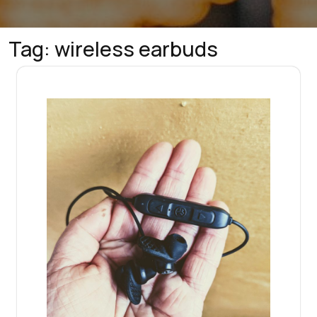
Tag:
wireless earbuds