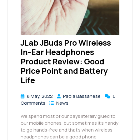
JLab JBuds Pro Wireless
In-Ear Headphones
Product Review: Good
Price Point and Battery
Life
8 May, 2022
Paola Bassanese
0
Comments
News
We spend most of our days literally glued to
our mobile phones, but sometimes it’s handy
to go hands-free and that’s when wireless
headphones can be a good phone